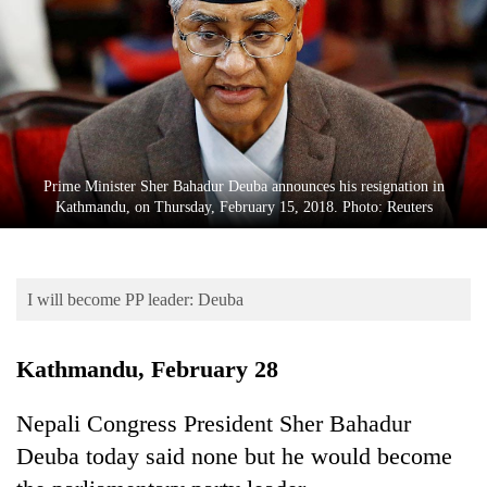
Business
World
Cup
Sports
Entertainment
Prime Minister Sher Bahadur Deuba announces his resignation in
Lifestyle
Kathmandu, on Thursday, February 15, 2018. Photo: Reuters
Science&Tech
Blog
I will become PP leader: Deuba
Environment
Kathmandu, February 28
Health
Nepali Congress President Sher Bahadur
Deuba today said none but he would become