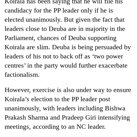
Koirala has been saying that he will file his
transactions
candidacy for the PP leader only if he is
elected unanimously. But given the fact that
Rain
leaders close to Deuba are in majority in the
to
Parliament, chances of Deuba supporting
continue
across
Koirala are slim. Deuba is being persuaded by
Gold
Nepal
price
leaders of his not to back off as ‘two power
as
rises
far-
centres’ in the party would further exacerbate
Rs
west
My
4,800
factionalism.
temperatures
Malaka
per
climb
Adversaries:
tola
to
However, exercise is also under way to ensure
You
37°C
do
Koirala’s election to the PP leader post
not
unanimously, with leaders including Bishwa
need
meditation
Prakash Sharma and Pradeep Giri intensifying
to
meetings, according to an NC leader.
awaken
awareness