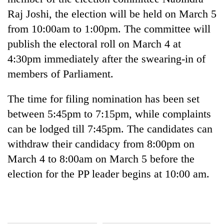
Raj Joshi, the election will be held on March 5
from 10:00am to 1:00pm. The committee will
publish the electoral roll on March 4 at
4:30pm immediately after the swearing-in of
members of Parliament.
The time for filing nomination has been set
between 5:45pm to 7:15pm, while complaints
can be lodged till 7:45pm. The candidates can
withdraw their candidacy from 8:00pm on
March 4 to 8:00am on March 5 before the
election for the PP leader begins at 10:00 am.