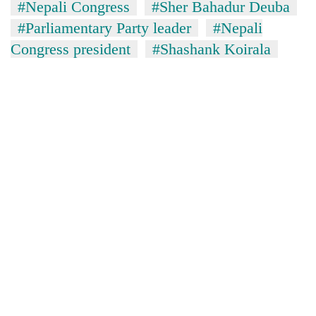
#Nepali Congress
#Sher Bahadur Deuba
#Parliamentary Party leader
#Nepali
Congress president
#Shashank Koirala