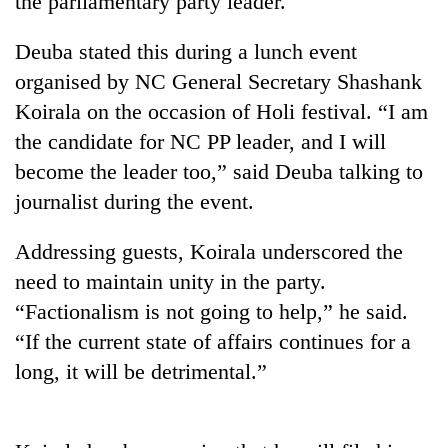
the parliamentary party leader.
Deuba stated this during a lunch event
organised by NC General Secretary Shashank
Koirala on the occasion of Holi festival. “I am
the candidate for NC PP leader, and I will
become the leader too,” said Deuba talking to
journalist during the event.
TRENDING
Addressing guests, Koirala underscored the
need to maintain unity in the party.
Three
“Factionalism is not going to help,” he said.
arrested
in
“If the current state of affairs continues for a
Kathmandu
long, it will be detrimental.”
for
online
betting,
crypto