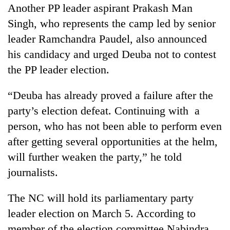
Another PP leader aspirant Prakash Man
Singh, who represents the camp led by senior
leader Ramchandra Paudel, also announced
his candidacy and urged Deuba not to contest
the PP leader election.
“Deuba has already proved a failure after the
party’s election defeat. Continuing with a
person, who has not been able to perform even
after getting several opportunities at the helm,
will further weaken the party,” he told
journalists.
The NC will hold its parliamentary party
leader election on March 5. According to
member of the election committee Nabindra