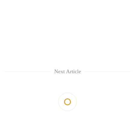
Next Article