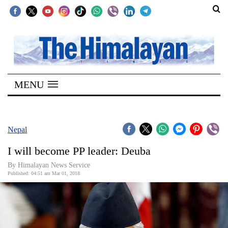
SECTIONS
Home
MENU
Kathmandu
Nepal
COVID-
Nepal
19
I will become PP leader: Deuba
Covid
By Himalayan News Service
Connect
Published: 04:51 am Mar 01, 2018
World
Opinion