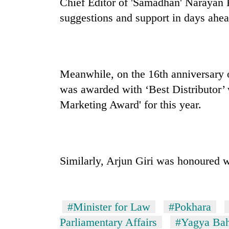
Chief Editor of 'Samadhan' Narayan K
suggestions and support in days ahea
Meanwhile, on the 16th anniversary o
was awarded with ‘Best Distributor
Marketing Award' for this year.
Similarly, Arjun Giri was honoured w
#Minister for Law
#Pokhara
Parliamentary Affairs
#Yagya Bah