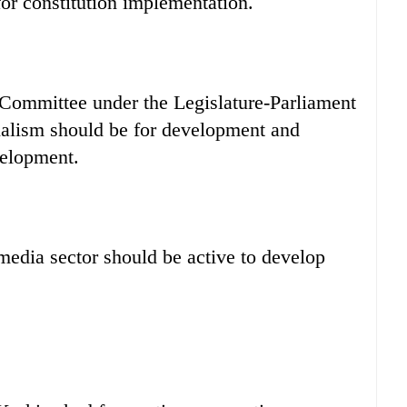
 for constitution implementation.
 Committee under the Legislature-Parliament
nalism should be for development and
velopment.
 media sector should be active to develop