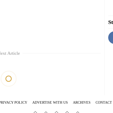
St
ext Article
PRIVACY POLICY
ADVERTISE WITH US
ARCHIVES
CONTACT