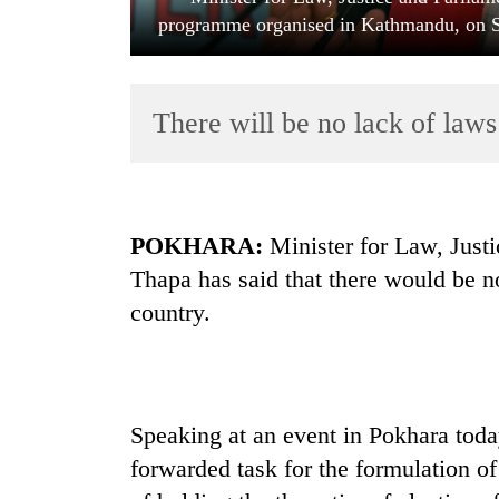
programme organised in Kathmandu, on Sa
There will be no lack of laws
TRENDING
POKHARA:
Minister for Law, Just
Thapa has said that there would be no
Cancellation
country.
of
IATS
seminar
sparks
dispute
Speaking at an event in Pokhara toda
forwarded task for the formulation of
Bodies