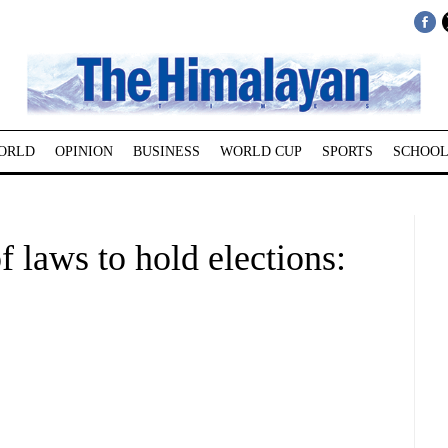
ORLD
OPINION
BUSINESS
WORLD CUP
SPORTS
SCHOOL
f laws to hold elections: