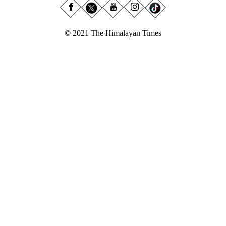
© 2021 The Himalayan Times