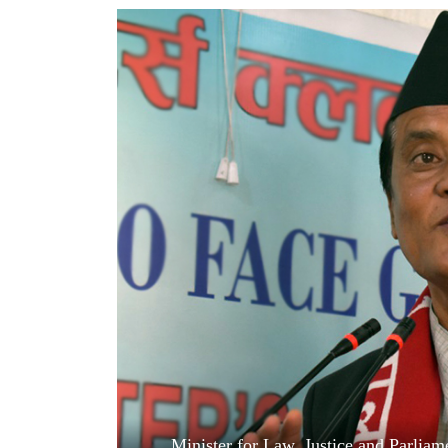
World
Cup
Sports
Entertainment
Lifestyle
Science&Tech
Blog
Environment
Health
Minister for Law, Justice and Parlia