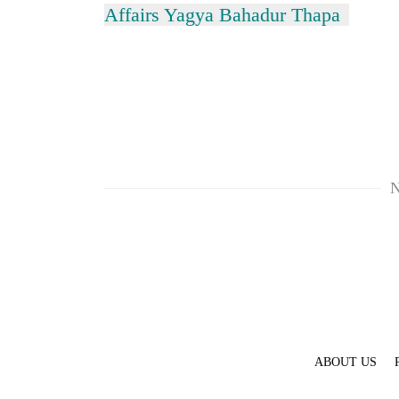
Affairs Yagya Bahadur Thapa
N
ABOUT US