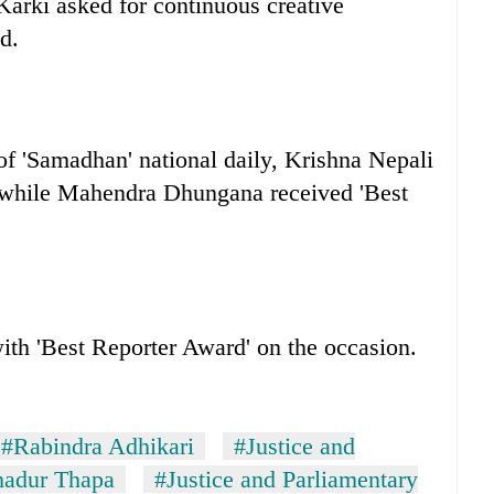
arki asked for continuous creative
d.
f 'Samadhan' national daily, Krishna Nepali
’ while Mahendra Dhungana received 'Best
ith 'Best Reporter Award' on the occasion.
#Rabindra Adhikari
#Justice and
adur Thapa
#Justice and Parliamentary