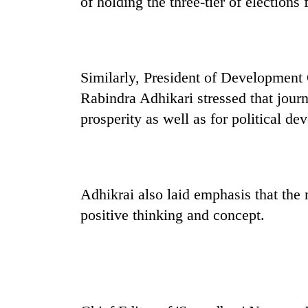
of holding the three-tier of elections
spotted
at
5,000m
on
Smugglers
Yalung
get
Similarly, President of Development
Ri,
creative:
weather
Rabindra Adhikari stressed that jour
Modified
halts
bicycles
prosperity as well as for political de
recovery
Seven
used
arrested
to
in
transport
Birgunj
stolen
for
sal
Adhikrai also laid emphasis that the
allegedly
timber
stealing
positive thinking and concept.
in
fuel
Rautahat
from
tankers