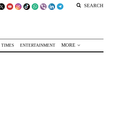
SEARCH
MORE
 TIMES
ENTERTAINMENT