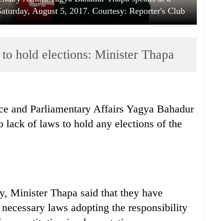
turday, August 5, 2017. Courtesy: Reporter's Club
 to hold elections: Minister Thapa
ice and Parliamentary Affairs Yagya Bahadur
 lack of laws to hold any elections of the
y, Minister Thapa said that they have
 necessary laws adopting the responsibility