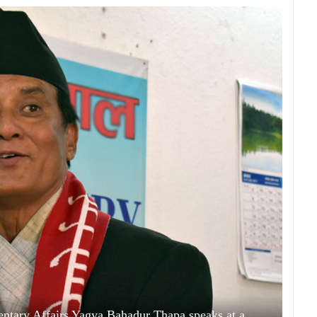
mentary Affairs Yagya Bahadur Thapa speaks at a