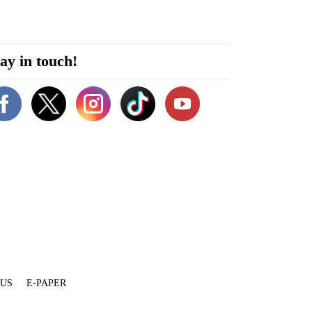
ay in touch!
 US
E-PAPER