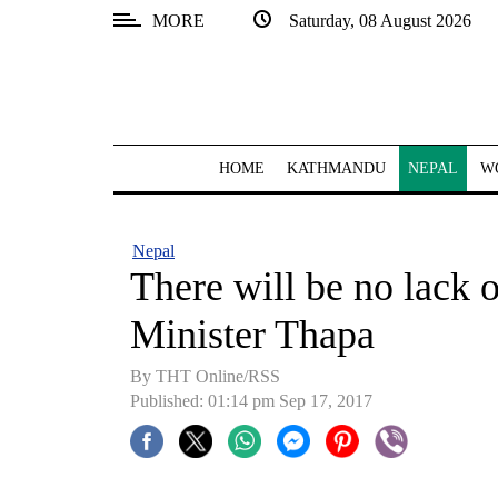
MORE
Saturday, 08 August 2026
SECTIONS
Home
Kathmandu
HOME
KATHMANDU
NEPAL
W
Nepal
COVID-
Nepal
19
There will be no lack o
Covid
Minister Thapa
Connect
By THT Online/RSS
World
Published: 01:14 pm Sep 17, 2017
Opinion
Business