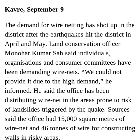
Business
Kavre, September 9
World
Cup
The demand for wire netting has shot up in the
district after the earthquakes hit the district in
Sports
April and May. Land conservation officer
Entertainment
Monohar Kumar Sah said individuals,
Lifestyle
organisations and consumer committees have
been demanding wire-nets. “We could not
Science&Tech
provide it due to the high demand,” he
Blog
informed. He said the office has been
Environment
distributing wire-net in the areas prone to risk
of landslides triggered by the quake. Sources
Health
said the office had 15,000 square metres of
wire-net and 46 tonnes of wire for constructing
walls in risky areas.