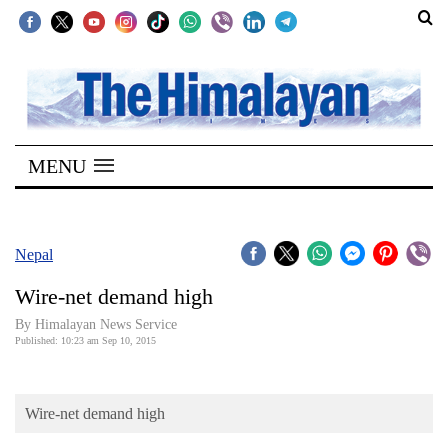
SECTIONS
Home
MENU
Kathmandu
Nepal
COVID-
Nepal
19
Wire-net demand high
Covid
By Himalayan News Service
Connect
Published: 10:23 am Sep 10, 2015
World
Wire-net demand high
Opinion