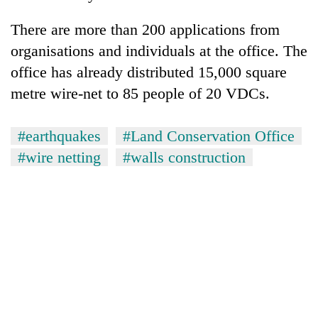
There are more than 200 applications from
organisations and individuals at the office. The
office has already distributed 15,000 square
metre wire-net to 85 people of 20 VDCs.
#earthquakes
#Land Conservation Office
#wire netting
#walls construction
TRENDING
Gold
soars
Rs
12,200
per
tola
in
two