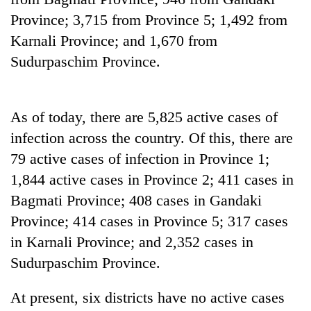
pilgrimage
Province; 3,715 from Province 5; 1,492 from
Karnali Province; and 1,670 from
Cancellation
Sudurpaschim Province.
of
IATS
seminar
Mountaineering
sparks
As of today, there are 5,825 active cases of
community
dispute
infection across the country. Of this, there are
bids
farewell
79 active cases of infection in Province 1;
Bodies
to
spotted
1,844 active cases in Province 2; 411 cases in
Pur
at
Bahadur
Bagmati Province; 408 cases in Gandaki
5,000m
'Yukta'
Province; 414 cases in Province 5; 317 cases
on
Gurung
Yalung
in Karnali Province; and 2,352 cases in
Ri,
Sudurpaschim Province.
weather
halts
recovery
At present, six districts have no active cases