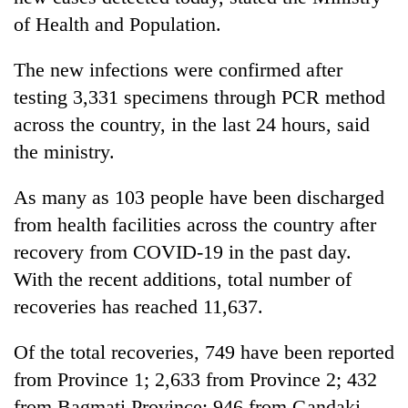
of Health and Population.
The new infections were confirmed after
testing 3,331 specimens through PCR method
across the country, in the last 24 hours, said
the ministry.
As many as 103 people have been discharged
TRENDING
from health facilities across the country after
recovery from COVID-19 in the past day.
Badimalika's
With the recent additions, total number of
high-
recoveries has reached 11,637.
altitude
appeal
grows
Of the total recoveries, 749 have been reported
beyond
from Province 1; 2,633 from Province 2; 432
the
annual
from Bagmati Province; 946 from Gandaki