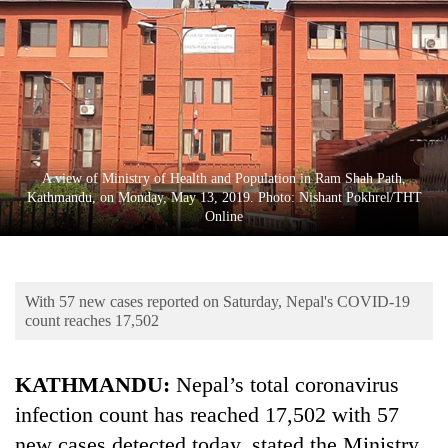
Business
World
Cup
Sports
Entertainment
A view of Ministry of Health and Population in Ram Shah Path,
Lifestyle
Kathmandu, on Monday, May 13, 2019. Photo: Nishant Pokhrel/THT
Online
Science&Tech
Blog
With 57 new cases reported on Saturday, Nepal's COVID-19
Environment
count reaches 17,502
Health
KATHMANDU:
Nepal’s total coronavirus
infection count has reached 17,502 with 57
new cases detected today, stated the Ministry