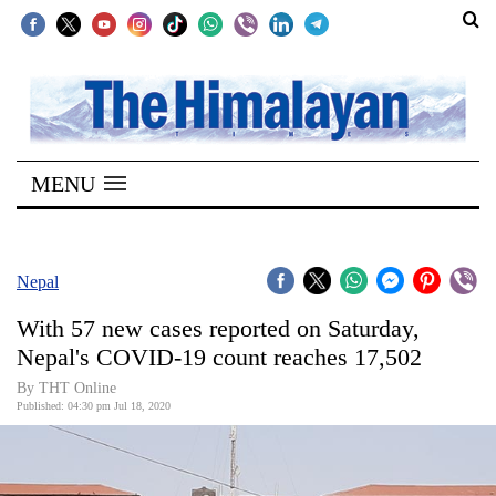
SECTIONS
Home
MENU
Kathmandu
Nepal
COVID-
Nepal
19
With 57 new cases reported on Saturday,
Covid
Nepal's COVID-19 count reaches 17,502
Connect
By THT Online
Published: 04:30 pm Jul 18, 2020
World
Opinion