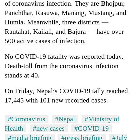
of coronavirus infection. They are Bhojpur,
Panchthar, Rasuwa, Manang, Mustang, and
Humla. Meanwhile, three districts —
Rautahat, Kailali, and Bajura — have over
500 active cases of infection.
No COVID-19 fatality was reported today.
Death-toll from the coronavirus infection
stands at 40.
On Friday, Nepal’s COVID-19 tally reached
17,445 with 101 new recorded cases.
#Coronavirus
#Nepal
#Ministry of
Health
#new cases
#COVID-19
#media briefing
#press briefing
#July