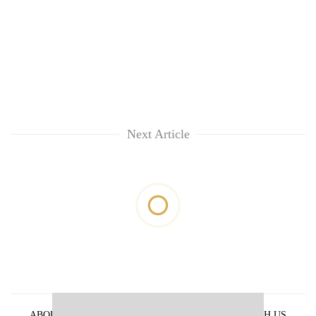
Next Article
ABOUT US
PRIVACY POLICY
ADVERTISE WITH US