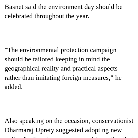
Chitwan
western
Basnet said the environment day should be
Nepal
celebrated throughout the year.
as
monsoon
stays
active
"The environmental protection campaign
should be tailored keeping in mind the
geographical reality and practical aspects
rather than imitating foreign measures," he
added.
Also speaking on the occasion, conservationist
Dharmaraj Uprety suggested adopting new