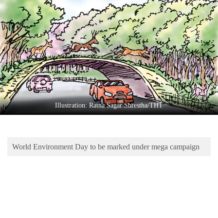
Business
World
Cup
Sports
Entertainment
Lifestyle
Illustration: Ratna Sagar Shrestha/THT
Science&Tech
Blog
World Environment Day to be marked under mega campaign
Environment
Health