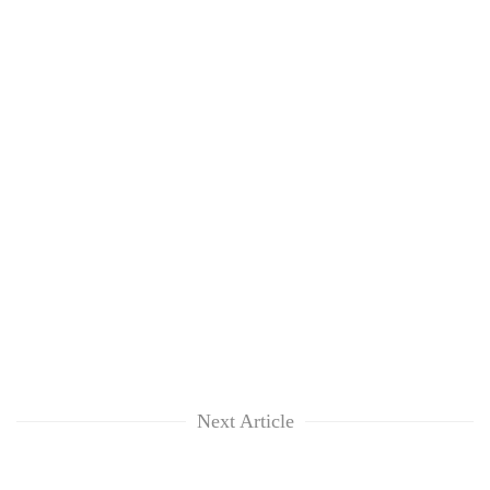
Next Article