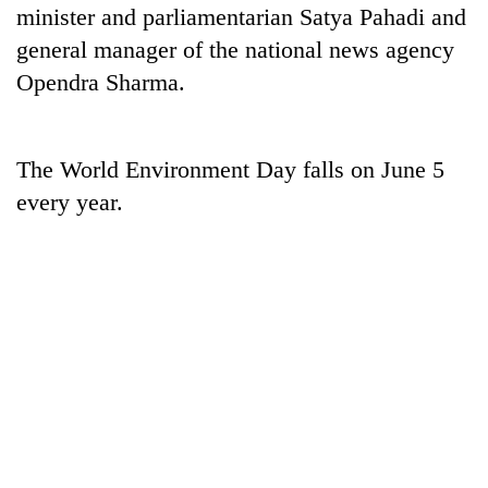
minister and parliamentarian Satya Pahadi and
general manager of the national news agency
Opendra Sharma.
The World Environment Day falls on June 5
every year.