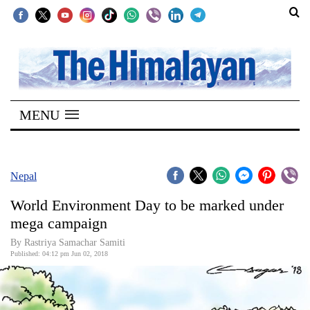
SECTIONS
Home
MENU
Kathmandu
Nepal
COVID-
Nepal
19
World Environment Day to be marked under
Covid
mega campaign
Connect
By Rastriya Samachar Samiti
Published: 04:12 pm Jun 02, 2018
World
Opinion