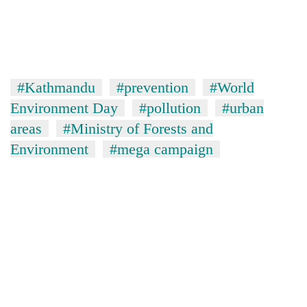
#Kathmandu
#prevention
#World
Environment Day
#pollution
#urban
areas
#Ministry of Forests and
Environment
#mega campaign