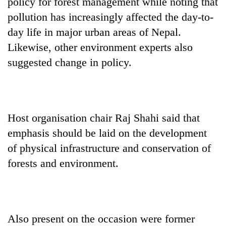
policy for forest management while noting that
pollution has increasingly affected the day-to-
day life in major urban areas of Nepal.
Likewise, other environment experts also
suggested change in policy.
Host organisation chair Raj Shahi said that
emphasis should be laid on the development
of physical infrastructure and conservation of
forests and environment.
Also present on the occasion were former