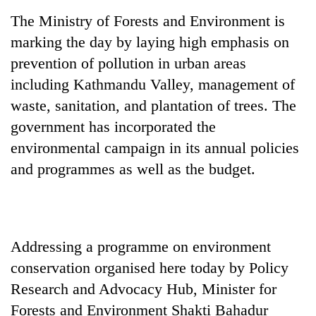
days,
The Ministry of Forests and Environment is
nears
Rs
marking the day by laying high emphasis on
3
prevention of pollution in urban areas
lakh
including Kathmandu Valley, management of
mark
waste, sanitation, and plantation of trees. The
government has incorporated the
One
killed,
environmental campaign in its annual policies
19
and programmes as well as the budget.
injured
20
in
kg
Gwarko
suspected
bus
charas
crash
Heavy
seized
Addressing a programme on environment
rain,
from
conservation organised here today by Policy
gusty
two
winds
Research and Advocacy Hub, Minister for
men
to
in
Forests and Environment Shakti Bahadur
hit