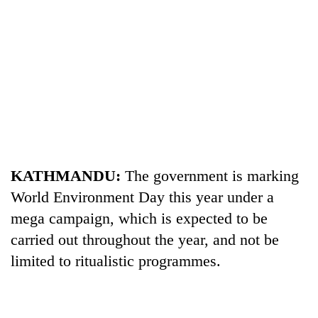
TRENDING
KATHMANDU:
The government is marking
World Environment Day this year under a
Gold
mega campaign, which is expected to be
soars
Rs
carried out throughout the year, and not be
12,200
limited to ritualistic programmes.
per
tola
in
two