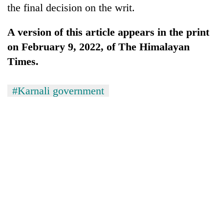
the final decision on the writ.
A version of this article appears in the print
on February 9, 2022, of The Himalayan
Times.
#Karnali government