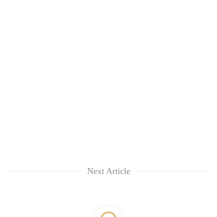
Next Article