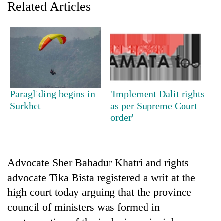
Related Articles
Paragliding begins in
'Implement Dalit rights
Surkhet
as per Supreme Court
order'
TRENDING
Mountaineering
community
Advocate Sher Bahadur Khatri and rights
bids
farewell
advocate Tika Bista registered a writ at the
to
high court today arguing that the province
Pur
council of ministers was formed in
Bahadur
'Yukta'