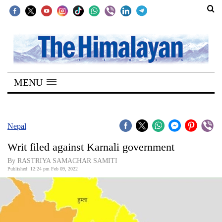
SECTIONS
Home
MENU
Kathmandu
Nepal
COVID-
Nepal
19
Writ filed against Karnali government
Covid
By RASTRIYA SAMACHAR SAMITI
Connect
Published: 12:24 pm Feb 09, 2022
World
Opinion