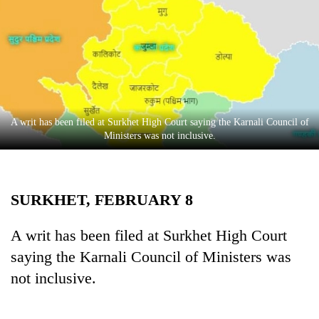
Business
World
Cup
Sports
Entertainment
A writ has been filed at Surkhet High Court saying the Karnali Council of
Lifestyle
Ministers was not inclusive.
Science&Tech
Blog
SURKHET, FEBRUARY 8
Environment
A writ has been filed at Surkhet High Court
Health
saying the Karnali Council of Ministers was
not inclusive.