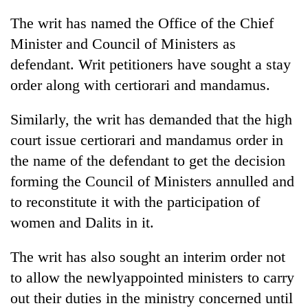
The writ has named the Office of the Chief
Minister and Council of Ministers as
defendant. Writ petitioners have sought a stay
order along with certiorari and mandamus.
Similarly, the writ has demanded that the high
court issue certiorari and mandamus order in
the name of the defendant to get the decision
forming the Council of Ministers annulled and
to reconstitute it with the participation of
women and Dalits in it.
The writ has also sought an interim order not
to allow the newlyappointed ministers to carry
out their duties in the ministry concerned until