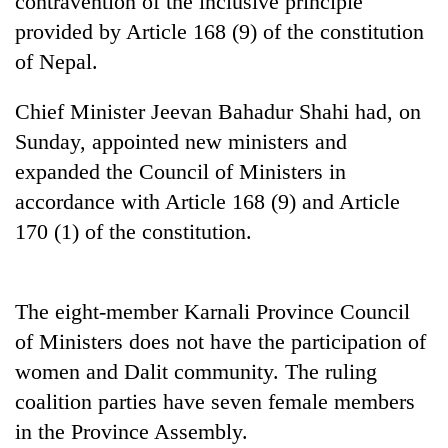
contravention of the inclusive principle
Gurung
provided by Article 168 (9) of the constitution
of Nepal.
Badimalika's
high-
Chief Minister Jeevan Bahadur Shahi had, on
altitude
Sunday, appointed new ministers and
appeal
Cancellation
grows
expanded the Council of Ministers in
of
beyond
IATS
accordance with Article 168 (9) and Article
the
seminar
annual
170 (1) of the constitution.
Monsoon
sparks
pilgrimage
eases,
dispute
heavy
rain
The eight-member Karnali Province Council
risk
shrinks
of Ministers does not have the participation of
to
women and Dalit community. The ruling
parts
coalition parties have seven female members
of
Koshi,
in the Province Assembly.
Bagmati