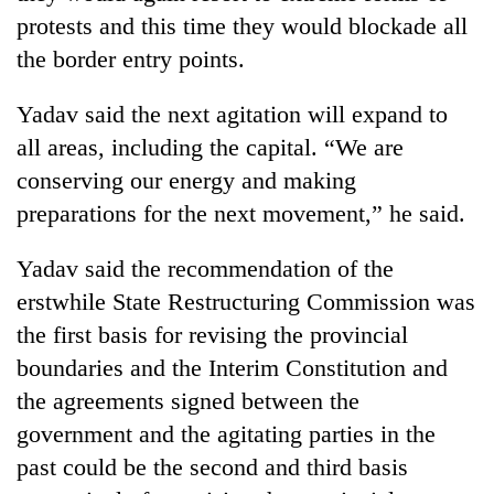
protests and this time they would blockade all
Three
the border entry points.
arrested
in
Kathmandu
Yadav said the next agitation will expand to
Rain
for
all areas, including the capital. “We are
to
online
continue
conserving our energy and making
betting,
across
crypto
preparations for the next movement,” he said.
My
Nepal
transactions
Malaka
as
Adversaries:
far-
Yadav said the recommendation of the
You
west
erstwhile State Restructuring Commission was
do
temperatures
not
the first basis for revising the provincial
climb
need
to
boundaries and the Interim Constitution and
meditation
37°C
to
the agreements signed between the
awaken
government and the agitating parties in the
awareness
past could be the second and third basis