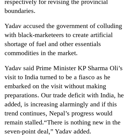
respectively for revising the provincial
boundaries.
Yadav accused the government of colluding
with black-marketeers to create artificial
shortage of fuel and other essentials
commodities in the market.
Yadav said Prime Minister KP Sharma Oli’s
visit to India turned to be a fiasco as he
embarked on the visit without making
preparations. Our trade deficit with India, he
added, is increasing alarmingly and if this
trend continues, Nepal’s progress would
remain stalled.“There is nothing new in the
seven-point deal,” Yadav added.