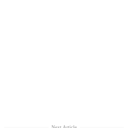
Next Article