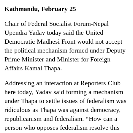
Business
Kathmandu, February 25
World
Cup
Chair of Federal Socialist Forum-Nepal
Upendra Yadav today said the United
Sports
Democratic Madhesi Front would not accept
Entertainment
the political mechanism formed under Deputy
Lifestyle
Prime Minister and Minister for Foreign
Affairs Kamal Thapa.
Science&Tech
Blog
Addressing an interaction at Reporters Club
here today, Yadav said forming a mechanism
Environment
under Thapa to settle issues of federalism was
Health
ridiculous as Thapa was against democracy,
republicanism and federalism. “How can a
person who opposes federalism resolve this