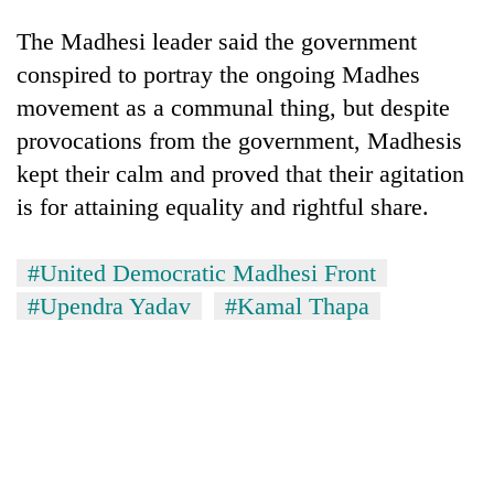
The Madhesi leader said the government
conspired to portray the ongoing Madhes
movement as a communal thing, but despite
provocations from the government, Madhesis
kept their calm and proved that their agitation
is for attaining equality and rightful share.
#United Democratic Madhesi Front
#Upendra Yadav
#Kamal Thapa