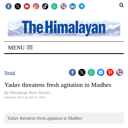
SECTIONS
Home
MENU
Kathmandu
Nepal
COVID-
Nepal
19
Yadav threatens fresh agitation in Madhes
Covid
By Himalayan News Service
Connect
Published: 09:47 am Feb 26, 2016
World
Yadav threatens fresh agitation in Madhes
Opinion