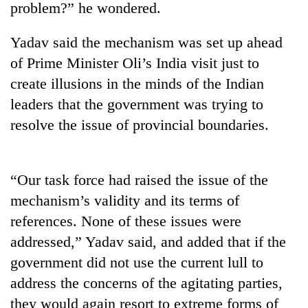
problem?” he wondered.
Yadav said the mechanism was set up ahead
of Prime Minister Oli’s India visit just to
create illusions in the minds of the Indian
leaders that the government was trying to
resolve the issue of provincial boundaries.
TRENDING
“Our task force had raised the issue of the
mechanism’s validity and its terms of
Gold
price
references. None of these issues were
rises
addressed,” Yadav said, and added that if the
Rs
4,800
government did not use the current lull to
per
address the concerns of the agitating parties,
tola
they would again resort to extreme forms of