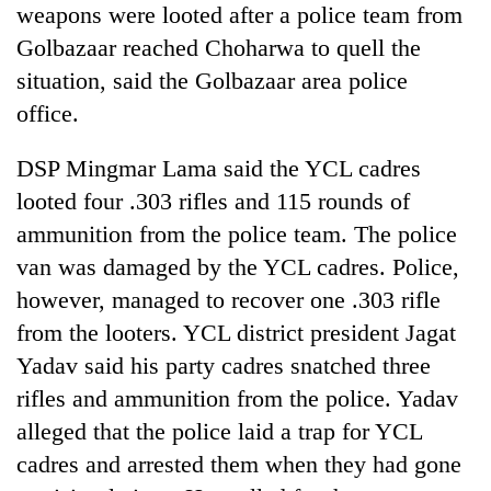
weapons were looted after a police team from
running
again
Golbazaar reached Choharwa to quell the
situation, said the Golbazaar area police
55
office.
young
leaders
DSP Mingmar Lama said the YCL cadres
selected
looted four .303 rifles and 115 rounds of
for
2026
ammunition from the police team. The police
USYC
van was damaged by the YCL cadres. Police,
Nepal
cohort
however, managed to recover one .303 rifle
from the looters. YCL district president Jagat
Yadav said his party cadres snatched three
rifles and ammunition from the police. Yadav
alleged that the police laid a trap for YCL
cadres and arrested them when they had gone