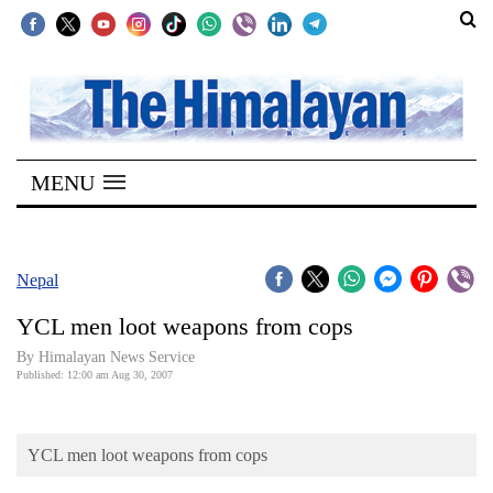
SECTIONS
Home
MENU
Kathmandu
Nepal
COVID-
Nepal
19
YCL men loot weapons from cops
Covid
By Himalayan News Service
Connect
Published: 12:00 am Aug 30, 2007
World
YCL men loot weapons from cops
Opinion