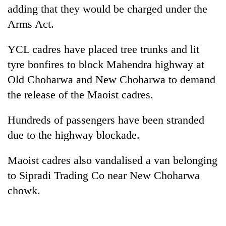
adding that they would be charged under the
Arms Act.
YCL cadres have placed tree trunks and lit
tyre bonfires to block Mahendra highway at
Old Choharwa and New Choharwa to demand
the release of the Maoist cadres.
Hundreds of passengers have been stranded
due to the highway blockade.
Maoist cadres also vandalised a van belonging
to Sipradi Trading Co near New Choharwa
chowk.