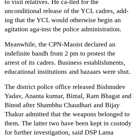
to visit relatives. He ca-lled for the
unconditional release of the YCL cadres, add-
ing that the YCL would otherwise begin an
agitation aga-inst the police administration.
Meanwhile, the CPN-Maoist declared an
indefinite bandh from 2 pm to protest the
arrest of its cadres. Business establishments,
educational institutions and bazaars were shut.
The district police office released Bishnudev
Yadav, Ananta kumar, Bimal, Ram Bhagat and
Binod after Shambhu Chaudhari and Bijay
Thakur admitted that the weapons belonged to
them. The latter two have been kept in custody
for further investigation, said DSP Lama