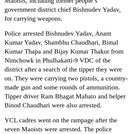
Maoists, including former people’s
government district chief Bishnudev Yadav,
for carrying weapons.
Police arrested Bishnudev Yadav, Anant
Kumar Yadav, Shambhu Chaudhari, Bimal
Kumar Thapa and Bijay Kumar Thakur from
Nimchowk in Phulhakatti-9 VDC of the
district after a search of the tipper they were
TRENDING
on. They were carrying two pistols, a country-
made gun and some rounds of ammunition.
Silent
for
Tipper driver Ram Bhagat Mahato and helper
years,
Binod Chaudhari were also arrested.
Hetauda
Textile
Industry's
YCL cadres went on the rampage after the
looms
seven Maoists were arrested. The police
start