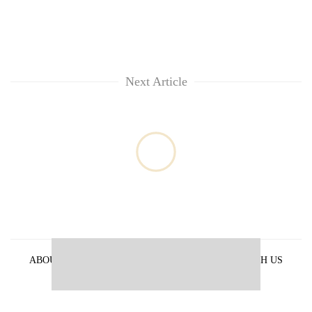
Next Article
ABOUT US
PRIVACY POLICY
ADVERTISE WITH US
ARCHIVES
CONTACT US
E-PAPER