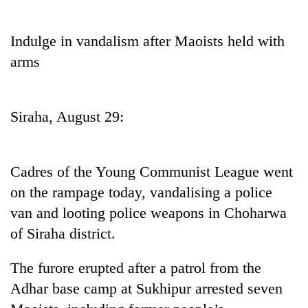
Business
World
Indulge in vandalism after Maoists held with
Cup
arms
Sports
Entertainment
Siraha, August 29:
Lifestyle
Science&Tech
Cadres of the Young Communist League went
Blog
on the rampage today, vandalising a police
van and looting police weapons in Choharwa
Environment
of Siraha district.
Health
The furore erupted after a patrol from the
Adhar base camp at Sukhipur arrested seven