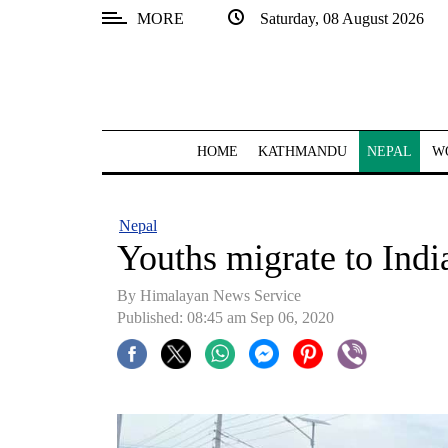
MORE
Saturday, 08 August 2026
SECTIONS
Home
Kathmandu
HOME
KATHMANDU
NEPAL
W
Nepal
COVID-
Nepal
19
Youths migrate to Indi
Covid
By Himalayan News Service
Connect
Published: 08:45 am Sep 06, 2020
World
Opinion
Business