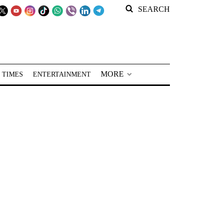
SEARCH
MORE
 TIMES
ENTERTAINMENT