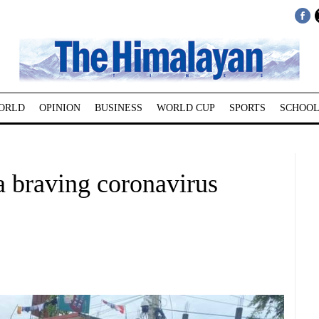
ORLD
OPINION
BUSINESS
WORLD CUP
SPORTS
SCHOOL
a braving coronavirus