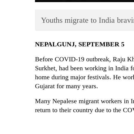
Youths migrate to India brav
NEPALGUNJ, SEPTEMBER 5
Before COVID-19 outbreak, Raju Kha
TRENDING
Surkhet, had been working in India for
home during major festivals. He worke
55
young
Gujarat for many years.
leaders
selected
Many Nepalese migrant workers in In
for
return to their country due to the 
2026
USYC
Nepal
cohort