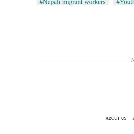
#Nepali migrant workers
#Youth
N
ABOUT US