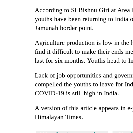
According to SI Bishnu Giri at Area
youths have been returning to India 
Jamunah border point.
Agriculture production is low in the h
find it difficult to make their ends m
last for six months. Youths head to I
Lack of job opportunities and gover
compelled the youths to leave for Ind
COVID-19 is still high in India.
A version of this article appears in 
Himalayan Times.