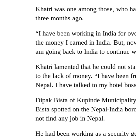
Khatri was one among those, who had
Silent
three months ago.
for
years,
“I have been working in India for ov
Hetauda
Textile
the money I earned in India. But, no
Industry's
am going back to India to continue wi
looms
start
running
Khatri lamented that he could not st
again
to the lack of money. “I have been f
Nepal. I have talked to my hotel boss
Dipak Bista of Kupinde Municipality-3
Bista spotted on the Nepal-India bor
not find any job in Nepal.
He had been working as a security g