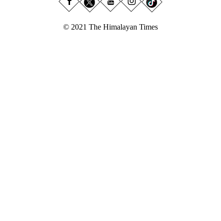
© 2021 The Himalayan Times