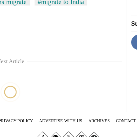
s migrate
#migrate to India
St
ext Article
PRIVACY POLICY
ADVERTISE WITH US
ARCHIVES
CONTACT