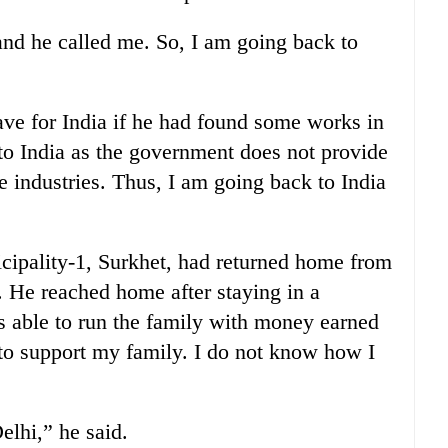
and he called me. So, I am going back to
ave for India if he had found some works in
 to India as the government does not provide
e industries. Thus, I am going back to India
ipality-1, Surkhet, had returned home from
 He reached home after staying in a
as able to run the family with money earned
to support my family. I do not know how I
lhi,” he said.