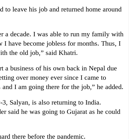
 to leave his job and returned home around
er a decade. I was able to run my family with
w I have become jobless for months. Thus, I
th the old job,” said Khatri.
art a business of his own back in Nepal due
retting over money ever since I came to
 and I am going there for the job,” he added.
, Salyan, is also returning to India.
der said he was going to Gujarat as he could
uard there before the pandemic.