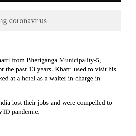
ing coronavirus
tri from Bheriganga Municipality-5,
 the past 13 years. Khatri used to visit his
d at a hotel as a waiter in-charge in
dia lost their jobs and were compelled to
COVID pandemic.