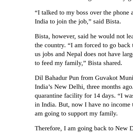
“I talked to my boss over the phone 
India to join the job,” said Bista.
Bista, however, said he would not le
the country. “I am forced to go back
us jobs and Nepal does not have larg
to feed my family,” Bista shared.
Dil Bahadur Pun from Guvakot Munic
India’s New Delhi, three months ago.
quarantine facility for 14 days. “I w
in India. But, now I have no income 
am going to support my family.
Therefore, I am going back to New De