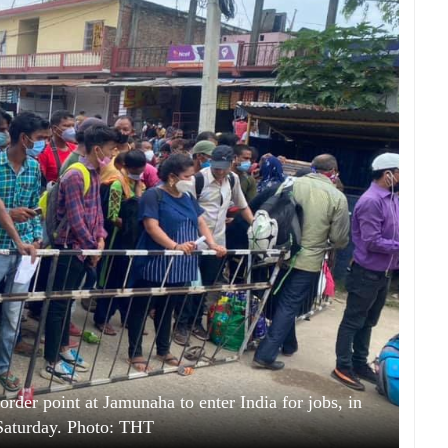
order point at Jamunaha to enter India for jobs, in
Saturday. Photo: THT