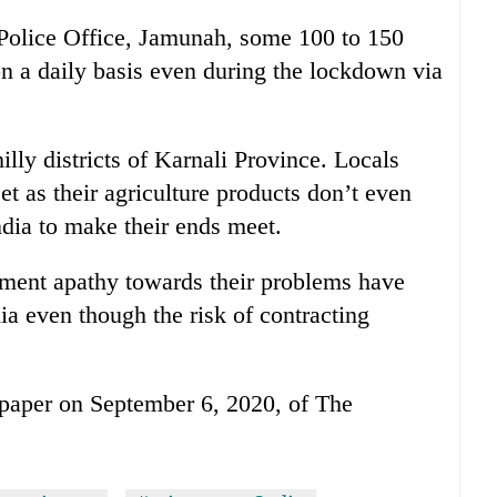
 Police Office, Jamunah, some 100 to 150
on a daily basis even during the lockdown via
illy districts of Karnali Province. Locals
eet as their agriculture products don’t even
ndia to make their ends meet.
nment apathy towards their problems have
ia even though the risk of contracting
e-paper on September 6, 2020, of The