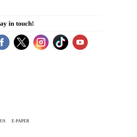
ay in touch!
 US
E-PAPER