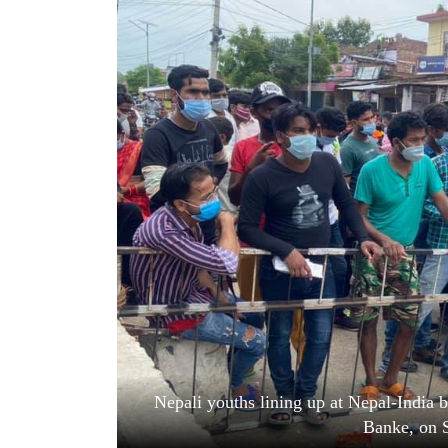
World
Cup
Sports
Entertainment
Lifestyle
Science&Tech
Blog
Environment
Health
Nepali youths lining up at Nepal-India b
Banke, on 