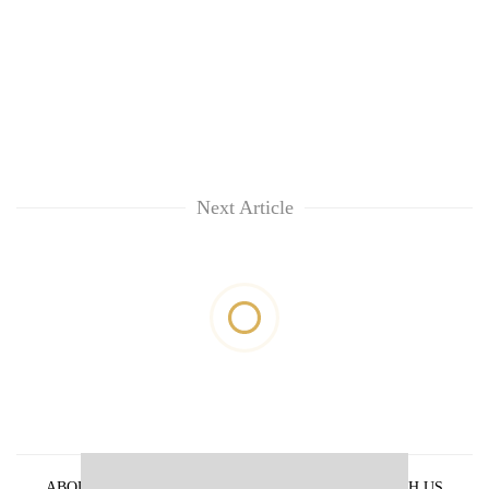
Next Article
ABOUT US
PRIVACY POLICY
ADVERTISE WITH US