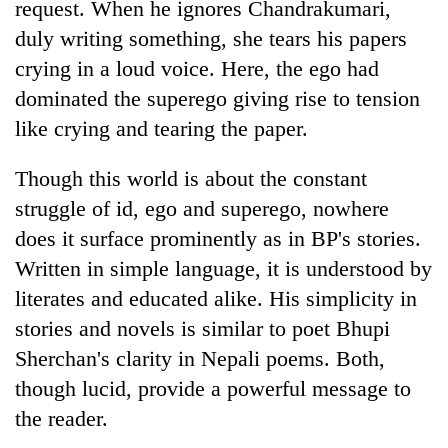
request. When he ignores Chandrakumari,
duly writing something, she tears his papers
crying in a loud voice. Here, the ego had
dominated the superego giving rise to tension
like crying and tearing the paper.
Though this world is about the constant
struggle of id, ego and superego, nowhere
does it surface prominently as in BP's stories.
Written in simple language, it is understood by
literates and educated alike. His simplicity in
stories and novels is similar to poet Bhupi
Sherchan's clarity in Nepali poems. Both,
though lucid, provide a powerful message to
the reader.