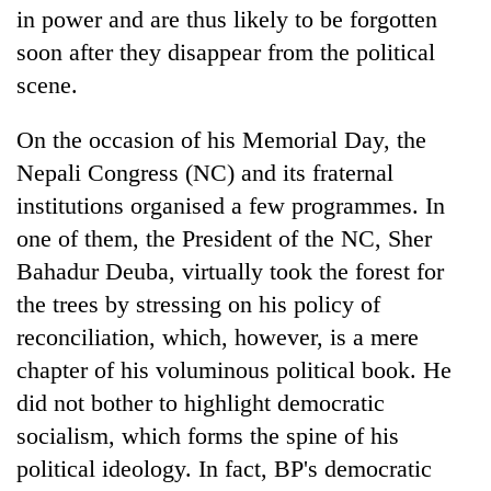
days,
in power and are thus likely to be forgotten
nears
soon after they disappear from the political
Rs
scene.
3
lakh
mark
On the occasion of his Memorial Day, the
Nepali Congress (NC) and its fraternal
One
institutions organised a few programmes. In
killed,
one of them, the President of the NC, Sher
19
Bahadur Deuba, virtually took the forest for
injured
20
in
the trees by stressing on his policy of
kg
Gwarko
suspected
reconciliation, which, however, is a mere
bus
charas
crash
chapter of his voluminous political book. He
Heavy
seized
rain,
did not bother to highlight democratic
from
gusty
two
socialism, which forms the spine of his
winds
men
to
political ideology. In fact, BP's democratic
in
hit