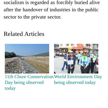
Chitwan
socialism is regarded as forcibly buried alive
western
after the handover of industries in the public
Nepal
as
sector to the private sector.
monsoon
stays
active
Related Articles
11th Chure Conservation
World Environment Day
Day being observed
being observed today
today