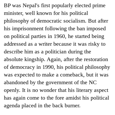
BP was Nepal's first popularly elected prime
minister, well known for his political
philosophy of democratic socialism. But after
his imprisonment following the ban imposed
on political parties in 1960, he started being
addressed as a writer because it was risky to
describe him as a politician during the
absolute kingship. Again, after the restoration
of democracy in 1990, his political philosophy
was expected to make a comeback, but it was
abandoned by the government of the NC
openly. It is no wonder that his literary aspect
has again come to the fore amidst his political
agenda placed in the back burner.