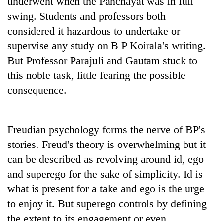
underwent when the Panchayat was in full
swing. Students and professors both
considered it hazardous to undertake or
supervise any study on B P Koirala's writing.
But Professor Parajuli and Gautam stuck to
this noble task, little fearing the possible
consequence.
Freudian psychology forms the nerve of BP's
stories. Freud's theory is overwhelming but it
can be described as revolving around id, ego
and superego for the sake of simplicity. Id is
what is present for a take and ego is the urge
to enjoy it. But superego controls by defining
the extent to its engagement or even