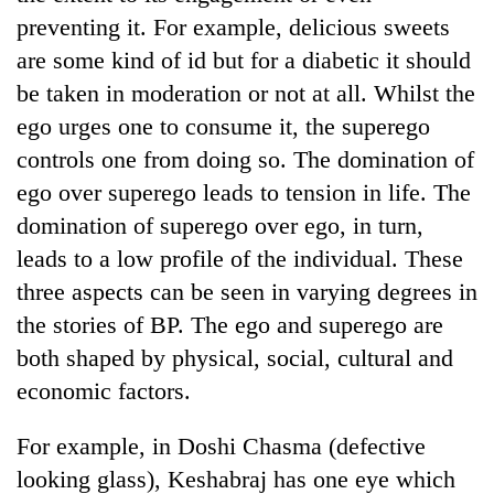
preventing it. For example, delicious sweets
are some kind of id but for a diabetic it should
be taken in moderation or not at all. Whilst the
ego urges one to consume it, the superego
controls one from doing so. The domination of
ego over superego leads to tension in life. The
domination of superego over ego, in turn,
leads to a low profile of the individual. These
three aspects can be seen in varying degrees in
the stories of BP. The ego and superego are
both shaped by physical, social, cultural and
economic factors.
For example, in Doshi Chasma (defective
looking glass), Keshabraj has one eye which