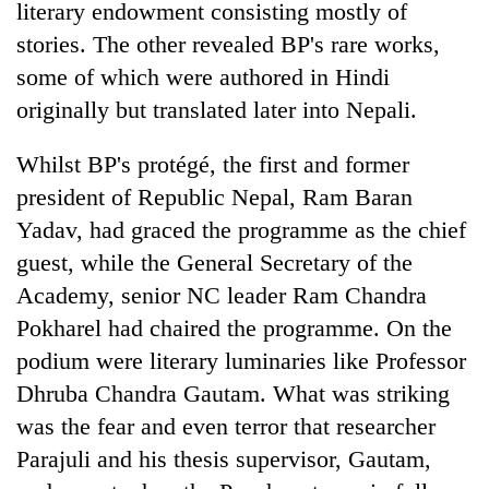
literary endowment consisting mostly of
stories. The other revealed BP's rare works,
some of which were authored in Hindi
originally but translated later into Nepali.
Whilst BP's protégé, the first and former
president of Republic Nepal, Ram Baran
Yadav, had graced the programme as the chief
guest, while the General Secretary of the
Academy, senior NC leader Ram Chandra
Pokharel had chaired the programme. On the
podium were literary luminaries like Professor
Dhruba Chandra Gautam. What was striking
was the fear and even terror that researcher
Parajuli and his thesis supervisor, Gautam,