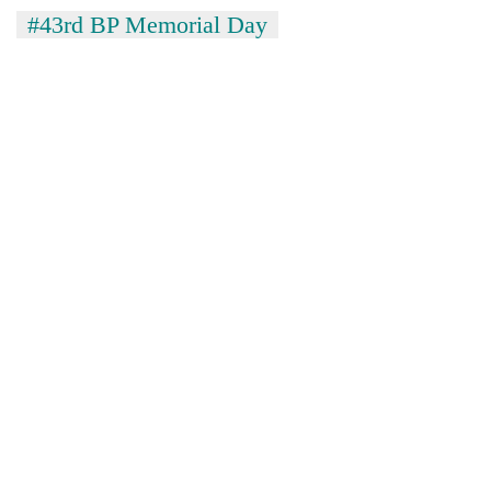
#43rd BP Memorial Day