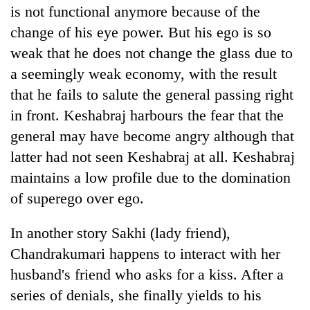
is not functional anymore because of the
change of his eye power. But his ego is so
weak that he does not change the glass due to
a seemingly weak economy, with the result
that he fails to salute the general passing right
in front. Keshabraj harbours the fear that the
general may have become angry although that
latter had not seen Keshabraj at all. Keshabraj
maintains a low profile due to the domination
of superego over ego.
In another story Sakhi (lady friend),
Chandrakumari happens to interact with her
husband's friend who asks for a kiss. After a
series of denials, she finally yields to his