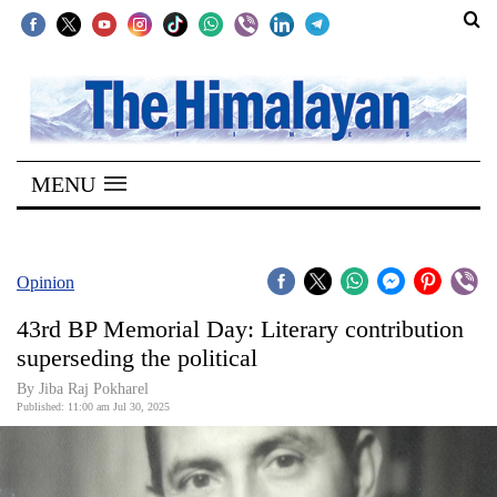
SECTIONS
Home
MENU
Kathmandu
Nepal
COVID-
Opinion
19
43rd BP Memorial Day: Literary contribution
Covid
superseding the political
Connect
By Jiba Raj Pokharel
Published: 11:00 am Jul 30, 2025
World
Opinion