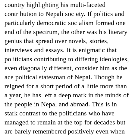
country highlighting his multi-faceted
contribution to Nepali society. If politics and
particularly democratic socialism formed one
end of the spectrum, the other was his literary
genius that spread over novels, stories,
interviews and essays. It is enigmatic that
politicians contributing to differing ideologies,
even diagonally different, consider him as the
TRENDING
ace political statesman of Nepal. Though he
reigned for a short period of a little more than
Gold
a year, he has left a deep mark in the minds of
soars
Rs
the people in Nepal and abroad. This is in
12,200
stark contrast to the politicians who have
per
tola
managed to remain at the top for decades but
in
are barely remembered positively even when
two