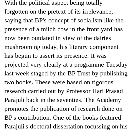
With the political aspect being totally
forgotten on the pretext of its irrelevance,
saying that BP's concept of socialism like the
presence of a milch cow in the front yard has
now been outdated in view of the dairies
mushrooming today, his literary component
has begun to assert its presence. It was
projected very clearly at a programme Tuesday
last week staged by the BP Trust by publishing
two books. These were based on rigorous
research carried out by Professor Hari Prasad
Parajuli back in the seventies. The Academy
promotes the publication of research done on
BP's contribution. One of the books featured
Parajuli's doctoral dissertation focussing on his