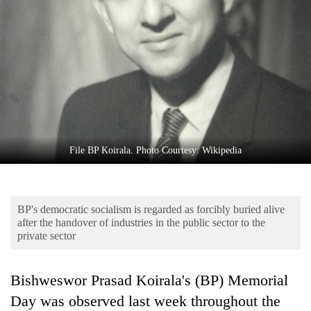
Business
World
Cup
Sports
Entertainment
Lifestyle
File BP Koirala. Photo Courtesy: Wikipedia
Science&Tech
Blog
BP's democratic socialism is regarded as forcibly buried alive
Environment
after the handover of industries in the public sector to the
private sector
Health
Bishweswor Prasad Koirala's (BP) Memorial
Day was observed last week throughout the