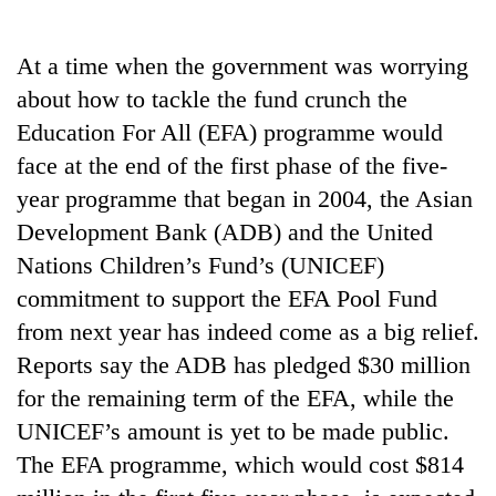
Business
World
At a time when the government was worrying
Cup
about how to tackle the fund crunch the
Sports
Education For All (EFA) programme would
face at the end of the first phase of the five-
Entertainment
year programme that began in 2004, the Asian
Lifestyle
Development Bank (ADB) and the United
Science&Tech
Nations Children’s Fund’s (UNICEF)
commitment to support the EFA Pool Fund
Blog
from next year has indeed come as a big relief.
Environment
Reports say the ADB has pledged $30 million
Health
for the remaining term of the EFA, while the
UNICEF’s amount is yet to be made public.
The EFA programme, which would cost $814