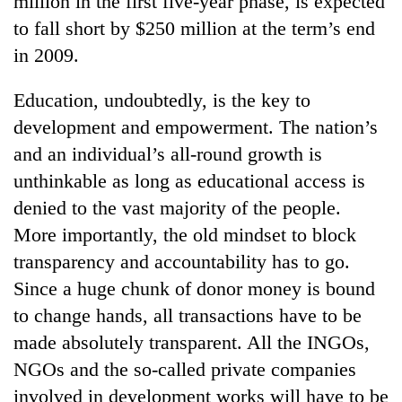
million in the first five-year phase, is expected
to fall short by $250 million at the term’s end
in 2009.
Education, undoubtedly, is the key to
development and empowerment. The nation’s
and an individual’s all-round growth is
unthinkable as long as educational access is
denied to the vast majority of the people.
TRENDING
More importantly, the old mindset to block
transparency and accountability has to go.
Silent
for
Since a huge chunk of donor money is bound
years,
to change hands, all transactions have to be
Hetauda
Textile
made absolutely transparent. All the INGOs,
Industry's
NGOs and the so-called private companies
looms
involved in development works will have to be
start