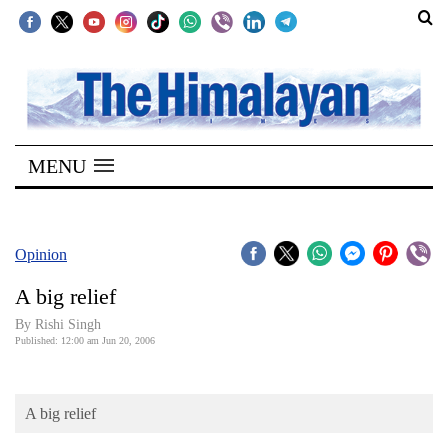
SECTIONS
Home
MENU
Kathmandu
Nepal
COVID-
Opinion
19
A big relief
Covid
By
Rishi Singh
Connect
Published: 12:00 am Jun 20, 2006
World
A big relief
Opinion