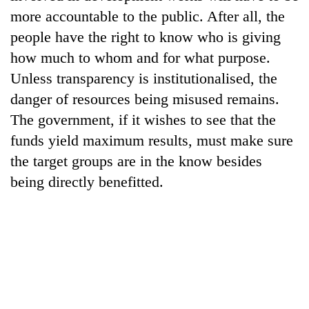
running
more accountable to the public. After all, the
again
people have the right to know who is giving
how much to whom and for what purpose.
55
Unless transparency is institutionalised, the
young
danger of resources being misused remains.
leaders
selected
The government, if it wishes to see that the
Rain
for
to
funds yield maximum results, must make sure
2026
continue
USYC
the target groups are in the know besides
across
Nepal
My
being directly benefitted.
Nepal
cohort
Malaka
as
Adversaries:
far-
You
west
do
temperatures
not
climb
need
to
meditation
37°C
to
awaken