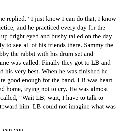
e replied. “I just know I can do that, I know
actice, and he practiced every day for the
 up bright eyed and bushy tailed on the day
nly to see all of his friends there. Sammy the
obby the rabbit with his drum set and
name was called. Finally they got to LB and
id his very best. When he was finished he
ite good enough for the band. LB was heart
d home, trying not to cry. He was almost
lled, “Wait LB, wait, I have to talk to
g toward him. LB could not imagine what was
, can you