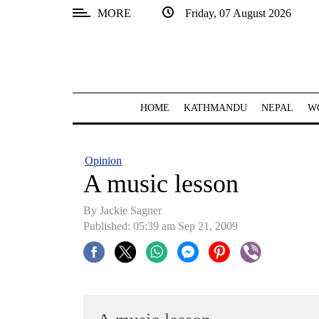
MORE
Friday, 07 August 2026
SECTIONS
Home
Kathmandu
HOME
KATHMANDU
NEPAL
W
Nepal
COVID-
Opinion
19
A music lesson
Covid
By Jackie Sagner
Connect
Published: 05:39 am Sep 21, 2009
World
Opinion
Business