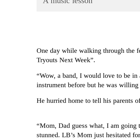
A music lesson
World
Cup
Sports
Entertainment
One day while walking through the f
Lifestyle
Tryouts Next Week”.
Science&Tech
Blog
“Wow, a band, I would love to be in
instrument before but he was willing 
Environment
Health
He hurried home to tell his parents of
“Mom, Dad guess what, I am going to
stunned. LB’s Mom just hesitated for 