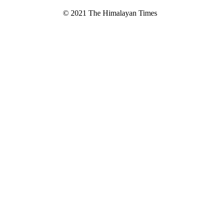
© 2021 The Himalayan Times