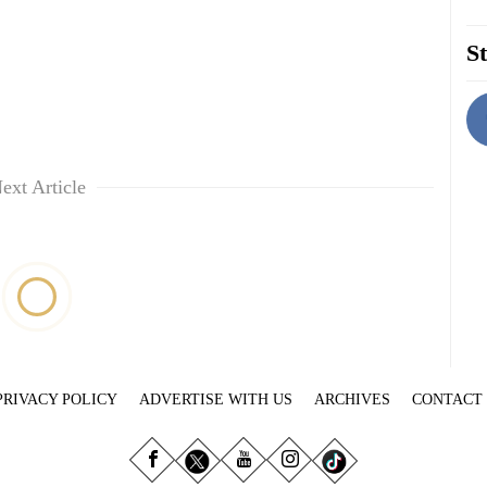
St
ext Article
PRIVACY POLICY
ADVERTISE WITH US
ARCHIVES
CONTACT