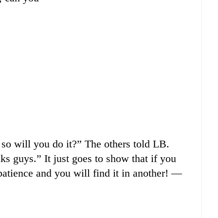
so will you do it?” The others told LB.
nks guys.” It just goes to show that if you
patience and you will find it in another! —