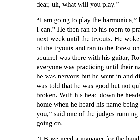
dear, uh, what will you play.”
“I am going to play the harmonica,” h
I can.” He then ran to his room to pr
next week until the tryouts. He woke
of the tryouts and ran to the forest o
squirrel was there with his guitar, R
TRENDING
everyone was practicing until their 
he was nervous but he went in and d
Gold
was told that he was good but not qu
soars
broken. With his head down he heade
Rs
12,200
home when he heard his name being ca
per
you,” said one of the judges runnin
tola
in
going on.
two
days,
“LB we need a manager for the band