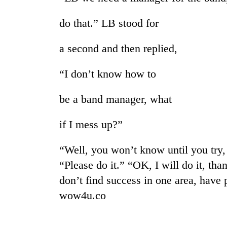
nears
Rs
do that.” LB stood for
3
lakh
mark
a second and then replied,
“I don’t know how to
One
killed,
be a band manager, what
19
injured
in
if I mess up?”
Heavy
Gwarko
rain,
bus
“Well, you won’t know until you try, 
gusty
crash
winds
“Please do it.” “OK, I will do it, tha
to
20
don’t find success in one area, have 
hit
kg
western
wow4u.co
suspected
Nepal
charas
as
seized
monsoon