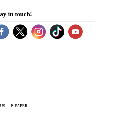
ay in touch!
 US
E-PAPER