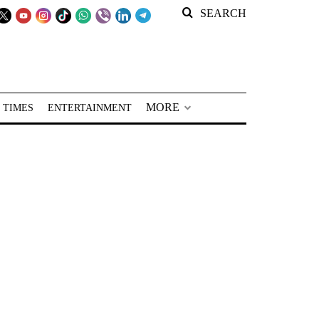
SEARCH
MORE
 TIMES
ENTERTAINMENT