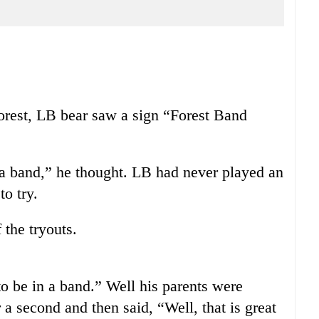
orest, LB bear saw a sign “Forest Band
 a band,” he thought. LB had never played an
to try.
 the tryouts.
 be in a band.” Well his parents were
a second and then said, “Well, that is great