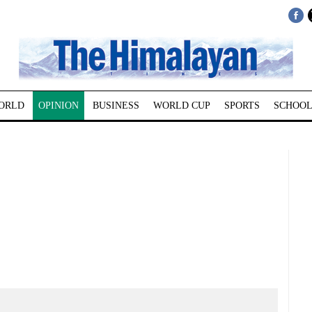
ORLD
OPINION
BUSINESS
WORLD CUP
SPORTS
SCHOOL