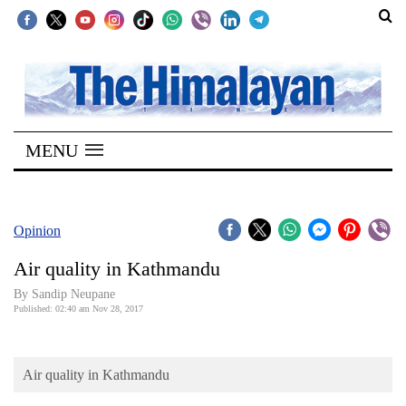
SECTIONS
Home
MENU
Kathmandu
Nepal
COVID-
Opinion
19
Air quality in Kathmandu
Covid
By Sandip Neupane
Connect
Published: 02:40 am Nov 28, 2017
World
Air quality in Kathmandu
Opinion