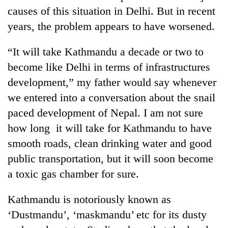
causes of this situation in Delhi. But in recent
years, the problem appears to have worsened.
“It will take Kathmandu a decade or two to
become like Delhi in terms of infrastructures
development,” my father would say whenever
we entered into a conversation about the snail
paced development of Nepal. I am not sure
TRENDING
how long it will take for Kathmandu to have
smooth roads, clean drinking water and good
Badimalika's
public transportation, but it will soon become
high-
altitude
a toxic gas chamber for sure.
appeal
grows
Kathmandu is notoriously known as
beyond
the
‘Dustmandu’, ‘maskmandu’ etc for its dusty
annual