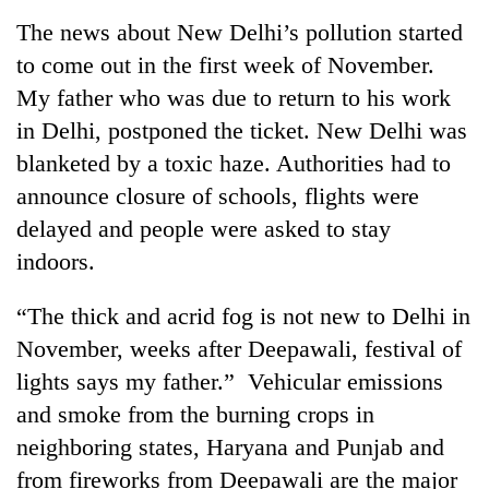
Business
The news about New Delhi’s pollution started
World
to come out in the first week of November.
Cup
My father who was due to return to his work
Sports
in Delhi, postponed the ticket. New Delhi was
blanketed by a toxic haze. Authorities had to
Entertainment
announce closure of schools, flights were
Lifestyle
delayed and people were asked to stay
Science&Tech
indoors.
Blog
“The thick and acrid fog is not new to Delhi in
Environment
November, weeks after Deepawali, festival of
lights says my father.” Vehicular emissions
Health
and smoke from the burning crops in
neighboring states, Haryana and Punjab and
from fireworks from Deepawali are the major