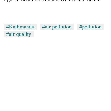
#Kathmandu
#air pollution
#pollution
#air quality