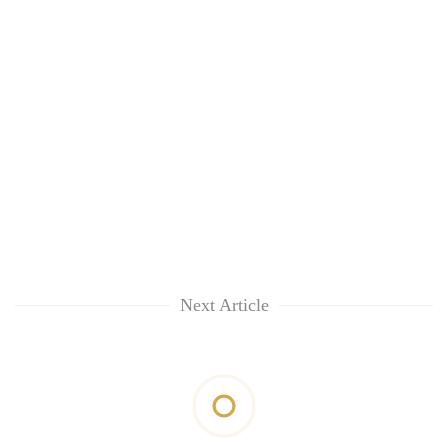
Next Article