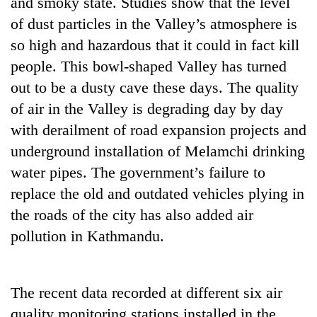
and smoky state. Studies show that the level
pilgrimage
of dust particles in the Valley’s atmosphere is
so high and hazardous that it could in fact kill
Cancellation
people. This bowl-shaped Valley has turned
of
out to be a dusty cave these days. The quality
IATS
seminar
of air in the Valley is degrading day by day
Mountaineering
sparks
community
with derailment of road expansion projects and
dispute
bids
underground installation of Melamchi drinking
farewell
Bodies
to
water pipes. The government’s failure to
spotted
Pur
replace the old and outdated vehicles plying in
at
Bahadur
5,000m
the roads of the city has also added air
'Yukta'
on
Gurung
pollution in Kathmandu.
Yalung
Ri,
weather
halts
The recent data recorded at different six air
recovery
quality monitoring stations installed in the