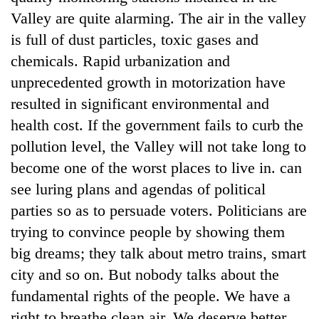
Valley are quite alarming. The air in the valley
is full of dust particles, toxic gases and
chemicals. Rapid urbanization and
unprecedented growth in motorization have
resulted in significant environmental and
health cost. If the government fails to curb the
pollution level, the Valley will not take long to
become one of the worst places to live in. can
see luring plans and agendas of political
parties so as to persuade voters. Politicians are
trying to convince people by showing them
big dreams; they talk about metro trains, smart
city and so on. But nobody talks about the
fundamental rights of the people. We have a
right to breathe clean air. We deserve better.