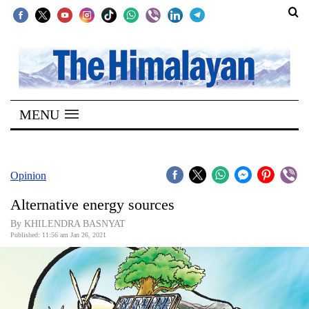
SECTIONS
Home
MENU
Kathmandu
Nepal
COVID-
Opinion
19
Alternative energy sources
Covid
By KHILENDRA BASNYAT
Connect
Published: 11:56 am Jan 26, 2021
World
Opinion