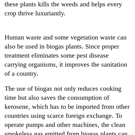
these plants kills the weeds and helps every
Gurung
crop thrive luxuriantly.
Badimalika's
high-
Human waste and some vegetation waste can
altitude
appeal
also be used in biogas plants. Since proper
Monsoon
grows
eases,
treatment eliminates some pest disease
beyond
heavy
the
carrying organisms, it improves the sanitation
rain
annual
Taxing
risk
of a country.
pilgrimage
power,
shrinks
wasting
to
The use of biogas not only reduces cooking
opportunity:
parts
Nepal
time but also saves the consumption of
of
should
Koshi,
kerosene, which has to be imported from other
reward
Bagmati
households
countries using scarce foreign exchange. To
for
operate pumps and other machines, the clean
switching
smokeless gas emitted from biogas plants can
to