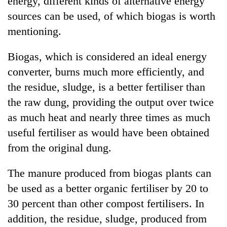
energy, different kinds of alternative energy
sources can be used, of which biogas is worth
mentioning.
Biogas, which is considered an ideal energy
converter, burns much more efficiently, and
the residue, sludge, is a better fertiliser than
the raw dung, providing the output over twice
as much heat and nearly three times as much
TRENDING
useful fertiliser as would have been obtained
from the original dung.
Mountaineering
community
bids
The manure produced from biogas plants can
farewell
be used as a better organic fertiliser by 20 to
to
Pur
30 percent than other compost fertilisers. In
Bahadur
addition, the residue, sludge, produced from
'Yukta'