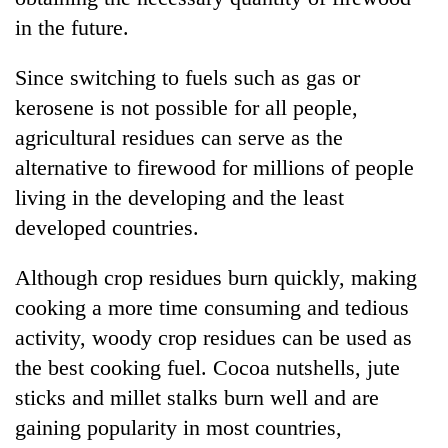
in the future.
Since switching to fuels such as gas or
kerosene is not possible for all people,
agricultural residues can serve as the
alternative to firewood for millions of people
living in the developing and the least
developed countries.
Although crop residues burn quickly, making
cooking a more time consuming and tedious
activity, woody crop residues can be used as
the best cooking fuel. Cocoa nutshells, jute
sticks and millet stalks burn well and are
gaining popularity in most countries,