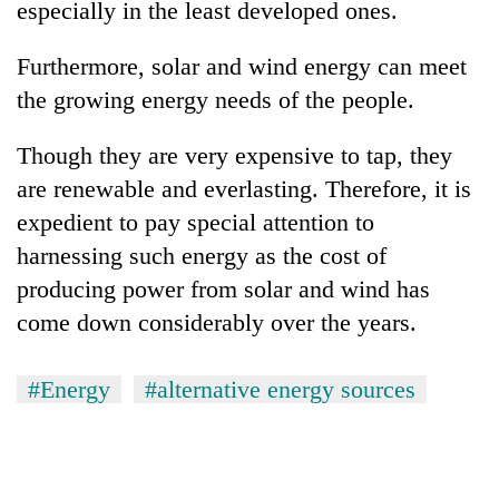
especially in the least developed ones.
Furthermore, solar and wind energy can meet
the growing energy needs of the people.
Though they are very expensive to tap, they
are renewable and everlasting. Therefore, it is
expedient to pay special attention to
harnessing such energy as the cost of
producing power from solar and wind has
come down considerably over the years.
#Energy
#alternative energy sources