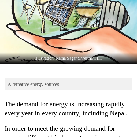
Business
World
Cup
Sports
Entertainment
Lifestyle
Illustration: Ratna Sagar Shrestha/THT
Science&Tech
Blog
Alternative energy sources
Environment
The demand for energy is increasing rapidly
Health
every year in every country, including Nepal.
In order to meet the growing demand for