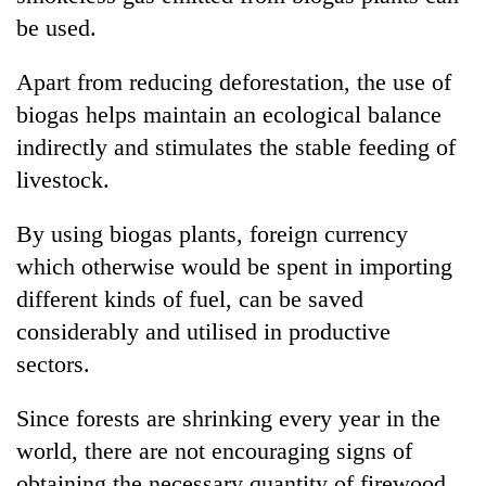
clean
be used.
energy
Apart from reducing deforestation, the use of
biogas helps maintain an ecological balance
indirectly and stimulates the stable feeding of
livestock.
By using biogas plants, foreign currency
which otherwise would be spent in importing
different kinds of fuel, can be saved
considerably and utilised in productive
sectors.
Since forests are shrinking every year in the
world, there are not encouraging signs of
obtaining the necessary quantity of firewood