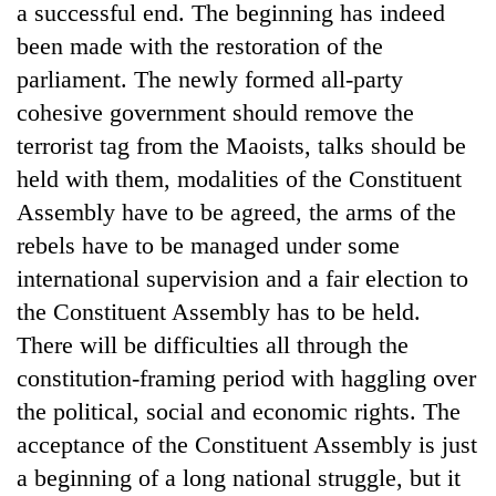
a successful end. The beginning has indeed
been made with the restoration of the
parliament. The newly formed all-party
cohesive government should remove the
terrorist tag from the Maoists, talks should be
held with them, modalities of the Constituent
Assembly have to be agreed, the arms of the
rebels have to be managed under some
international supervision and a fair election to
the Constituent Assembly has to be held.
There will be difficulties all through the
constitution-framing period with haggling over
the political, social and economic rights. The
acceptance of the Constituent Assembly is just
a beginning of a long national struggle, but it