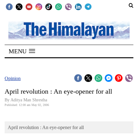
SECTIONS
Home
MENU
Kathmandu
Nepal
COVID-
Opinion
19
April revolution : An eye-opener for all
Covid
By Aditya Man Shrestha
Connect
Published: 12:00 am May 02, 2006
World
April revolution : An eye-opener for all
Opinion