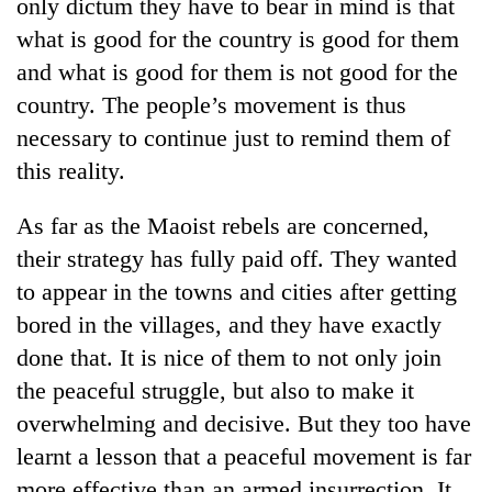
only dictum they have to bear in mind is that
turns
what is good for the country is good for them
out
to
and what is good for them is not good for the
be
country. The people’s movement is thus
hunting
dog
necessary to continue just to remind them of
this reality.
As far as the Maoist rebels are concerned,
their strategy has fully paid off. They wanted
to appear in the towns and cities after getting
bored in the villages, and they have exactly
done that. It is nice of them to not only join
the peaceful struggle, but also to make it
overwhelming and decisive. But they too have
learnt a lesson that a peaceful movement is far
more effective than an armed insurrection. It