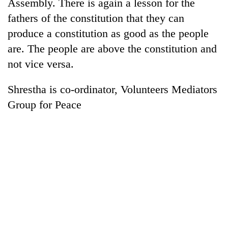
Assembly. There is again a lesson for the
fathers of the constitution that they can
produce a constitution as good as the people
are. The people are above the constitution and
not vice versa.
Shrestha is co-ordinator, Volunteers Mediators
Group for Peace