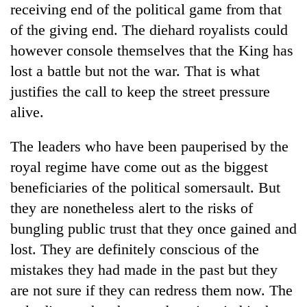
receiving end of the political game from that
days,
nears
of the giving end. The diehard royalists could
Rs
however console themselves that the King has
3
lakh
lost a battle but not the war. That is what
mark
justifies the call to keep the street pressure
alive.
One
killed,
The leaders who have been pauperised by the
19
royal regime have come out as the biggest
injured
Kathmandu
in
beneficiaries of the political somersault. But
DAO
Gwarko
they are nonetheless alert to the risks of
orders
bus
designated
bungling public trust that they once gained and
crash
'Mystery
smoking
Beast'
lost. They are definitely conscious of the
areas
that
in
mistakes they had made in the past but they
terrorised
hotels,
are not sure if they can redress them now. The
Rautahat
restaurants
villages