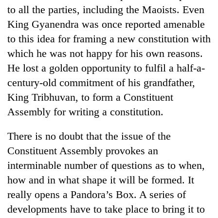
to all the parties, including the Maoists. Even
King Gyanendra was once reported amenable
to this idea for framing a new constitution with
which he was not happy for his own reasons.
He lost a golden opportunity to fulfil a half-a-
century-old commitment of his grandfather,
King Tribhuvan, to form a Constituent
Assembly for writing a constitution.
There is no doubt that the issue of the
Constituent Assembly provokes an
interminable number of questions as to when,
how and in what shape it will be formed. It
really opens a Pandora’s Box. A series of
developments have to take place to bring it to