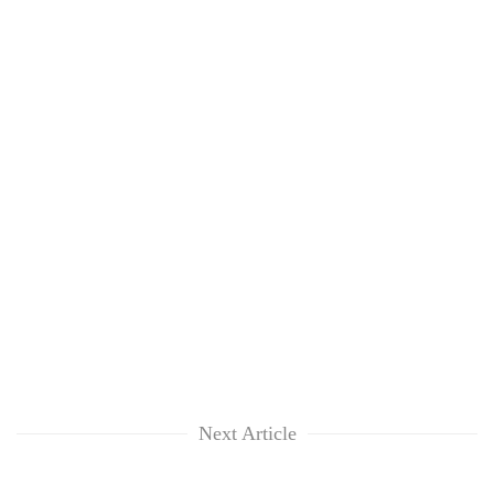
Next Article