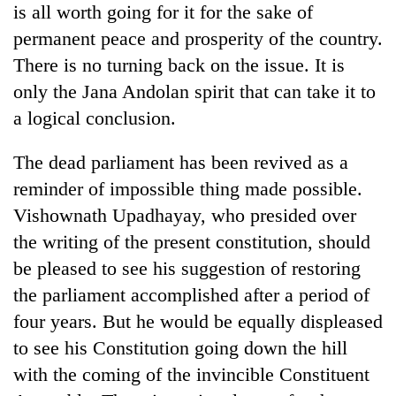
is all worth going for it for the sake of
permanent peace and prosperity of the country.
There is no turning back on the issue. It is
only the Jana Andolan spirit that can take it to
a logical conclusion.
The dead parliament has been revived as a
reminder of impossible thing made possible.
Vishownath Upadhayay, who presided over
the writing of the present constitution, should
be pleased to see his suggestion of restoring
the parliament accomplished after a period of
four years. But he would be equally displeased
to see his Constitution going down the hill
with the coming of the invincible Constituent