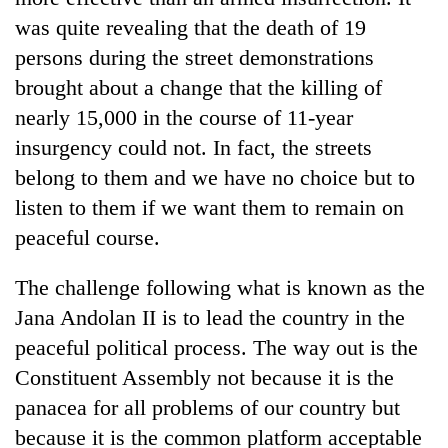
was quite revealing that the death of 19
persons during the street demonstrations
brought about a change that the killing of
nearly 15,000 in the course of 11-year
insurgency could not. In fact, the streets
belong to them and we have no choice but to
listen to them if we want them to remain on
peaceful course.
The challenge following what is known as the
Jana Andolan II is to lead the country in the
peaceful political process. The way out is the
Constituent Assembly not because it is the
panacea for all problems of our country but
because it is the common platform acceptable