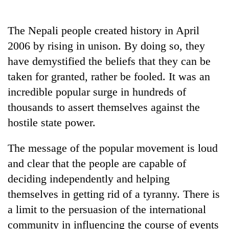
Business
World
The Nepali people created history in April
Cup
2006 by rising in unison. By doing so, they
Sports
have demystified the beliefs that they can be
taken for granted, rather be fooled. It was an
Entertainment
incredible popular surge in hundreds of
Lifestyle
thousands to assert themselves against the
Science&Tech
hostile state power.
Blog
The message of the popular movement is loud
Environment
and clear that the people are capable of
deciding independently and helping
Health
themselves in getting rid of a tyranny. There is
a limit to the persuasion of the international
community in influencing the course of events