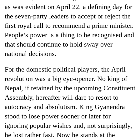
as was evident on April 22, a defining day for
the seven-party leaders to accept or reject the
first royal call to recommend a prime minister.
People’s power is a thing to be recognised and
that should continue to hold sway over
national decisions.
For the domestic political players, the April
TRENDING
revolution was a big eye-opener. No king of
Nepal, if retained by the upcoming Constituent
Gold
Assembly, hereafter will dare to resort to
soars
Rs
autocracy and absolutism. King Gyanendra
12,200
stood to lose power sooner or later for
per
tola
ignoring popular wishes and, not surprisingly,
in
he lost rather fast. Now he stands at the
two