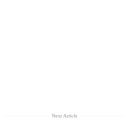
Next Article