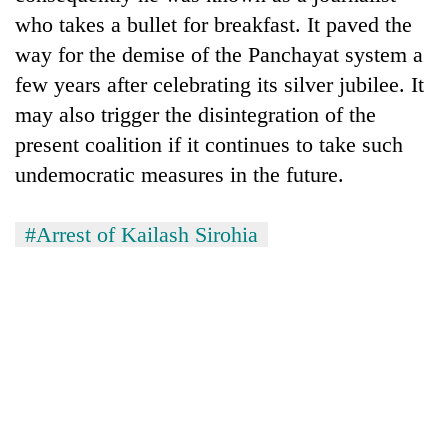
who takes a bullet for breakfast. It paved the
way for the demise of the Panchayat system a
few years after celebrating its silver jubilee. It
may also trigger the disintegration of the
present coalition if it continues to take such
undemocratic measures in the future.
#Arrest of Kailash Sirohia