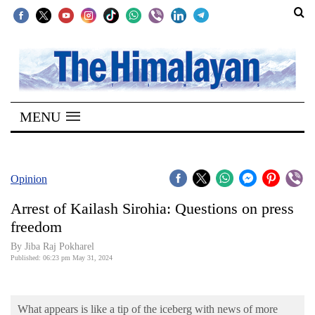
SECTIONS
Home
MENU
Kathmandu
Nepal
COVID-
Opinion
19
Arrest of Kailash Sirohia: Questions on press
Covid
freedom
Connect
By Jiba Raj Pokharel
Published: 06:23 pm May 31, 2024
World
Opinion
What appears is like a tip of the iceberg with news of more