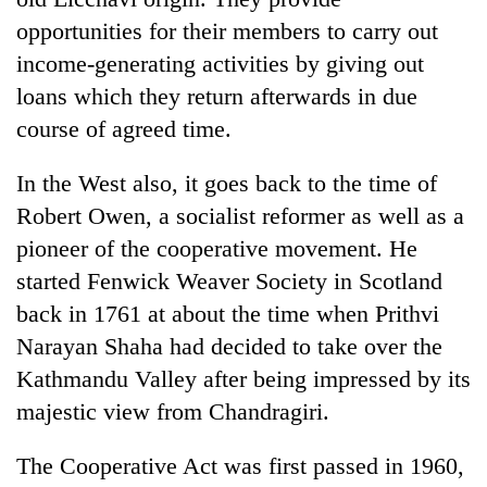
opportunities for their members to carry out
income-generating activities by giving out
loans which they return afterwards in due
course of agreed time.
In the West also, it goes back to the time of
Robert Owen, a socialist reformer as well as a
pioneer of the cooperative movement. He
started Fenwick Weaver Society in Scotland
back in 1761 at about the time when Prithvi
Narayan Shaha had decided to take over the
Kathmandu Valley after being impressed by its
majestic view from Chandragiri.
The Cooperative Act was first passed in 1960,