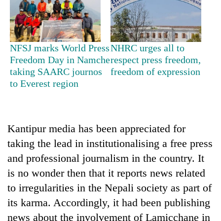
monsoon
two
stays
men
active
in
Chitwan
NFSJ marks World Press
NHRC urges all to
Freedom Day in Namche
respect press freedom,
taking SAARC journos
freedom of expression
to Everest region
Kantipur media has been appreciated for
taking the lead in institutionalising a free press
and professional journalism in the country. It
is no wonder then that it reports news related
to irregularities in the Nepali society as part of
its karma. Accordingly, it had been publishing
news about the involvement of Lamicchane in