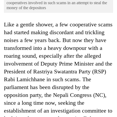
Business
cooperatives involved in such scams in an attempt to steal the
money of the depositors
World
Cup
Like a gentle shower, a few cooperative scams
Sports
had started making discordant and trickling
noises a few years back. But now they have
Entertainment
transformed into a heavy downpour with a
Lifestyle
roaring sound, especially after the alleged
Science&Tech
involvement of Deputy Prime Minister and the
Blog
President of Rastriya Swatantra Party (RSP)
Rabi Lamichhane in such scams. The
Environment
parliament has been disrupted by the
Health
opposition party, the Nepali Congress (NC),
since a long time now, seeking the
establishment of an investigation committee to