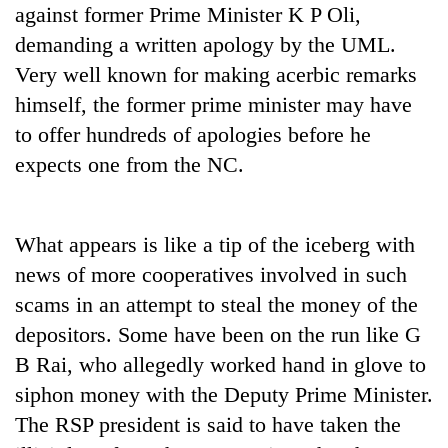
against former Prime Minister K P Oli,
demanding a written apology by the UML.
Very well known for making acerbic remarks
himself, the former prime minister may have
to offer hundreds of apologies before he
expects one from the NC.
What appears is like a tip of the iceberg with
news of more cooperatives involved in such
scams in an attempt to steal the money of the
depositors. Some have been on the run like G
B Rai, who allegedly worked hand in glove to
siphon money with the Deputy Prime Minister.
The RSP president is said to have taken the