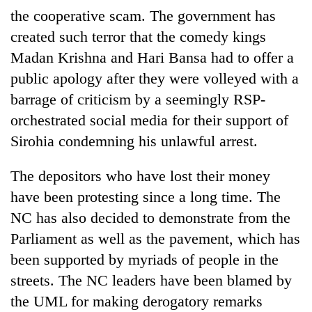
the cooperative scam. The government has
created such terror that the comedy kings
Madan Krishna and Hari Bansa had to offer a
public apology after they were volleyed with a
barrage of criticism by a seemingly RSP-
orchestrated social media for their support of
Sirohia condemning his unlawful arrest.
The depositors who have lost their money
have been protesting since a long time. The
NC has also decided to demonstrate from the
Parliament as well as the pavement, which has
been supported by myriads of people in the
streets. The NC leaders have been blamed by
the UML for making derogatory remarks