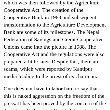
which was then followed by the Agriculture
Cooperative Act. The creation of the
Cooperative Bank in 1963 and subsequent
transformation to the Agriculture Development
Bank are some of its milestones. The Nepal
Federation of Savings and Credit Cooperative
Unions came into the picture in 1988. The
Cooperative Act and the regulations were also
prepared a little later. Despite this, there are
scams, which were reported by Kantipur
media leading to the arrest of its chairman.
One does not have to labor hard to say that
this is naked aggression on the freedom of the
press. It has been proved by the concern of the