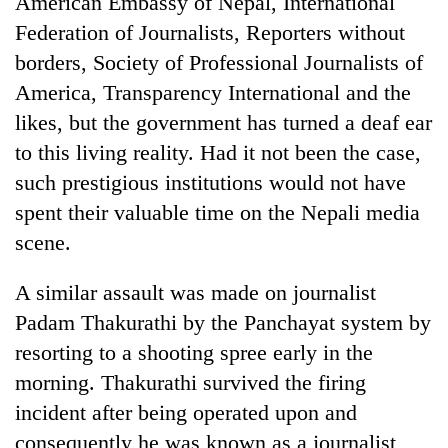
American Embassy of Nepal, International
Federation of Journalists, Reporters without
borders, Society of Professional Journalists of
America, Transparency International and the
likes, but the government has turned a deaf ear
to this living reality. Had it not been the case,
such prestigious institutions would not have
spent their valuable time on the Nepali media
scene.
A similar assault was made on journalist
Padam Thakurathi by the Panchayat system by
resorting to a shooting spree early in the
morning. Thakurathi survived the firing
incident after being operated upon and
consequently he was known as a journalist