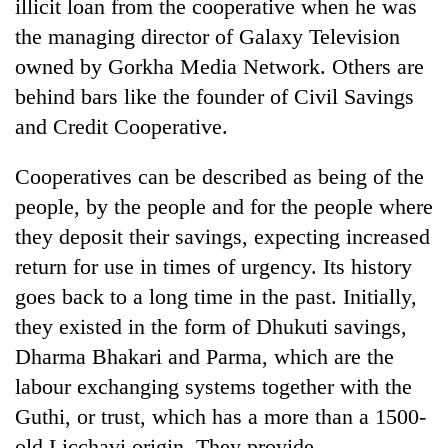
illicit loan from the cooperative when he was
the managing director of Galaxy Television
owned by Gorkha Media Network. Others are
behind bars like the founder of Civil Savings
and Credit Cooperative.
Cooperatives can be described as being of the
people, by the people and for the people where
they deposit their savings, expecting increased
return for use in times of urgency. Its history
goes back to a long time in the past. Initially,
they existed in the form of Dhukuti savings,
Dharma Bhakari and Parma, which are the
labour exchanging systems together with the
Guthi, or trust, which has a more than a 1500-
old Licchavi origin. They provide