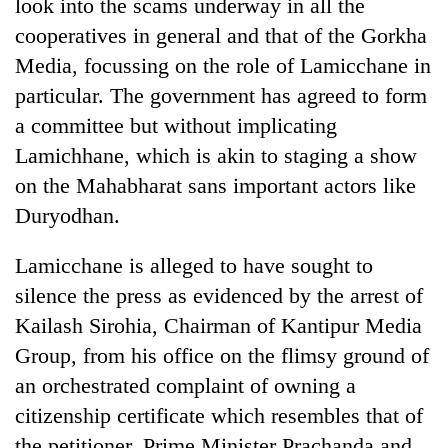
look into the scams underway in all the
cooperatives in general and that of the Gorkha
Media, focussing on the role of Lamicchane in
particular. The government has agreed to form
a committee but without implicating
Lamichhane, which is akin to staging a show
on the Mahabharat sans important actors like
Duryodhan.
TRENDING
Lamicchane is alleged to have sought to
Gold
silence the press as evidenced by the arrest of
soars
Kailash Sirohia, Chairman of Kantipur Media
Rs
Group, from his office on the flimsy ground of
12,200
per
an orchestrated complaint of owning a
tola
citizenship certificate which resembles that of
in
two
the petitioner. Prime Minister Prachanda and