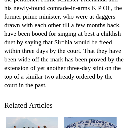
days,
his newly-found comrade-in-arms K P Oli, the
nears
Rs
former prime minister, who were at daggers
3
drawn with each other till a few months back,
lakh
have been booed for singing at best a childish
mark
duet by saying that Sirohia would be freed
within three days by the court. That they have
One
been wide off the mark has been proved by the
killed,
19
extension of yet another three-day stint on the
injured
Heavy
top of a similar two already ordered by the
in
rain,
Gwarko
court in the past.
gusty
bus
winds
crash
20
to
kg
Related Articles
hit
suspected
western
charas
Nepal
seized
as
from