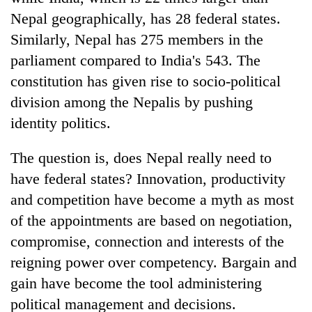
Nepal geographically, has 28 federal states.
Similarly, Nepal has 275 members in the
parliament compared to India's 543. The
constitution has given rise to socio-political
division among the Nepalis by pushing
identity politics.
The question is, does Nepal really need to
have federal states? Innovation, productivity
and competition have become a myth as most
of the appointments are based on negotiation,
compromise, connection and interests of the
reigning power over competency. Bargain and
gain have become the tool administering
political management and decisions.