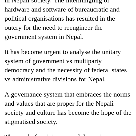
in Nepali society. The intermingling of
hardware and software of bureaucratic and
political organisations has resulted in the
outcry for the need to reengineer the
government system in Nepal.
It has become urgent to analyse the unitary
system of government vs multiparty
democracy and the necessity of federal states
vs administrative divisions for Nepal.
A governance system that embraces the norms
and values that are proper for the Nepali
society and culture has become the hope of the
stigmatised society.