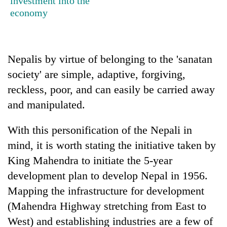
investment into the
without
economy
central
nod
Nepalis by virtue of belonging to the 'sanatan
society' are simple, adaptive, forgiving,
reckless, poor, and can easily be carried away
and manipulated.
With this personification of the Nepali in
mind, it is worth stating the initiative taken by
King Mahendra to initiate the 5-year
development plan to develop Nepal in 1956.
Mapping the infrastructure for development
(Mahendra Highway stretching from East to
West) and establishing industries are a few of