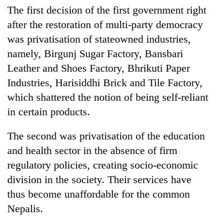
The first decision of the first government right
after the restoration of multi-party democracy
was privatisation of stateowned industries,
namely, Birgunj Sugar Factory, Bansbari
Leather and Shoes Factory, Bhrikuti Paper
Industries, Harisiddhi Brick and Tile Factory,
which shattered the notion of being self-reliant
in certain products.
The second was privatisation of the education
and health sector in the absence of firm
regulatory policies, creating socio-economic
division in the society. Their services have
thus become unaffordable for the common
Nepalis.