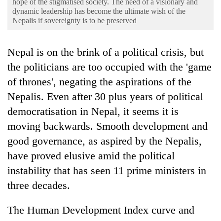
hope of the stigmatised society. The need of a visionary and
Business
dynamic leadership has become the ultimate wish of the
Nepalis if sovereignty is to be preserved
World
Cup
Nepal is on the brink of a political crisis, but
Sports
the politicians are too occupied with the 'game
Entertainment
of thrones', negating the aspirations of the
Lifestyle
Nepalis. Even after 30 plus years of political
democratisation in Nepal, it seems it is
Science&Tech
moving backwards. Smooth development and
Blog
good governance, as aspired by the Nepalis,
Environment
have proved elusive amid the political
instability that has seen 11 prime ministers in
Health
three decades.
The Human Development Index curve and