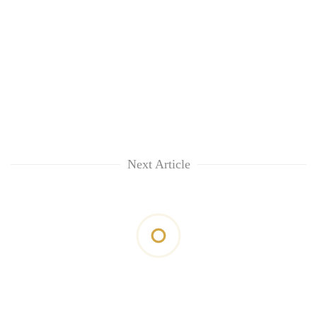
Next Article