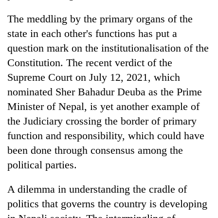
The meddling by the primary organs of the
state in each other's functions has put a
question mark on the institutionalisation of the
Constitution. The recent verdict of the
Supreme Court on July 12, 2021, which
nominated Sher Bahadur Deuba as the Prime
Minister of Nepal, is yet another example of
the Judiciary crossing the border of primary
function and responsibility, which could have
been done through consensus among the
political parties.
A dilemma in understanding the cradle of
politics that governs the country is developing