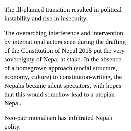
The ill-planned transition resulted in political
instability and rise in insecurity.
The overarching interference and intervention
by international actors seen during the drafting
of the Constitution of Nepal 2015 put the very
sovereignty of Nepal at stake. In the absence
of a homegrown approach (social structure,
economy, culture) to constitution-writing, the
Nepalis became silent spectators, with hopes
that this would somehow lead to a utopian
Nepal.
Neo-patrimonialism has infiltrated Nepali
polity.