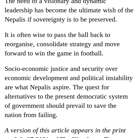
The need of a visionary and dynamic
leadership has become the ultimate wish of the
Nepalis if sovereignty is to be preserved.
It is often wise to pass the ball back to
reorganise, consolidate strategy and move
forward to win the game in football.
Socio-economic justice and security over
economic development and political instability
are what Nepalis aspire. The quest for
alternatives to the present democratic system
of government should prevail to save the
nation from failing.
A version of this article appears in the print