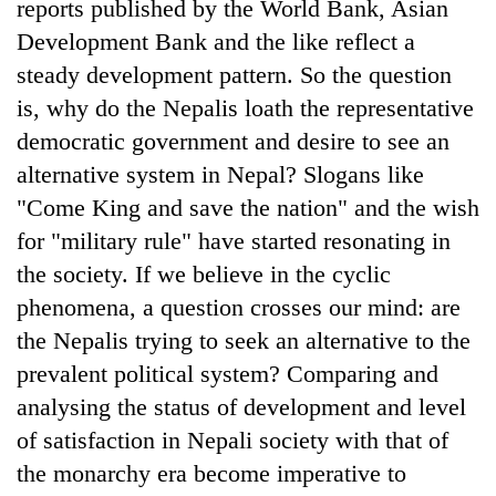
reports published by the World Bank, Asian
Development Bank and the like reflect a
steady development pattern. So the question
is, why do the Nepalis loath the representative
democratic government and desire to see an
alternative system in Nepal? Slogans like
"Come King and save the nation" and the wish
for "military rule" have started resonating in
TRENDING
the society. If we believe in the cyclic
phenomena, a question crosses our mind: are
Bodies
the Nepalis trying to seek an alternative to the
spotted
at
prevalent political system? Comparing and
5,000m
analysing the status of development and level
on
of satisfaction in Nepali society with that of
Yalung
Ri,
the monarchy era become imperative to
weather