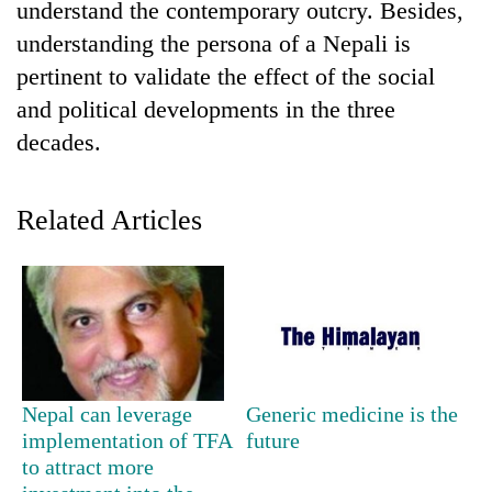
understand the contemporary outcry. Besides,
halts
recovery
understanding the persona of a Nepali is
pertinent to validate the effect of the social
and political developments in the three
Smugglers
get
decades.
creative:
Modified
The
bicycles
Related Articles
first
used
few
to
hours
transport
RPP
can
stolen
opts
decide
sal
out
a
timber
of
snakebite
in
Bagmati
victim's
Rautahat
power
fate
Nepal can leverage
Generic medicine is the
game,
in
implementation of TFA
future
says
Nepal
no
to attract more
deal