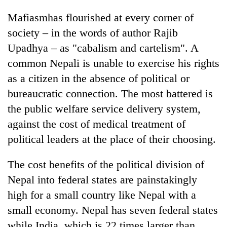
Mafiasmhas flourished at every corner of
society – in the words of author Rajib
Upadhya – as "cabalism and cartelism". A
common Nepali is unable to exercise his rights
as a citizen in the absence of political or
bureaucratic connection. The most battered is
the public welfare service delivery system,
against the cost of medical treatment of
political leaders at the place of their choosing.
The cost benefits of the political division of
Nepal into federal states are painstakingly
high for a small country like Nepal with a
small economy. Nepal has seven federal states
while India, which is 22 times larger than