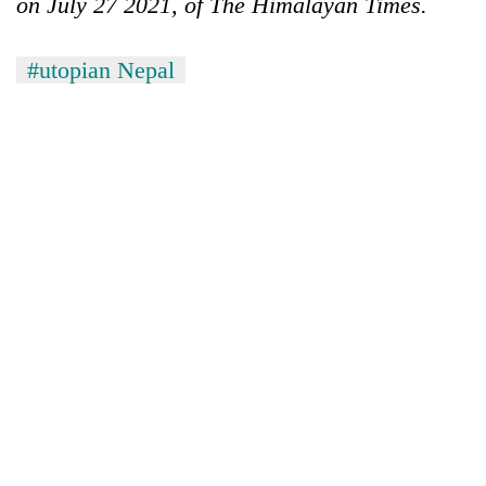
on July 27 2021, of The Himalayan Times.
#utopian Nepal