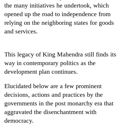
the many initiatives he undertook, which
opened up the road to independence from
relying on the neighboring states for goods
and services.
This legacy of King Mahendra still finds its
way in contemporary politics as the
development plan continues.
Elucidated below are a few prominent
decisions, actions and practices by the
governments in the post monarchy era that
aggravated the disenchantment with
democracy.