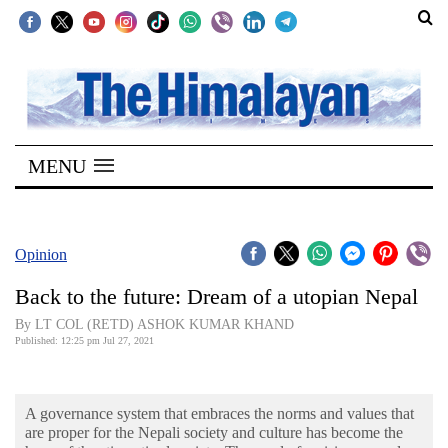
SECTIONS
Home
MENU
Kathmandu
Nepal
COVID-
Opinion
19
Back to the future: Dream of a utopian Nepal
Covid
By LT COL (RETD) ASHOK KUMAR KHAND
Connect
Published: 12:25 pm Jul 27, 2021
World
A governance system that embraces the norms and values that
Opinion
are proper for the Nepali society and culture has become the