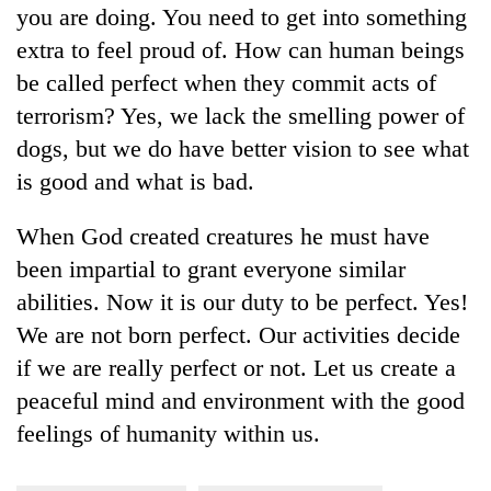
you are doing. You need to get into something
turns
out
extra to feel proud of. How can human beings
to
be called perfect when they commit acts of
be
hunting
terrorism? Yes, we lack the smelling power of
dog
dogs, but we do have better vision to see what
is good and what is bad.
When God created creatures he must have
been impartial to grant everyone similar
abilities. Now it is our duty to be perfect. Yes!
We are not born perfect. Our activities decide
if we are really perfect or not. Let us create a
peaceful mind and environment with the good
feelings of humanity within us.