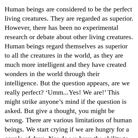
Business
Human beings are considered to be the perfect
World
living creatures. They are regarded as superior.
Cup
However, there has been no experimental
Sports
research or debate about other living creatures.
Human beings regard themselves as superior
Entertainment
to all the creatures in the world, as they are
Lifestyle
much more intelligent and they have created
Science&Tech
wonders in the world through their
intelligence. But the question appears, are we
Blog
really perfect? ‘Umm...Yes! We are!’ This
Environment
might strike anyone’s mind if the question is
Health
asked. But give a thought, you might be
wrong. There are various limitations of human
beings. We start crying if we are hungry for a