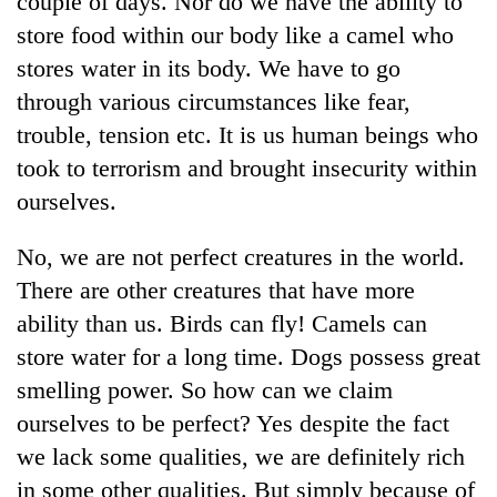
couple of days. Nor do we have the ability to
store food within our body like a camel who
stores water in its body. We have to go
through various circumstances like fear,
trouble, tension etc. It is us human beings who
took to terrorism and brought insecurity within
ourselves.
No, we are not perfect creatures in the world.
TRENDING
There are other creatures that have more
ability than us. Birds can fly! Camels can
Gold
soars
store water for a long time. Dogs possess great
Rs
smelling power. So how can we claim
12,200
per
ourselves to be perfect? Yes despite the fact
tola
we lack some qualities, we are definitely rich
in
in some other qualities. But simply because of
two