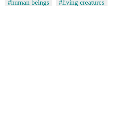
#human beings
#living creatures