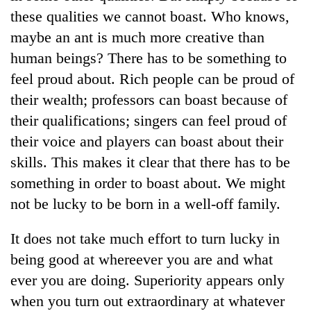
days,
these qualities we cannot boast. Who knows,
nears
maybe an ant is much more creative than
Rs
3
human beings? There has to be something to
lakh
feel proud about. Rich people can be proud of
mark
their wealth; professors can boast because of
their qualifications; singers can feel proud of
One
their voice and players can boast about their
killed,
19
skills. This makes it clear that there has to be
injured
something in order to boast about. We might
Kathmandu
in
DAO
Gwarko
not be lucky to be born in a well-off family.
orders
bus
designated
crash
'Mystery
It does not take much effort to turn lucky in
smoking
Beast'
areas
being good at whereever you are and what
that
in
ever you are doing. Superiority appears only
terrorised
hotels,
Rautahat
restaurants
when you turn out extraordinary at whatever
villages