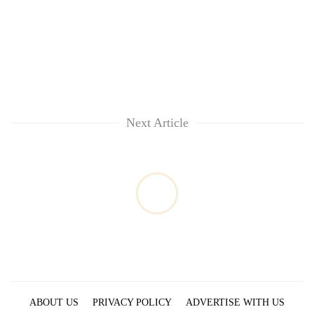
Next Article
ABOUT US
PRIVACY POLICY
ADVERTISE WITH US