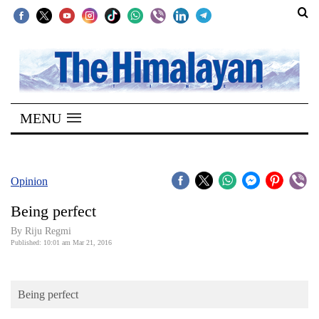
SECTIONS
Home
MENU
Kathmandu
Nepal
COVID-
Opinion
19
Being perfect
Covid
By Riju Regmi
Connect
Published: 10:01 am Mar 21, 2016
World
Being perfect
Opinion