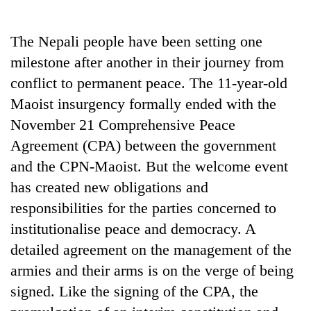
Business
World
The Nepali people have been setting one
Cup
milestone after another in their journey from
Sports
conflict to permanent peace. The 11-year-old
Maoist insurgency formally ended with the
Entertainment
November 21 Comprehensive Peace
Lifestyle
Agreement (CPA) between the government
Science&Tech
and the CPN-Maoist. But the welcome event
has created new obligations and
Blog
responsibilities for the parties concerned to
Environment
institutionalise peace and democracy. A
Health
detailed agreement on the management of the
armies and their arms is on the verge of being
signed. Like the signing of the CPA, the