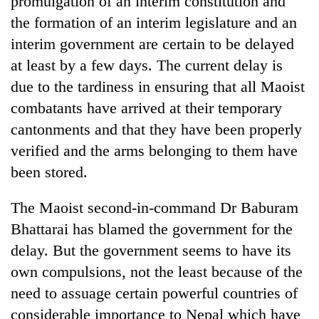
promulgation of an interim constitution and
the formation of an interim legislature and an
interim government are certain to be delayed
at least by a few days. The current delay is
due to the tardiness in ensuring that all Maoist
combatants have arrived at their temporary
cantonments and that they have been properly
verified and the arms belonging to them have
been stored.
TRENDING
The Maoist second-in-command Dr Baburam
Gold
soars
Bhattarai has blamed the government for the
Rs
delay. But the government seems to have its
12,200
per
own compulsions, not the least because of the
tola
need to assuage certain powerful countries of
in
considerable importance to Nepal which have
two