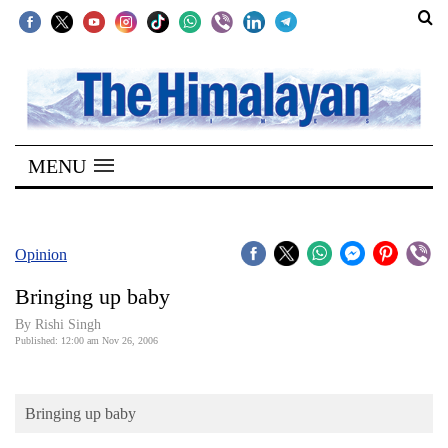
SECTIONS
Home
MENU
Kathmandu
Nepal
COVID-
Opinion
19
Bringing up baby
Covid
By
Rishi Singh
Connect
Published: 12:00 am Nov 26, 2006
World
Bringing up baby
Opinion