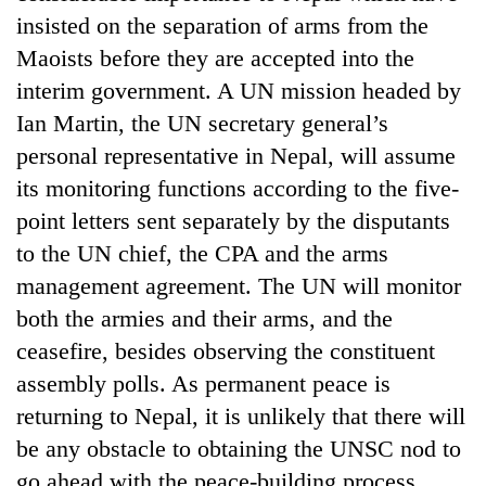
days,
insisted on the separation of arms from the
nears
Maoists before they are accepted into the
Rs
3
interim government. A UN mission headed by
lakh
Ian Martin, the UN secretary general’s
mark
personal representative in Nepal, will assume
its monitoring functions according to the five-
One
point letters sent separately by the disputants
killed,
19
to the UN chief, the CPA and the arms
injured
management agreement. The UN will monitor
20
in
kg
Gwarko
both the armies and their arms, and the
suspected
bus
ceasefire, besides observing the constituent
charas
crash
Heavy
seized
assembly polls. As permanent peace is
rain,
from
gusty
returning to Nepal, it is unlikely that there will
two
winds
men
be any obstacle to obtaining the UNSC nod to
to
in
go ahead with the peace-building process.
hit