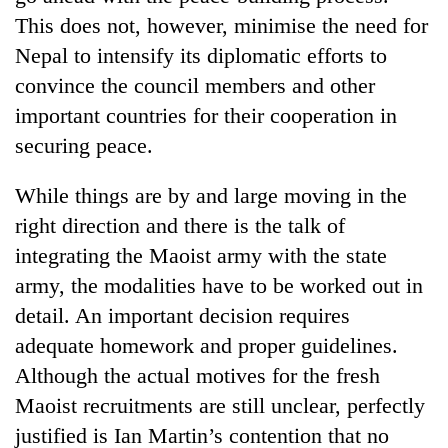
Chitwan
western
This does not, however, minimise the need for
Nepal
Nepal to intensify its diplomatic efforts to
as
monsoon
convince the council members and other
stays
important countries for their cooperation in
active
securing peace.
While things are by and large moving in the
right direction and there is the talk of
integrating the Maoist army with the state
army, the modalities have to be worked out in
detail. An important decision requires
adequate homework and proper guidelines.
Although the actual motives for the fresh
Maoist recruitments are still unclear, perfectly
justified is Ian Martin’s contention that no