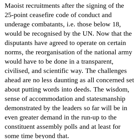
Maoist recruitments after the signing of the
25-point ceasefire code of conduct and
underage combatants, i.e. those below 18,
would be recognised by the UN. Now that the
disputants have agreed to operate on certain
norms, the reorganisation of the national army
would have to be done in a transparent,
civilised, and scientific way. The challenges
ahead are no less daunting as all concerned set
about putting words into deeds. The wisdom,
sense of accommodation and statesmanship
demonstrated by the leaders so far will be in
even greater demand in the run-up to the
constituent assembly polls and at least for
some time beyond that.