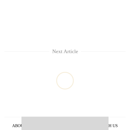
Next Article
ABOUT US
PRIVACY POLICY
ADVERTISE WITH US