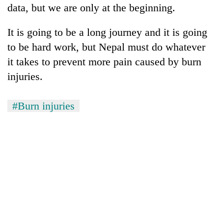
data, but we are only at the beginning.
It is going to be a long journey and it is going
to be hard work, but Nepal must do whatever
it takes to prevent more pain caused by burn
injuries.
#Burn injuries