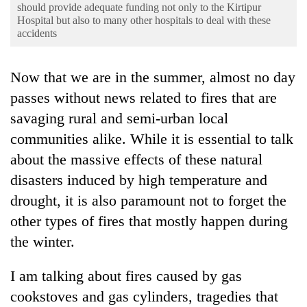
Business
should provide adequate funding not only to the Kirtipur
Hospital but also to many other hospitals to deal with these
World
accidents
Cup
Now that we are in the summer, almost no day
Sports
passes without news related to fires that are
Entertainment
savaging rural and semi-urban local
Lifestyle
communities alike. While it is essential to talk
about the massive effects of these natural
Science&Tech
disasters induced by high temperature and
Blog
drought, it is also paramount not to forget the
Environment
other types of fires that mostly happen during
Health
the winter.
I am talking about fires caused by gas
cookstoves and gas cylinders, tragedies that