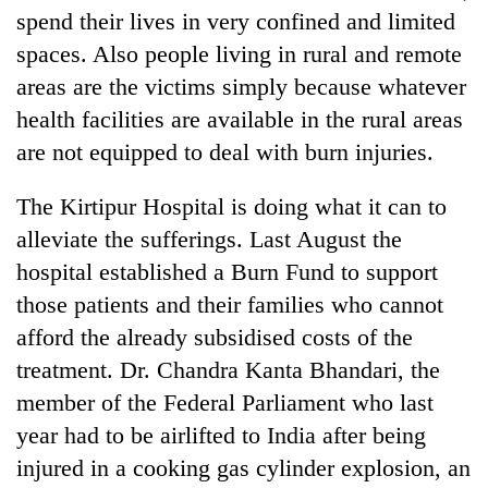
spend their lives in very confined and limited
spaces. Also people living in rural and remote
areas are the victims simply because whatever
health facilities are available in the rural areas
are not equipped to deal with burn injuries.
The Kirtipur Hospital is doing what it can to
alleviate the sufferings. Last August the
hospital established a Burn Fund to support
those patients and their families who cannot
afford the already subsidised costs of the
treatment. Dr. Chandra Kanta Bhandari, the
member of the Federal Parliament who last
year had to be airlifted to India after being
injured in a cooking gas cylinder explosion, an