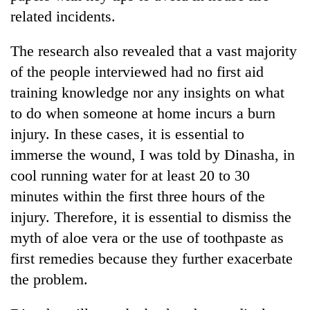
related incidents.
The research also revealed that a vast majority
of the people interviewed had no first aid
training knowledge nor any insights on what
to do when someone at home incurs a burn
injury. In these cases, it is essential to
immerse the wound, I was told by Dinasha, in
cool running water for at least 20 to 30
minutes within the first three hours of the
injury. Therefore, it is essential to dismiss the
myth of aloe vera or the use of toothpaste as
first remedies because they further exacerbate
the problem.