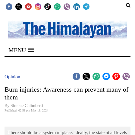
SECTIONS
Home
MENU
Kathmandu
Nepal
COVID-
Opinion
19
Burn injuries: Awareness can prevent many of
Covid
them
Connect
By Simone Galimberti
Published: 02:58 pm May 16, 2024
World
Opinion
There should be a system in place. Ideally, the state at all levels