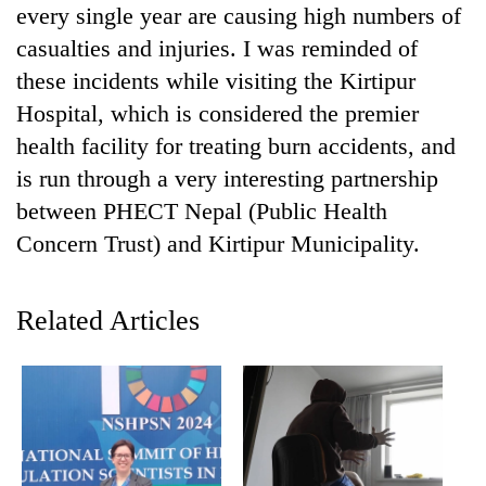
every single year are causing high numbers of
casualties and injuries. I was reminded of
these incidents while visiting the Kirtipur
Hospital, which is considered the premier
health facility for treating burn accidents, and
is run through a very interesting partnership
between PHECT Nepal (Public Health
Concern Trust) and Kirtipur Municipality.
TRENDING
Related Articles
Gold
soars
Rs
12,200
per
tola
in
two