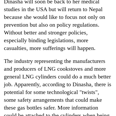
Dinasha will soon be back to her medical
studies in the USA but will return to Nepal
because she would like to focus not only on
prevention but also on policy regulations.
Without better and stronger policies,
especially binding legislations, more
casualties, more sufferings will happen.
The industry representing the manufacturers
and producers of LNG cookstoves and more
general LNG cylinders could do a much better
job. Apparently, according to Dinasha, there is
potential for some technological "twists",
some safety arrangements that could make
these gas bottles safer. More information
could be attached to the cylinders when being