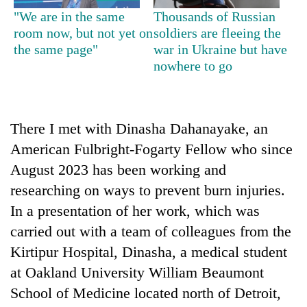
days,
"We are in the same
Thousands of Russian
nears
room now, but not yet on
soldiers are fleeing the
Rs
the same page"
war in Ukraine but have
3
nowhere to go
lakh
mark
One
There I met with Dinasha Dahanayake, an
killed,
American Fulbright-Fogarty Fellow who since
19
August 2023 has been working and
injured
20
in
researching on ways to prevent burn injuries.
kg
Gwarko
suspected
In a presentation of her work, which was
bus
charas
crash
carried out with a team of colleagues from the
Kathmandu
seized
DAO
Kirtipur Hospital, Dinasha, a medical student
from
orders
two
at Oakland University William Beaumont
designated
men
smoking
School of Medicine located north of Detroit,
in
areas