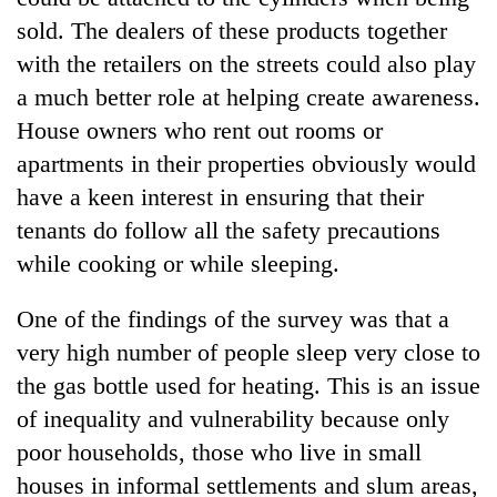
sold. The dealers of these products together
with the retailers on the streets could also play
a much better role at helping create awareness.
House owners who rent out rooms or
apartments in their properties obviously would
have a keen interest in ensuring that their
tenants do follow all the safety precautions
while cooking or while sleeping.
One of the findings of the survey was that a
very high number of people sleep very close to
the gas bottle used for heating. This is an issue
of inequality and vulnerability because only
poor households, those who live in small
houses in informal settlements and slum areas,