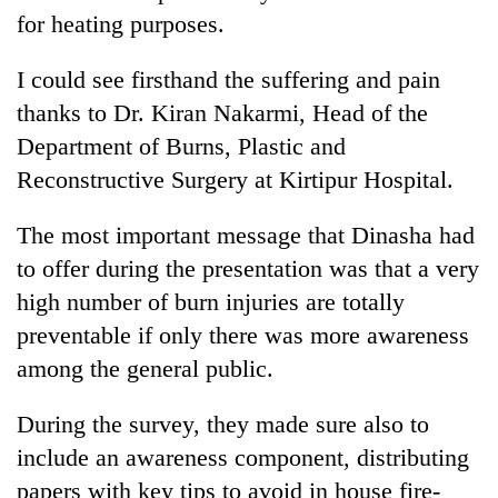
for heating purposes.
I could see firsthand the suffering and pain
thanks to Dr. Kiran Nakarmi, Head of the
Department of Burns, Plastic and
Reconstructive Surgery at Kirtipur Hospital.
The most important message that Dinasha had
to offer during the presentation was that a very
high number of burn injuries are totally
preventable if only there was more awareness
among the general public.
During the survey, they made sure also to
include an awareness component, distributing
papers with key tips to avoid in house fire-