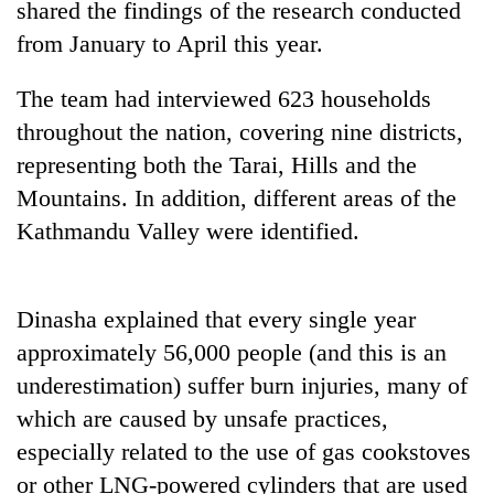
Chitwan
shared the findings of the research conducted
in
from January to April this year.
hotels,
restaurants
The team had interviewed 623 households
throughout the nation, covering nine districts,
representing both the Tarai, Hills and the
Mountains. In addition, different areas of the
Kathmandu Valley were identified.
Dinasha explained that every single year
approximately 56,000 people (and this is an
underestimation) suffer burn injuries, many of
which are caused by unsafe practices,
especially related to the use of gas cookstoves
or other LNG-powered cylinders that are used