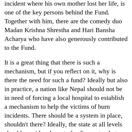
incident where his own mother lost her life, is
one of the key persons behind the Fund.
Together with him, there are the comedy duo
Madan Krishna Shrestha and Hari Bansha
Acharya who have also generously contributed
to the Fund.
It is a great thing that there is such a
mechanism, but if you reflect on it, why is
there the need for such a fund? Ideally but also
in practice, a nation like Nepal should not be
in need of forcing a local hospital to establish
a mechanism to help the victims of burn
incidents. There should be a system in place,
shouldn't there? Ideally, the state at all levels