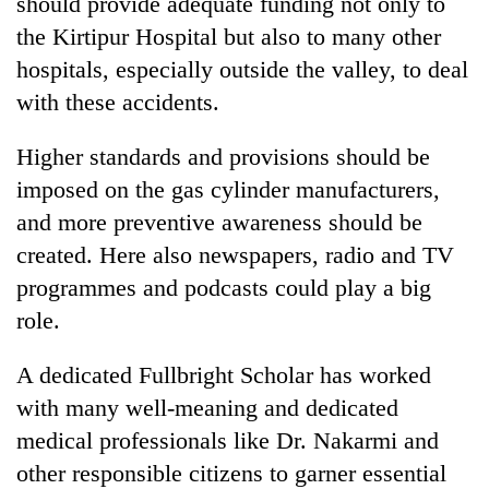
should provide adequate funding not only to
the Kirtipur Hospital but also to many other
hospitals, especially outside the valley, to deal
with these accidents.
Higher standards and provisions should be
imposed on the gas cylinder manufacturers,
and more preventive awareness should be
created. Here also newspapers, radio and TV
programmes and podcasts could play a big
role.
A dedicated Fullbright Scholar has worked
with many well-meaning and dedicated
medical professionals like Dr. Nakarmi and
other responsible citizens to garner essential