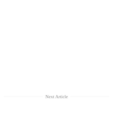
Next Article