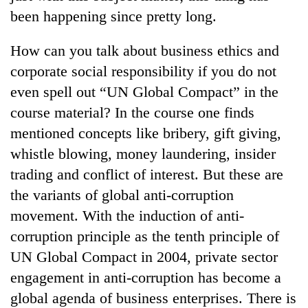
been happening since pretty long.
How can you talk about business ethics and
corporate social responsibility if you do not
even spell out “UN Global Compact” in the
course material? In the course one finds
mentioned concepts like bribery, gift giving,
whistle blowing, money laundering, insider
trading and conflict of interest. But these are
the variants of global anti-corruption
movement. With the induction of anti-
corruption principle as the tenth principle of
UN Global Compact in 2004, private sector
engagement in anti-corruption has become a
global agenda of business enterprises. There is