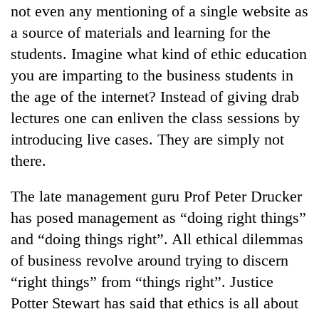
not even any mentioning of a single website as
a source of materials and learning for the
students. Imagine what kind of ethic education
you are imparting to the business students in
the age of the internet? Instead of giving drab
lectures one can enliven the class sessions by
introducing live cases. They are simply not
there.
The late management guru Prof Peter Drucker
has posed management as “doing right things”
and “doing things right”. All ethical dilemmas
of business revolve around trying to discern
“right things” from “things right”. Justice
Potter Stewart has said that ethics is all about