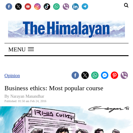
SECTIONS
Home
MENU
Kathmandu
Nepal
COVID-
Opinion
19
Business ethics: Most popular course
Covid
By Narayan Manandhar
Connect
Published: 01:50 am Feb 24, 2016
World
Opinion