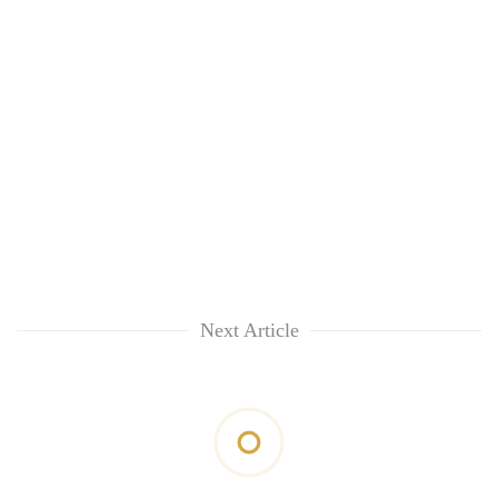
Next Article