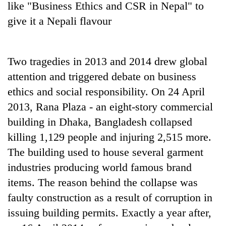
like "Business Ethics and CSR in Nepal" to
give it a Nepali flavour
Two tragedies in 2013 and 2014 drew global
attention and triggered debate on business
ethics and social responsibility. On 24 April
2013, Rana Plaza - an eight-story commercial
building in Dhaka, Bangladesh collapsed
TRENDING
killing 1,129 people and injuring 2,515 more.
Cancellation
The building used to house several garment
of
industries producing world famous brand
IATS
seminar
items. The reason behind the collapse was
sparks
faulty construction as a result of corruption in
dispute
issuing building permits. Exactly a year after,