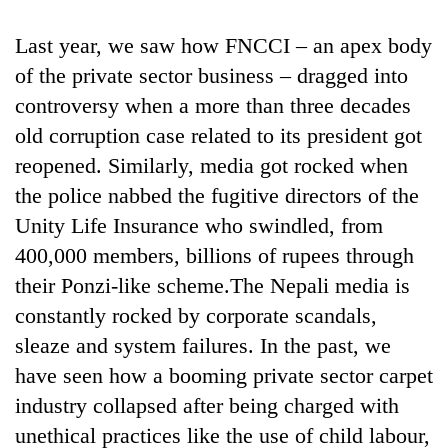
Last year, we saw how FNCCI – an apex body
of the private sector business – dragged into
controversy when a more than three decades
old corruption case related to its president got
reopened. Similarly, media got rocked when
the police nabbed the fugitive directors of the
Unity Life Insurance who swindled, from
400,000 members, billions of rupees through
their Ponzi-like scheme.The Nepali media is
constantly rocked by corporate scandals,
sleaze and system failures. In the past, we
have seen how a booming private sector carpet
industry collapsed after being charged with
unethical practices like the use of child labour,