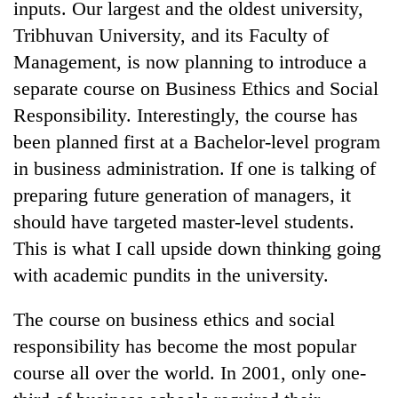
inputs. Our largest and the oldest university,
Tribhuvan University, and its Faculty of
Management, is now planning to introduce a
separate course on Business Ethics and Social
Responsibility. Interestingly, the course has
been planned first at a Bachelor-level program
in business administration. If one is talking of
preparing future generation of managers, it
should have targeted master-level students.
This is what I call upside down thinking going
with academic pundits in the university.
The course on business ethics and social
responsibility has become the most popular
course all over the world. In 2001, only one-