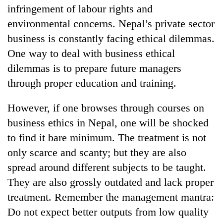
infringement of labour rights and
environmental concerns. Nepal’s private sector
business is constantly facing ethical dilemmas.
One way to deal with business ethical
dilemmas is to prepare future managers
through proper education and training.
However, if one browses through courses on
business ethics in Nepal, one will be shocked
to find it bare minimum. The treatment is not
only scarce and scanty; but they are also
spread around different subjects to be taught.
They are also grossly outdated and lack proper
treatment. Remember the management mantra:
Do not expect better outputs from low quality