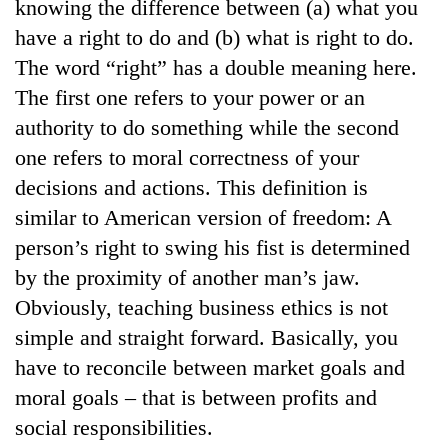
knowing the difference between (a) what you
have a right to do and (b) what is right to do.
The word “right” has a double meaning here.
The first one refers to your power or an
authority to do something while the second
one refers to moral correctness of your
decisions and actions. This definition is
similar to American version of freedom: A
person’s right to swing his fist is determined
by the proximity of another man’s jaw.
Obviously, teaching business ethics is not
simple and straight forward. Basically, you
have to reconcile between market goals and
moral goals – that is between profits and
social responsibilities.