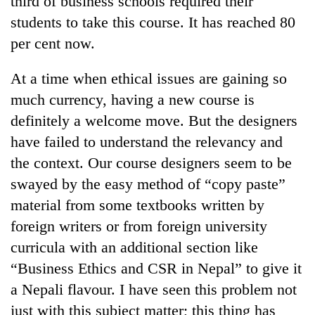
third of business schools required their
students to take this course. It has reached 80
per cent now.
At a time when ethical issues are gaining so
much currency, having a new course is
definitely a welcome move. But the designers
have failed to understand the relevancy and
the context. Our course designers seem to be
swayed by the easy method of “copy paste”
material from some textbooks written by
foreign writers or from foreign university
curricula with an additional section like
“Business Ethics and CSR in Nepal” to give it
a Nepali flavour. I have seen this problem not
just with this subject matter; this thing has