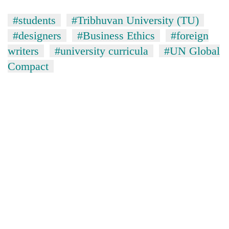
#students
#Tribhuvan University (TU)
#designers
#Business Ethics
#foreign
writers
#university curricula
#UN Global
Compact