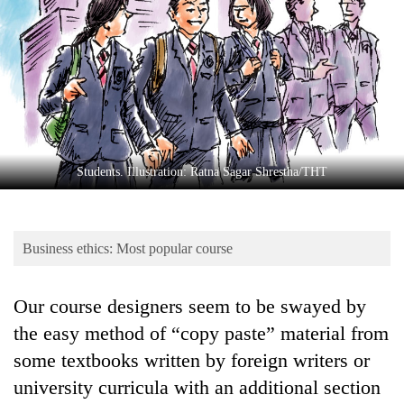
Business
World
Cup
Sports
Entertainment
Lifestyle
Students. Illustration: Ratna Sagar Shrestha/THT
Science&Tech
Blog
Business ethics: Most popular course
Environment
Our course designers seem to be swayed by
Health
the easy method of “copy paste” material from
some textbooks written by foreign writers or
university curricula with an additional section