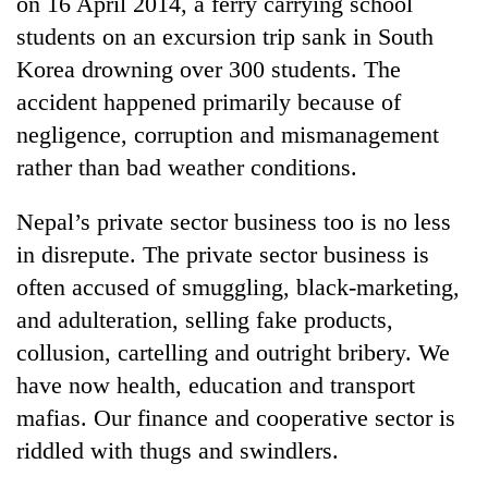
on 16 April 2014, a ferry carrying school
Badimalika's
students on an excursion trip sank in South
high-
altitude
Korea drowning over 300 students. The
appeal
accident happened primarily because of
Mountaineering
grows
community
negligence, corruption and mismanagement
beyond
bids
the
rather than bad weather conditions.
farewell
annual
Bodies
to
pilgrimage
spotted
Pur
Nepal’s private sector business too is no less
at
Bahadur
in disrepute. The private sector business is
5,000m
'Yukta'
on
often accused of smuggling, black-marketing,
Gurung
Yalung
and adulteration, selling fake products,
Ri,
weather
collusion, cartelling and outright bribery. We
halts
have now health, education and transport
recovery
mafias. Our finance and cooperative sector is
riddled with thugs and swindlers.