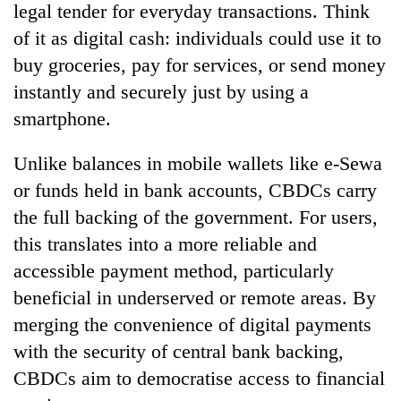
legal tender for everyday transactions. Think
of it as digital cash: individuals could use it to
buy groceries, pay for services, or send money
instantly and securely just by using a
smartphone.
Unlike balances in mobile wallets like e-Sewa
or funds held in bank accounts, CBDCs carry
the full backing of the government. For users,
this translates into a more reliable and
accessible payment method, particularly
beneficial in underserved or remote areas. By
merging the convenience of digital payments
with the security of central bank backing,
CBDCs aim to democratise access to financial