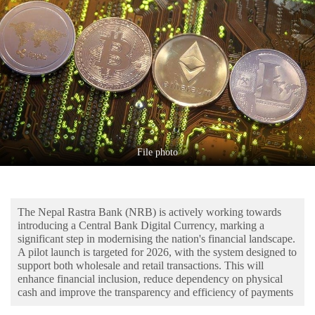
Business
World
Cup
Sports
Entertainment
Lifestyle
File photo
Science&Tech
Blog
The Nepal Rastra Bank (NRB) is actively working towards
Environment
introducing a Central Bank Digital Currency, marking a
significant step in modernising the nation's financial landscape.
Health
A pilot launch is targeted for 2026, with the system designed to
support both wholesale and retail transactions. This will
enhance financial inclusion, reduce dependency on physical
cash and improve the transparency and efficiency of payments