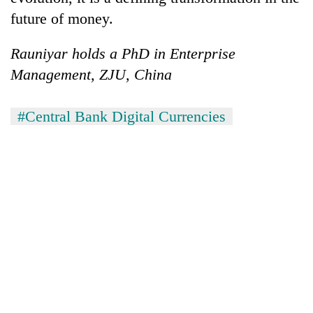
future of money.
Rauniyar holds a PhD in Enterprise
Management, ZJU, China
#Central Bank Digital Currencies