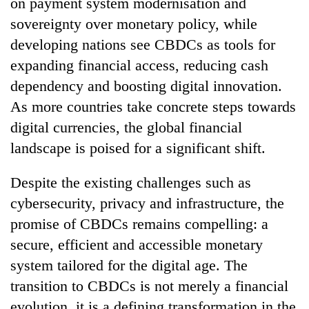
on payment system modernisation and
sovereignty over monetary policy, while
developing nations see CBDCs as tools for
expanding financial access, reducing cash
dependency and boosting digital innovation.
As more countries take concrete steps towards
digital currencies, the global financial
landscape is poised for a significant shift.
Despite the existing challenges such as
cybersecurity, privacy and infrastructure, the
promise of CBDCs remains compelling: a
secure, efficient and accessible monetary
system tailored for the digital age. The
transition to CBDCs is not merely a financial
evolution, it is a defining transformation in the