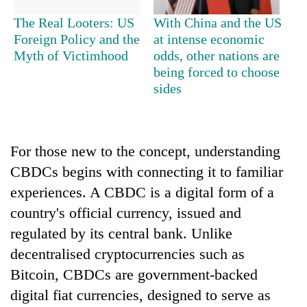
The Real Looters: US
With China and the US
Foreign Policy and the
at intense economic
Myth of Victimhood
odds, other nations are
being forced to choose
sides
For those new to the concept, understanding
CBDCs begins with connecting it to familiar
experiences. A CBDC is a digital form of a
country's official currency, issued and
regulated by its central bank. Unlike
decentralised cryptocurrencies such as
Bitcoin, CBDCs are government-backed
digital fiat currencies, designed to serve as