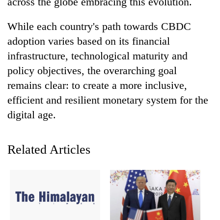
across the globe embracing this evolution.
Banking
While each country's path towards CBDC
stability
in
adoption varies based on its financial
Nepal:
infrastructure, technological maturity and
20
Lessons
emerging
policy objectives, the overarching goal
from
Nepali
the
remains clear: to create a more inclusive,
entrepreneurs
1997
PM
selected
efficient and resilient monetary system for the
Asian
Shah
for
financial
digital age.
meets
U.S.
crisis
Indian
Embassy
Ambassador
accelerator
Srivastava
Related Articles
programme
at
Singha
Durbar