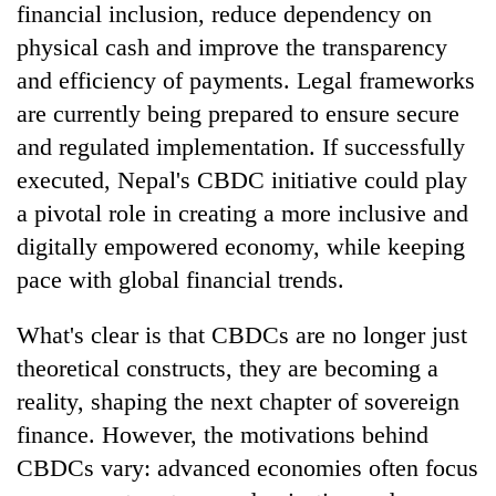
financial inclusion, reduce dependency on
physical cash and improve the transparency
and efficiency of payments. Legal frameworks
are currently being prepared to ensure secure
and regulated implementation. If successfully
executed, Nepal's CBDC initiative could play
a pivotal role in creating a more inclusive and
digitally empowered economy, while keeping
pace with global financial trends.
What's clear is that CBDCs are no longer just
theoretical constructs, they are becoming a
reality, shaping the next chapter of sovereign
finance. However, the motivations behind
CBDCs vary: advanced economies often focus