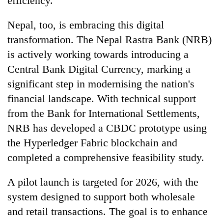
efficiency.
Nepal, too, is embracing this digital
transformation. The Nepal Rastra Bank (NRB)
is actively working towards introducing a
Central Bank Digital Currency, marking a
significant step in modernising the nation's
financial landscape. With technical support
from the Bank for International Settlements,
NRB has developed a CBDC prototype using
the Hyperledger Fabric blockchain and
completed a comprehensive feasibility study.
A pilot launch is targeted for 2026, with the
system designed to support both wholesale
and retail transactions. The goal is to enhance