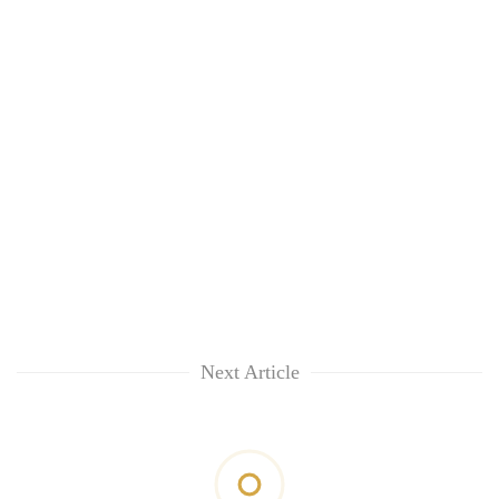
Next Article