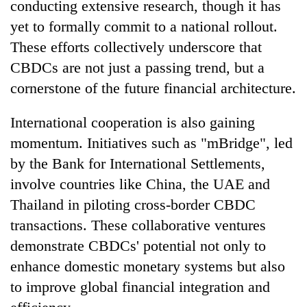
conducting extensive research, though it has
yet to formally commit to a national rollout.
These efforts collectively underscore that
CBDCs are not just a passing trend, but a
cornerstone of the future financial architecture.
International cooperation is also gaining
momentum. Initiatives such as "mBridge", led
by the Bank for International Settlements,
involve countries like China, the UAE and
Thailand in piloting cross-border CBDC
transactions. These collaborative ventures
demonstrate CBDCs' potential not only to
enhance domestic monetary systems but also
to improve global financial integration and