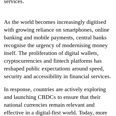
services.
As the world becomes increasingly digitised
with growing reliance on smartphones, online
banking and mobile payments, central banks
recognise the urgency of modernising money
itself. The proliferation of digital wallets,
cryptocurrencies and fintech platforms has
reshaped public expectations around speed,
security and accessibility in financial services.
In response, countries are actively exploring
and launching CBDCs to ensure that their
national currencies remain relevant and
effective in a digital-first world. Today, more