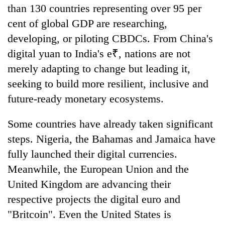
than 130 countries representing over 95 per
cent of global GDP are researching,
developing, or piloting CBDCs. From China's
digital yuan to India's e₹, nations are not
merely adapting to change but leading it,
seeking to build more resilient, inclusive and
future-ready monetary ecosystems.
Some countries have already taken significant
steps. Nigeria, the Bahamas and Jamaica have
fully launched their digital currencies.
Meanwhile, the European Union and the
United Kingdom are advancing their
respective projects the digital euro and
"Britcoin". Even the United States is