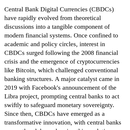
Central Bank Digital Currencies (CBDCs)
have rapidly evolved from theoretical
discussions into a tangible component of
modern financial systems. Once confined to
academic and policy circles, interest in
CBDCs surged following the 2008 financial
crisis and the emergence of cryptocurrencies
like Bitcoin, which challenged conventional
TRENDING
banking structures. A major catalyst came in
Don't
2019 with Facebook's announcement of the
scare
Libra project, prompting central banks to act
away
the
swiftly to safeguard monetary sovereignty.
investors
Since then, CBDCs have emerged as a
Nepal
needs
transformative innovation, with central banks