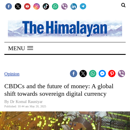
SECTIONS
Home
MENU
Kathmandu
Nepal
COVID-
Opinion
19
CBDCs and the future of money: A global
Covid
shift towards sovereign digital currency
Connect
By Dr Komal Rauniyar
Published: 10:44 am May 20, 2025
World
Opinion