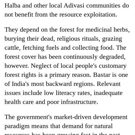
Halba and other local Adivasi communities do
not benefit from the resource exploitation.
They depend on the forest for medicinal herbs,
burying their dead, religious rituals, grazing
cattle, fetching fuels and collecting food. The
forest cover has been continuously degraded,
however. Neglect of local people's customary
forest rights is a primary reason. Bastar is one
of India's most backward regions. Relevant
issues include low literacy rates, inadequate
health care and poor infrastructure.
The government's market-driven development
paradigm means that demand for natural
resources has been growing fast in the past