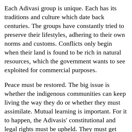
Each Adivasi group is unique. Each has its
traditions and culture which date back
centuries. The groups have constantly tried to
preserve their lifestyles, adhering to their own
norms and customs. Conflicts only begin
when their land is found to be rich in natural
resources, which the government wants to see
exploited for commercial purposes.
Peace must be restored. The big issue is
whether the indigenous communities can keep
living the way they do or whether they must
assimilate. Mutual learning is important. For it
to happen, the Adivasis' constitutional and
legal rights must be upheld. They must get