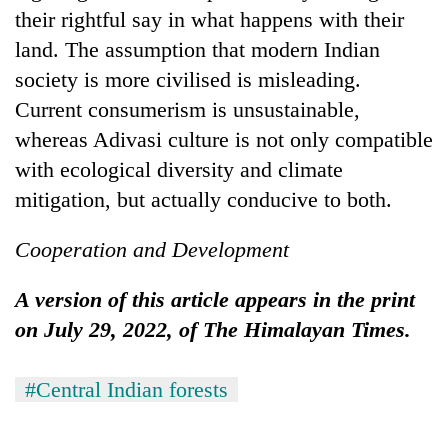
their rightful say in what happens with their
land. The assumption that modern Indian
society is more civilised is misleading.
Current consumerism is unsustainable,
whereas Adivasi culture is not only compatible
with ecological diversity and climate
mitigation, but actually conducive to both.
Cooperation and Development
A version of this article appears in the print
on July 29, 2022, of The Himalayan Times.
#Central Indian forests