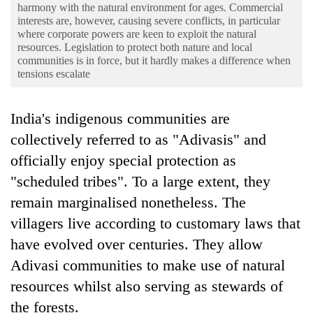
Business
harmony with the natural environment for ages. Commercial
interests are, however, causing severe conflicts, in particular
World
where corporate powers are keen to exploit the natural
resources. Legislation to protect both nature and local
Cup
communities is in force, but it hardly makes a difference when
tensions escalate
Sports
Entertainment
India's indigenous communities are
Lifestyle
collectively referred to as "Adivasis" and
officially enjoy special protection as
Science&Tech
"scheduled tribes". To a large extent, they
Blog
remain marginalised nonetheless. The
Environment
villagers live according to customary laws that
have evolved over centuries. They allow
Health
Adivasi communities to make use of natural
resources whilst also serving as stewards of
the forests.