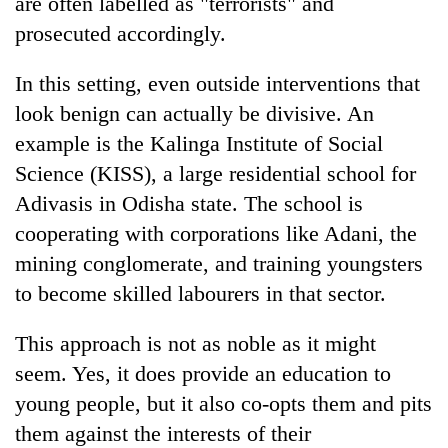
are often labelled as "terrorists" and
prosecuted accordingly.
In this setting, even outside interventions that
look benign can actually be divisive. An
example is the Kalinga Institute of Social
Science (KISS), a large residential school for
Adivasis in Odisha state. The school is
cooperating with corporations like Adani, the
mining conglomerate, and training youngsters
to become skilled labourers in that sector.
This approach is not as noble as it might
seem. Yes, it does provide an education to
young people, but it also co-opts them and pits
them against the interests of their