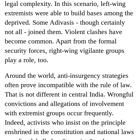
legal complexity. In this scenario, left-wing
extremists were able to build bases among the
deprived. Some Adivasis - though certainly
not all - joined them. Violent clashes have
become common. Apart from the formal
security forces, right-wing vigilante groups
play a role, too.
Around the world, anti-insurgency strategies
often prove incompatible with the rule of law.
That is not different in central India. Wrongful
convictions and allegations of involvement
with extremist groups occur frequently.
Indeed, activists who insist on the principle
enshrined in the constitution and national laws