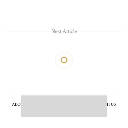
Next Article
ABOUT US
PRIVACY POLICY
ADVERTISE WITH US
ARCHIVES
CONTACT US
E-PAPER