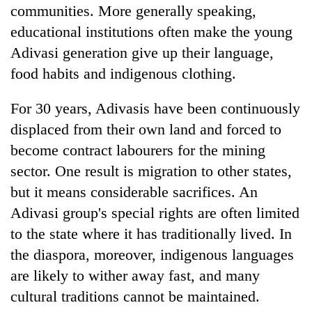
communities. More generally speaking,
educational institutions often make the young
Adivasi generation give up their language,
food habits and indigenous clothing.
For 30 years, Adivasis have been continuously
displaced from their own land and forced to
become contract labourers for the mining
sector. One result is migration to other states,
but it means considerable sacrifices. An
Adivasi group's special rights are often limited
to the state where it has traditionally lived. In
the diaspora, moreover, indigenous languages
are likely to wither away fast, and many
cultural traditions cannot be maintained.