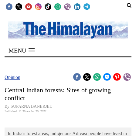
SECTIONS
Home
MENU
Kathmandu
Nepal
COVID-
Opinion
19
Central Indian forests: Sites of growing
Covid
conflict
Connect
By SUPARNA BANERJEE
Published: 11:30 am Jul 29, 2022
World
Opinion
In India's forest areas, indigenous Adivasi people have lived in