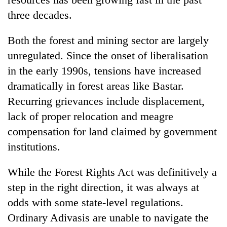
three decades.
Both the forest and mining sector are largely
unregulated. Since the onset of liberalisation
in the early 1990s, tensions have increased
dramatically in forest areas like Bastar.
Recurring grievances include displacement,
lack of proper relocation and meagre
compensation for land claimed by government
institutions.
While the Forest Rights Act was definitively a
step in the right direction, it was always at
odds with some state-level regulations.
Ordinary Adivasis are unable to navigate the