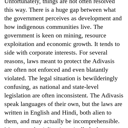
Unfortunately, things are not often resolved
running
this way. There is a huge gap between what
again
the government perceives as development and
how indigenous communities live. The
55
government is keen on mining, resource
young
leaders
exploitation and economic growth. It tends to
selected
side with corporate interests. For several
for
2026
reasons, laws meant to protect the Adivasis
USYC
are often not enforced and even blatantly
Nepal
cohort
violated. The legal situation is bewilderingly
confusing, as national and state-level
legislation are often inconsistent. The Adivasis
speak languages of their own, but the laws are
written in English and Hindi, both alien to
them, and may actually be incomprehensible.