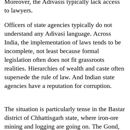
Moreover, the Adivasis typically lack access
to lawyers.
Officers of state agencies typically do not
understand any Adivasi language. Across
India, the implementation of laws tends to be
incomplete, not least because formal
legislation often does not fit grassroots
realities. Hierarchies of wealth and caste often
supersede the rule of law. And Indian state
agencies have a reputation for corruption.
The situation is particularly tense in the Bastar
district of Chhattisgarh state, where iron-ore
mining and logging are going on. The Gond,