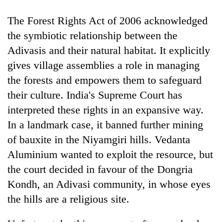
The Forest Rights Act of 2006 acknowledged
the symbiotic relationship between the
Adivasis and their natural habitat. It explicitly
gives village assemblies a role in managing
the forests and empowers them to safeguard
their culture. India's Supreme Court has
interpreted these rights in an expansive way.
TRENDING
In a landmark case, it banned further mining
of bauxite in the Niyamgiri hills. Vedanta
Silent
Aluminium wanted to exploit the resource, but
for
years,
the court decided in favour of the Dongria
Hetauda
Kondh, an Adivasi community, in whose eyes
Textile
Industry's
the hills are a religious site.
looms
start