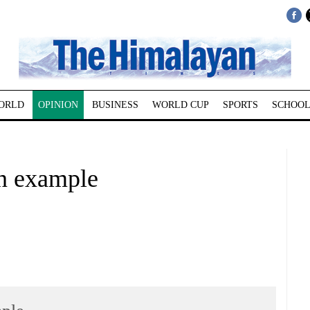
ORLD
OPINION
BUSINESS
WORLD CUP
SPORTS
SCHOOL
an example