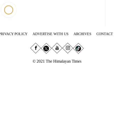
PRIVACY POLICY
ADVERTISE WITH US
ARCHIVES
CONTACT
© 2021 The Himalayan Times