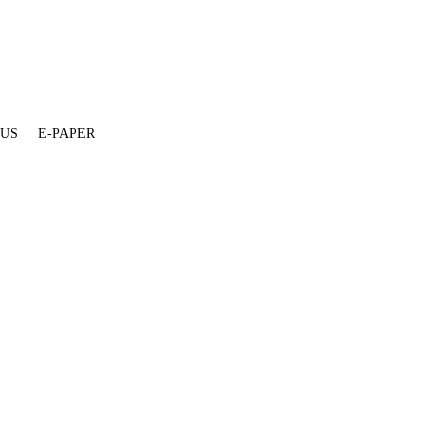
 US
E-PAPER