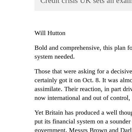
Credit crisis UK sets an exa
World
Cup
Sports
Will Hutton
Entertainment
Bold and comprehensive, this plan for 
Lifestyle
system needed.
Science&Tech
Blog
Those that were asking for a decisive
certainly got it on Oct. 8. It was alm
Environment
assimilate. Their reaction, in part dr
Health
now international and out of control
Yet Britain has produced a well thou
put its financial system on a sounde
government. Messrs Brown and Darlin