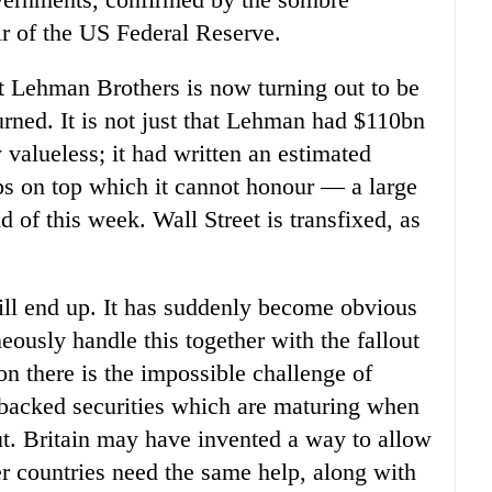
r of the US Federal Reserve.
t Lehman Brothers is now turning out to be
urned. It is not just that Lehman had $110bn
 valueless; it had written an estimated
ps on top which it cannot honour — a large
 of this week. Wall Street is transfixed, as
ll end up. It has suddenly become obvious
eously handle this together with the fallout
on there is the impossible challenge of
et-backed securities which are maturing when
ut. Britain may have invented a way to allow
her countries need the same help, along with