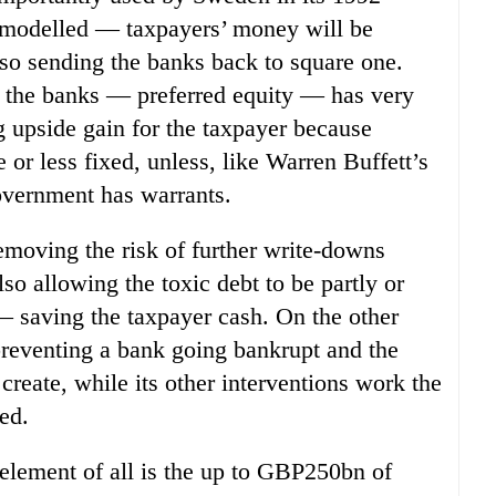
y modelled — taxpayers’ money will be
 so sending the banks back to square one.
o the banks — preferred equity — has very
ng upside gain for the taxpayer because
 or less fixed, unless, like Warren Buffett’s
overnment has warrants.
emoving the risk of further write-downs
lso allowing the toxic debt to be partly or
 — saving the taxpayer cash. On the other
preventing a bank going bankrupt and the
create, while its other interventions work the
ed.
element of all is the up to GBP250bn of