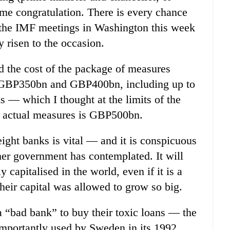
ome congratulation. There is every chance
t the IMF meetings in Washington this week
y risen to the occasion.
ed the cost of the package of measures
GBP350bn and GBP400bn, including up to
 — which I thought at the limits of the
he actual measures is GBP500bn.
eight banks is vital — and it is conspicuous
her government has contemplated. It will
 capitalised in the world, even if it is a
their capital was allowed to grow so big.
a “bad bank” to buy their toxic loans — the
mportantly used by Sweden in its 1992