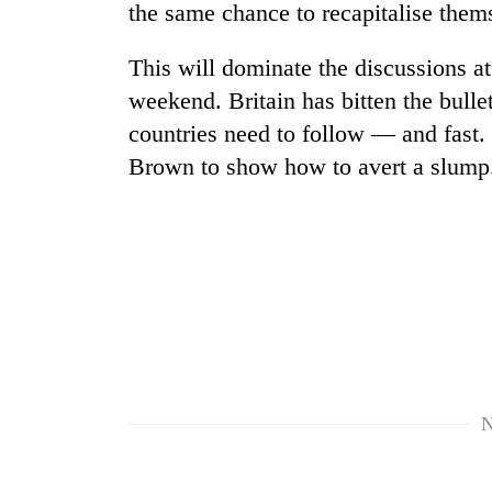
the same chance to recapitalise them
This will dominate the discussions 
weekend. Britain has bitten the bullet
countries need to follow — and fast. 
Brown to show how to avert a slump
N