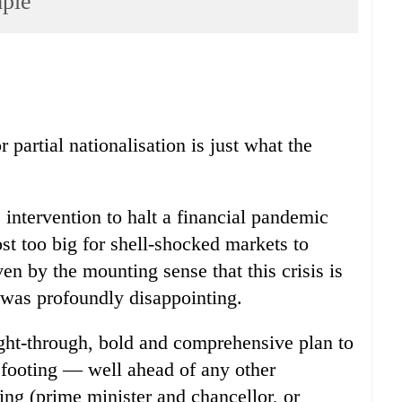
mple
partial nationalisation is just what the
 intervention to halt a financial pandemic
ost too big for shell-shocked markets to
iven by the mounting sense that this crisis is
, was profoundly disappointing.
ght-through, bold and comprehensive plan to
r footing — well ahead of any other
g (prime minister and chancellor, or