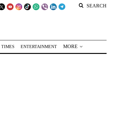
SEARCH
MORE
 TIMES
ENTERTAINMENT