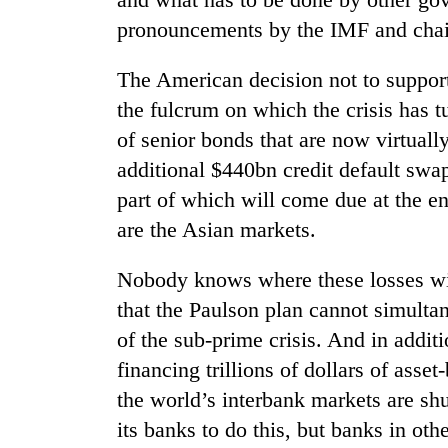
pronouncements by the IMF and chai
The American decision not to suppor
the fulcrum on which the crisis has t
of senior bonds that are now virtually
additional $440bn credit default swa
part of which will come due at the end
are the Asian markets.
Nobody knows where these losses wi
that the Paulson plan cannot simultan
of the sub-prime crisis. And in additi
financing trillions of dollars of ass
the world’s interbank markets are sh
its banks to do this, but banks in ot