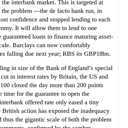
the interbank market. This is targeted at
 the problem —the de facto bank run, in
ost confidence and stopped lending to each
mmy. It will allow them to lend to one
e guaranteed loans to finance maturing asset-
cale. Barclays can now comfortably
ies falling due next year; RBS its GBP18bn.
ling in size of the Bank of England’s special
cut in interest rates by Britain, the US and
 100 closed the day more than 200 points
e time for the guarantee to open the
nterbank offered rate only eased a tiny
he British action has exposed the inadequacy
thus the gigantic scale of both the problem
vernments, confirmed by the sombre