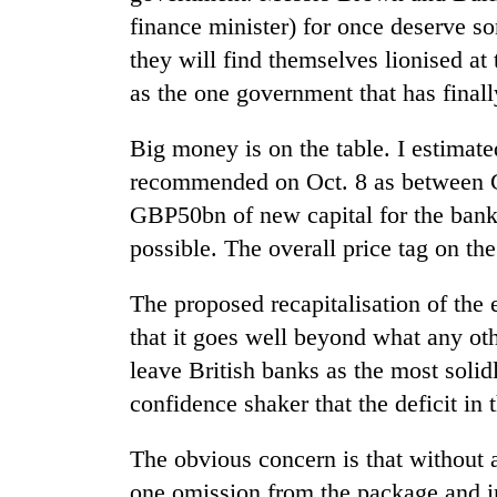
finance minister) for once deserve s
they will find themselves lionised a
as the one government that has finall
Big money is on the table. I estimat
recommended on Oct. 8 as between 
GBP50bn of new capital for the banks
TRENDING
possible. The overall price tag on t
Gold
The proposed recapitalisation of the 
soars
that it goes well beyond what any ot
Rs
12,200
leave British banks as the most solidly
per
confidence shaker that the deficit in 
tola
in
two
The obvious concern is that without 
days,
one omission from the package and i