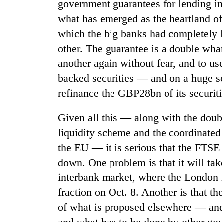
government guarantees for lending in 
from
stays
two
active
what has emerged as the heartland of
men
which the big banks had completely l
in
Chitwan
other. The guarantee is a double wha
another again without fear, and to us
backed securities — and on a huge s
refinance the GBP28bn of its securit
Given all this — along with the doub
liquidity scheme and the coordinated 
the EU — it is serious that the FTSE
down. One problem is that it will tak
interbank market, where the London i
fraction on Oct. 8. Another is that t
of what is proposed elsewhere — and 
and what has to be done by other go