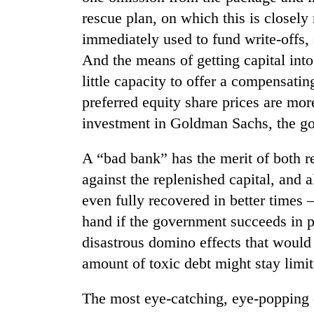
nears
rescue plan, on which this is closel
Rs
3
immediately used to fund write-offs,
lakh
And the means of getting capital int
mark
little capacity to offer a compensati
preferred equity share prices are more
One
investment in Goldman Sachs, the g
killed,
19
injured
A “bad bank” has the merit of both r
in
Heavy
against the replenished capital, and a
Gwarko
rain,
bus
even fully recovered in better times
gusty
crash
hand if the government succeeds in 
winds
to
disastrous domino effects that would 
20
hit
kg
amount of toxic debt might stay limit
western
suspected
Nepal
charas
as
The most eye-catching, eye-popping 
seized
monsoon