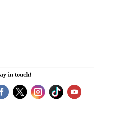
ay in touch!