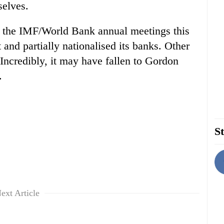
selves.
at the IMF/World Bank annual meetings this
 and partially nationalised its banks. Other
Incredibly, it may have fallen to Gordon
.
St
ext Article