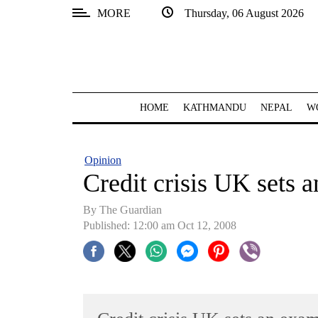
MORE
Thursday, 06 August 2026
SECTIONS
Home
Kathmandu
HOME
KATHMANDU
NEPAL
W
Nepal
COVID-
Opinion
19
Credit crisis UK sets 
Covid
By The Guardian
Connect
Published: 12:00 am Oct 12, 2008
World
Opinion
Business