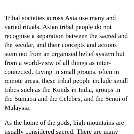
Business
World
Tribal societies across Asia use many and
Cup
varied rituals. Asian tribal people do not
Sports
recognise a separation between the sacred and
the secular, and their concepts and actions
Entertainment
stem not from an organised belief system but
Lifestyle
from a world-view of all things as inter-
Science&Tech
connected. Living in small groups, often in
remote areas, these tribal people include small
Blog
tribes such as the Konds in India, groups in
Environment
the Sumatra and the Celebes, and the Senoi of
Health
Malaysia.
As the home of the gods, high mountains are
usually considered sacred. There are many