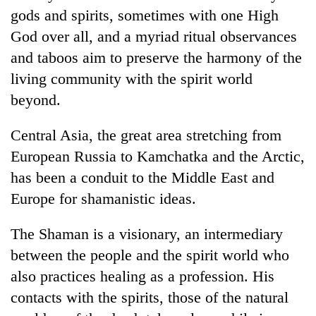
gods and spirits, sometimes with one High
God over all, and a myriad ritual observances
and taboos aim to preserve the harmony of the
living community with the spirit world
beyond.
Central Asia, the great area stretching from
European Russia to Kamchatka and the Arctic,
TRENDING
has been a conduit to the Middle East and
Europe for shamanistic ideas.
Don't
scare
The Shaman is a visionary, an intermediary
away
the
between the people and the spirit world who
investors
also practices healing as a profession. His
Nepal
needs
contacts with the spirits, those of the natural