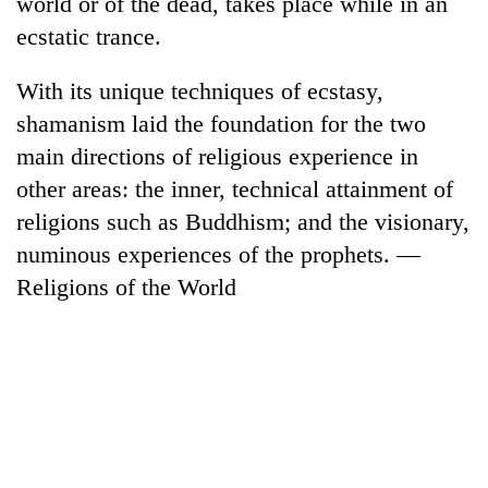
world or of the dead, takes place while in an
ecstatic trance.
Banking
stability
in
With its unique techniques of ecstasy,
Nepal:
shamanism laid the foundation for the two
20
Lessons
emerging
main directions of religious experience in
from
Nepali
the
other areas: the inner, technical attainment of
entrepreneurs
1997
Monday
selected
religions such as Buddhism; and the visionary,
Asian
weather:
for
financial
numinous experiences of the prophets. —
Heavy
U.S.
crisis
to
Religions of the World
Embassy
very
accelerator
heavy
programme
rain
possible
in
several
provinces