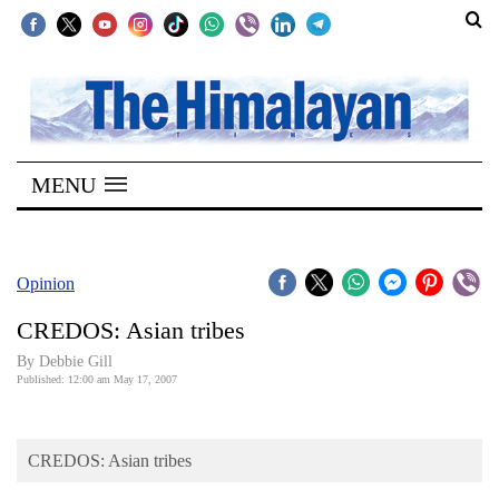
SECTIONS
Home
MENU
Kathmandu
Nepal
COVID-
Opinion
19
CREDOS: Asian tribes
Covid
By Debbie Gill
Connect
Published: 12:00 am May 17, 2007
World
CREDOS: Asian tribes
Opinion