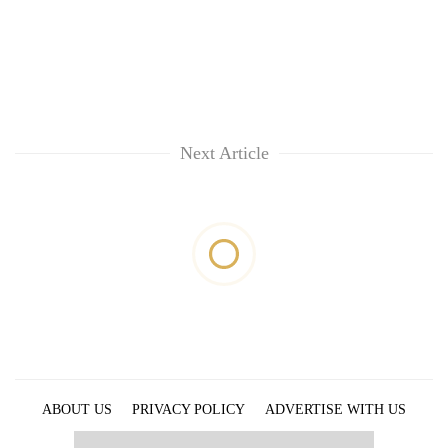
Next Article
ABOUT US
PRIVACY POLICY
ADVERTISE WITH US
ARCHIVES
CONTACT US
E-PAPER