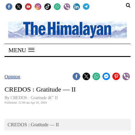
SECTIONS
Home
MENU
Kathmandu
Nepal
COVID-
Opinion
19
CREDOS : Gratitude — II
Covid
By CREDOS : Gratitude â€” II
Connect
Published: 12:00 am Apr 26, 2004
World
CREDOS : Gratitude — II
Opinion