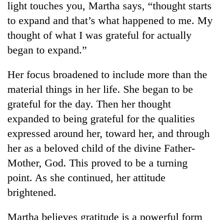
light touches you, Martha says, “thought starts
to expand and that’s what happened to me. My
thought of what I was grateful for actually
began to expand.”
Her focus broadened to include more than the
material things in her life. She began to be
grateful for the day. Then her thought
expanded to being grateful for the qualities
TRENDING
expressed around her, toward her, and through
Cancellation
her as a beloved child of the divine Father-
of
Mother, God. This proved to be a turning
IATS
seminar
point. As she continued, her attitude
sparks
brightened.
dispute
Martha believes gratitude is a powerful form