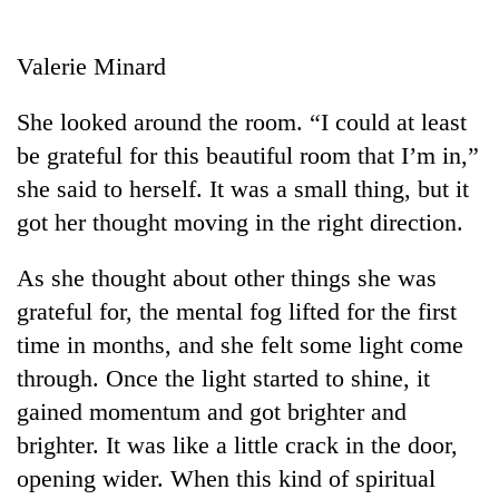
Business
World
Valerie Minard
Cup
She looked around the room. “I could at least
Sports
be grateful for this beautiful room that I’m in,”
Entertainment
she said to herself. It was a small thing, but it
Lifestyle
got her thought moving in the right direction.
Science&Tech
As she thought about other things she was
Blog
grateful for, the mental fog lifted for the first
time in months, and she felt some light come
Environment
through. Once the light started to shine, it
Health
gained momentum and got brighter and
brighter. It was like a little crack in the door,
opening wider. When this kind of spiritual