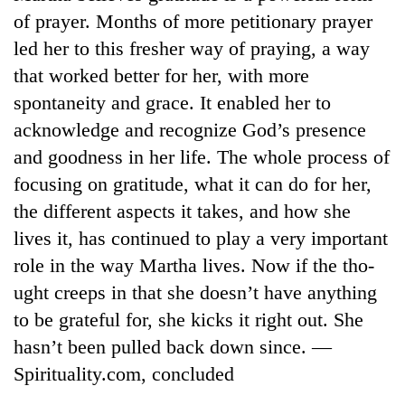
Badimalika's
of prayer. Months of more petitionary prayer
high-
led her to this fresher way of praying, a way
altitude
appeal
that worked better for her, with more
Bodies
grows
spontaneity and grace. It enabled her to
spotted
beyond
at
acknowledge and recognize God’s presence
the
5,000m
annual
Mountaineering
and goodness in her life. The whole process of
on
pilgrimage
community
Yalung
focusing on gratitude, what it can do for her,
bids
Ri,
the different aspects it takes, and how she
farewell
weather
to
lives it, has continued to play a very important
halts
Pur
recovery
role in the way Martha lives. Now if the tho-
Bahadur
'Yukta'
ught creeps in that she doesn’t have anything
Gurung
to be grateful for, she kicks it right out. She
hasn’t been pulled back down since. —
Spirituality.com, concluded