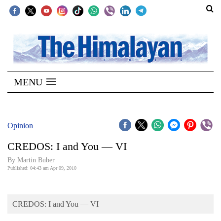
SECTIONS
Home
MENU
Kathmandu
Nepal
COVID-
Opinion
19
CREDOS: I and You — VI
Covid
By Martin Buber
Connect
Published: 04:43 am Apr 09, 2010
World
CREDOS: I and You — VI
Opinion