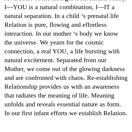
days,
I—YOU is a natural combination, I—IT a
nears
natural separation. In a child ‘s prenatal life
Rs
3
Relation is pure, flowing and effortless
lakh
interaction. In our mother ‘s body we know
mark
the universe. We yearn for the cosmic
connection, a real YOU, a life bursting with
One
natural excitement. Separated from our
killed,
19
Mother, we come out of the glowing darkness
injured
and are confronted with chaos. Re-establishing
20
in
kg
Gwarko
Relationship provides us with an awareness
suspected
bus
that radiates the meaning of life. Meaning
charas
crash
Heavy
seized
unfolds and reveals essential nature as form.
rain,
from
gusty
In our first infant efforts we establish Relation.
two
winds
men
to
in
hit