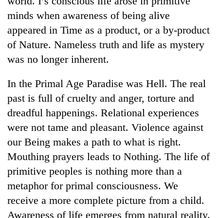
world. I’s conscious life arose in primitive
minds when awareness of being alive
appeared in Time as a product, or a by-product
of Nature. Nameless truth and life as mystery
was no longer inherent.
In the Primal Age Paradise was Hell. The real
past is full of cruelty and anger, torture and
dreadful happenings. Relational experiences
TRENDING
were not tame and pleasant. Violence against
our Being makes a path to what is right.
Gold
soars
Mouthing prayers leads to Nothing. The life of
Rs
primitive peoples is nothing more than a
12,200
per
metaphor for primal consciousness. We
tola
receive a more complete picture from a child.
in
Awareness of life emerges from natural reality.
two