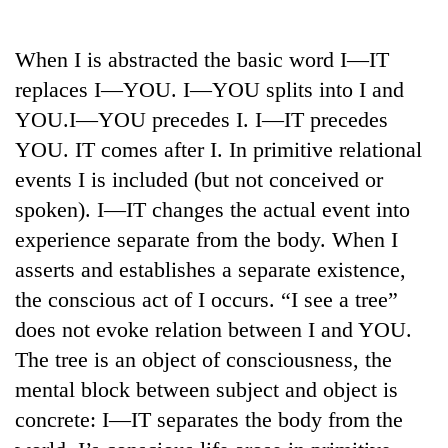
Business
World
When I is abstracted the basic word I—IT
Cup
replaces I—YOU. I—YOU splits into I and
Sports
YOU.I—YOU precedes I. I—IT precedes
YOU. IT comes after I. In primitive relational
Entertainment
events I is included (but not conceived or
Lifestyle
spoken). I—IT changes the actual event into
Science&Tech
experience separate from the body. When I
asserts and establishes a separate existence,
Blog
the conscious act of I occurs. “I see a tree”
Environment
does not evoke relation between I and YOU.
Health
The tree is an object of consciousness, the
mental block between subject and object is
concrete: I—IT separates the body from the