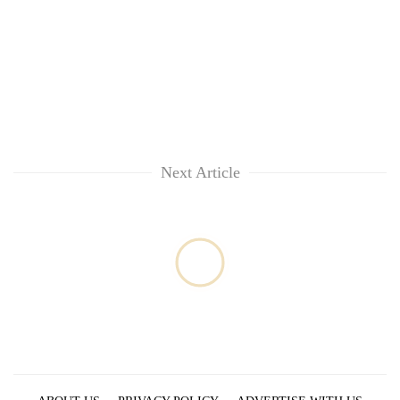
Next Article