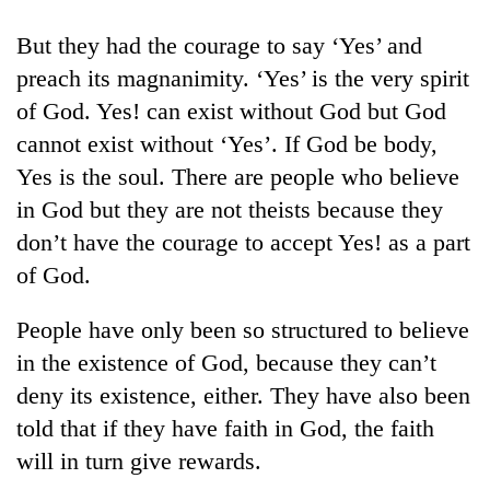
But they had the courage to say ‘Yes’ and
preach its magnanimity. ‘Yes’ is the very spirit
of God. Yes! can exist without God but God
cannot exist without ‘Yes’. If God be body,
Yes is the soul. There are people who believe
in God but they are not theists because they
don’t have the courage to accept Yes! as a part
TRENDING
of God.
Cancellation
People have only been so structured to believe
of
in the existence of God, because they can’t
IATS
seminar
deny its existence, either. They have also been
sparks
told that if they have faith in God, the faith
dispute
will in turn give rewards.