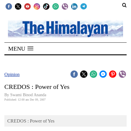
SECTIONS
Home
MENU
Kathmandu
Nepal
COVID-
Opinion
19
CREDOS : Power of Yes
Covid
By Swami Binod Ananda
Connect
Published: 12:00 am Dec 09, 2007
World
CREDOS : Power of Yes
Opinion