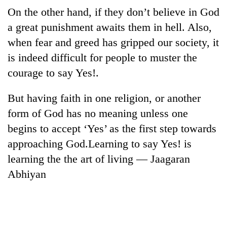
Bodies
On the other hand, if they don’t believe in God
spotted
a great punishment awaits them in hell. Also,
at
5,000m
when fear and greed has gripped our society, it
Smugglers
on
is indeed difficult for people to muster the
get
Yalung
creative:
courage to say Yes!.
Ri,
Modified
weather
The
bicycles
halts
But having faith in one religion, or another
first
used
recovery
few
to
form of God has no meaning unless one
hours
transport
begins to accept ‘Yes’ as the first step towards
can
stolen
decide
approaching God.Learning to say Yes! is
sal
a
timber
learning the the art of living — Jaagaran
snakebite
in
victim's
Abhiyan
Rautahat
fate
in
Nepal