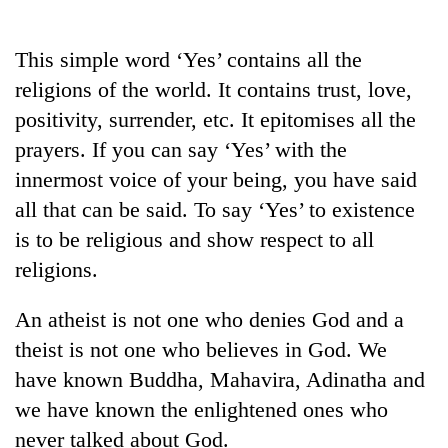
Business
World
This simple word ‘Yes’ contains all the
Cup
religions of the world. It contains trust, love,
Sports
positivity, surrender, etc. It epitomises all the
prayers. If you can say ‘Yes’ with the
Entertainment
innermost voice of your being, you have said
Lifestyle
all that can be said. To say ‘Yes’ to existence
Science&Tech
is to be religious and show respect to all
religions.
Blog
Environment
An atheist is not one who denies God and a
theist is not one who believes in God. We
Health
have known Buddha, Mahavira, Adinatha and
we have known the enlightened ones who
never talked about God.