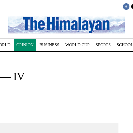
ORLD
OPINION
BUSINESS
WORLD CUP
SPORTS
SCHOOL
 — IV