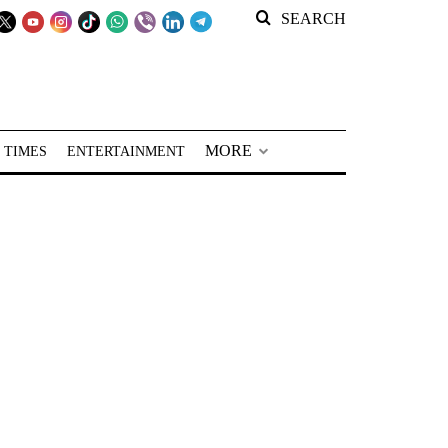
SEARCH
MORE
 TIMES
ENTERTAINMENT