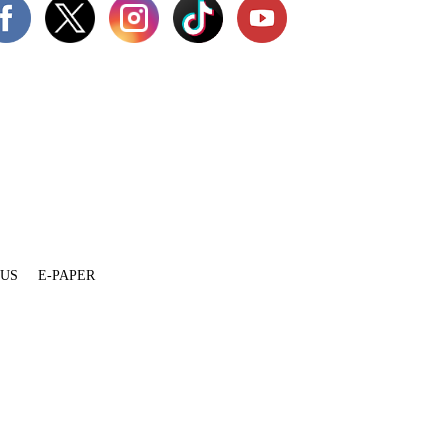
 US
E-PAPER