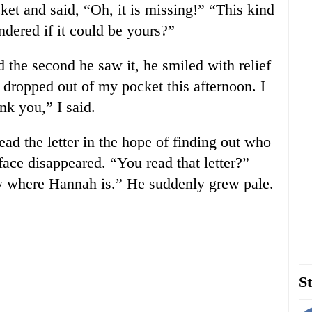
cket and said, “Oh, it is missing!” “This kind
dered if it could be yours?”
 the second he saw it, he smiled with relief
e dropped out of my pocket this afternoon. I
nk you,” I said.
ead the letter in the hope of finding out who
face disappeared. “You read that letter?”
now where Hannah is.” He suddenly grew pale.
St