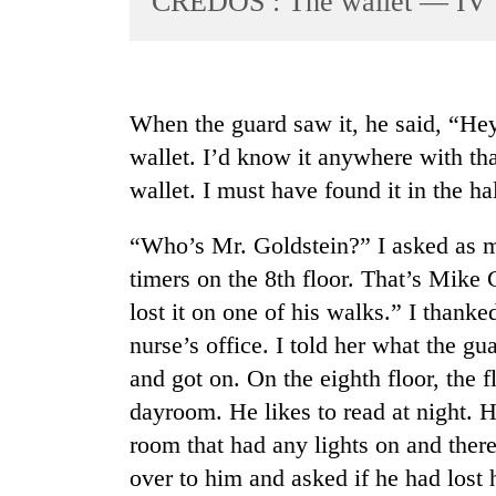
CREDOS : The wallet — IV
World
Cup
Sports
When the guard saw it, he said, “Hey
Entertainment
wallet. I’d know it anywhere with tha
Lifestyle
wallet. I must have found it in the hal
Science&Tech
“Who’s Mr. Goldstein?” I asked as m
Blog
timers on the 8th floor. That’s Mike 
Environment
lost it on one of his walks.” I thank
nurse’s office. I told her what the g
Health
and got on. On the eighth floor, the fl
dayroom. He likes to read at night. 
room that had any lights on and the
over to him and asked if he had lost 