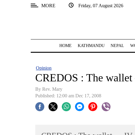
MORE
Friday, 07 August 2026
SECTIONS
Home
Kathmandu
HOME
KATHMANDU
NEPAL
W
Nepal
COVID-
Opinion
19
CREDOS : The wallet
Covid
By Rev. Mary
Connect
Published: 12:00 am Dec 17, 2008
World
Opinion
Business