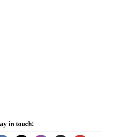
ay in touch!