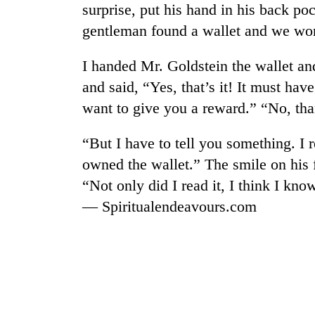
surprise, put his hand in his back po
gentleman found a wallet and we won
I handed Mr. Goldstein the wallet and
and said, “Yes, that’s it! It must hav
want to give you a reward.” “No, tha
“But I have to tell you something. I r
TRENDING
owned the wallet.” The smile on his 
“Not only did I read it, I think I k
Mountaineering
community
— Spiritualendeavours.com
bids
farewell
to
Pur
Bahadur
'Yukta'
Gurung