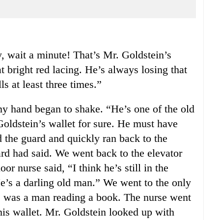
, wait a minute! That’s Mr. Goldstein’s
t bright red lacing. He’s always losing that
ls at least three times.”
y hand began to shake. “He’s one of the old
Goldstein’s wallet for sure. He must have
ed the guard and quickly ran back to the
uard had said. We went back to the elevator
oor nurse said, “I think he’s still in the
He’s a darling old man.” We went to the only
re was a man reading a book. The nurse went
his wallet. Mr. Goldstein looked up with