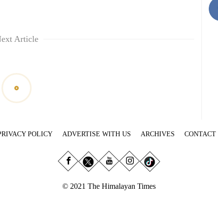
ext Article
PRIVACY POLICY
ADVERTISE WITH US
ARCHIVES
CONTACT
© 2021 The Himalayan Times