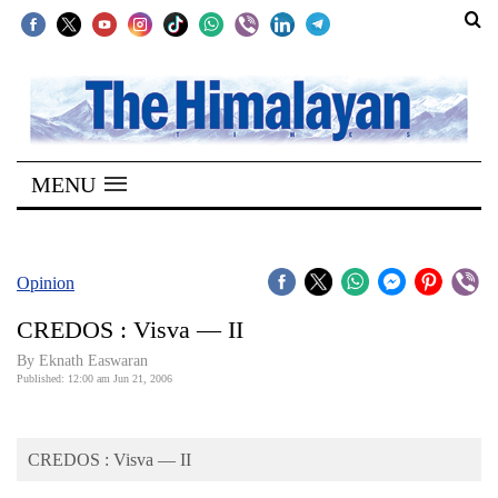
SECTIONS
Home
MENU
Kathmandu
Nepal
COVID-
Opinion
19
CREDOS : Visva — II
Covid
By Eknath Easwaran
Connect
Published: 12:00 am Jun 21, 2006
World
CREDOS : Visva — II
Opinion