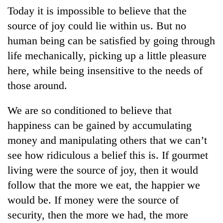
Today it is impossible to believe that the
source of joy could lie within us. But no
human being can be satisfied by going through
life mechanically, picking up a little pleasure
here, while being insensitive to the needs of
those around.
We are so conditioned to believe that
TRENDING
happiness can be gained by accumulating
money and manipulating others that we can’t
Gold
see how ridiculous a belief this is. If gourmet
soars
Rs
living were the source of joy, then it would
12,200
follow that the more we eat, the happier we
per
tola
would be. If money were the source of
in
security, then the more we had, the more
two