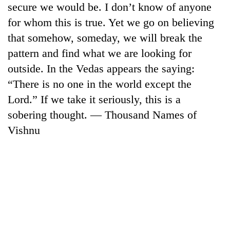
secure we would be. I don’t know of anyone
days,
nears
for whom this is true. Yet we go on believing
Rs
that somehow, someday, we will break the
3
lakh
pattern and find what we are looking for
mark
outside. In the Vedas appears the saying:
“There is no one in the world except the
One
Lord.” If we take it seriously, this is a
killed,
sobering thought. — Thousand Names of
19
injured
Vishnu
20
in
kg
Gwarko
suspected
bus
charas
crash
Heavy
seized
rain,
from
gusty
two
winds
men
to
in
hit