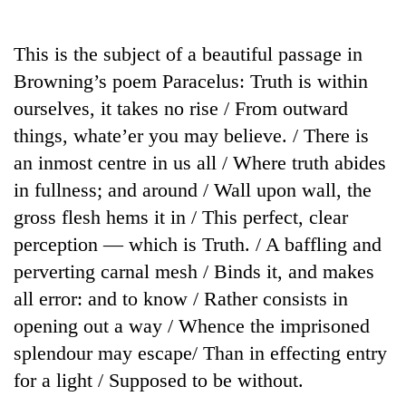
Business
World
This is the subject of a beautiful passage in
Cup
Browning’s poem Paracelus: Truth is within
Sports
ourselves, it takes no rise / From outward
things, whate’er you may believe. / There is
Entertainment
an inmost centre in us all / Where truth abides
Lifestyle
in fullness; and around / Wall upon wall, the
Science&Tech
gross flesh hems it in / This perfect, clear
perception — which is Truth. / A baffling and
Blog
perverting carnal mesh / Binds it, and makes
Environment
all error: and to know / Rather consists in
Health
opening out a way / Whence the imprisoned
splendour may escape/ Than in effecting entry
for a light / Supposed to be without.