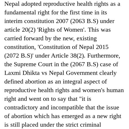
Nepal adopted reproductive health rights as a
fundamental right for the first time in its
interim constitution 2007 (2063 B.S) under
article 20(2) 'Rights of Women'. This was
carried forward by the new, existing
constitution, 'Constitution of Nepal 2015
(2072 B.S)' under Article 38(2). Furthermore,
the Supreme Court in the (2067 B.S) case of
TRENDING
Laxmi Dhikta vs Nepal Government clearly
defined abortion as an integral aspect of
Cancellation
reproductive health rights and women's human
of
IATS
right and went on to say that "it is
seminar
contradictory and incompatible that the issue
sparks
dispute
of abortion which has emerged as a new right
is still placed under the strict criminal