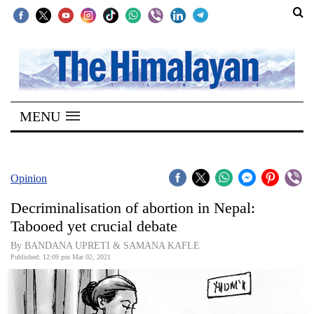
SECTIONS
Home
MENU
Kathmandu
Nepal
COVID-
Opinion
19
Decriminalisation of abortion in Nepal:
Covid
Tabooed yet crucial debate
Connect
By BANDANA UPRETI & SAMANA KAFLE
Published: 12:09 pm Mar 02, 2021
World
Opinion