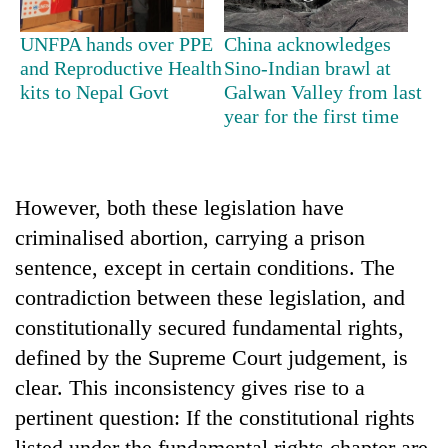
UNFPA hands over PPE
China acknowledges
and Reproductive Health
Sino-Indian brawl at
kits to Nepal Govt
Galwan Valley from last
year for the first time
However, both these legislation have
criminalised abortion, carrying a prison
sentence, except in certain conditions. The
contradiction between these legislation, and
constitutionally secured fundamental rights,
defined by the Supreme Court judgement, is
clear. This inconsistency gives rise to a
pertinent question: If the constitutional rights
listed under the fundamental rights chapter are