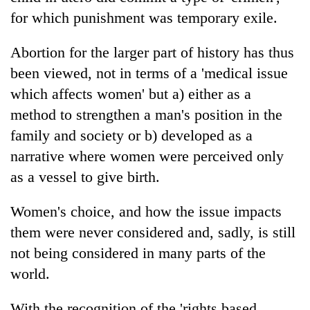
for which punishment was temporary exile.
Abortion for the larger part of history has thus
been viewed, not in terms of a 'medical issue
which affects women' but a) either as a
method to strengthen a man's position in the
family and society or b) developed as a
narrative where women were perceived only
as a vessel to give birth.
Women's choice, and how the issue impacts
them were never considered and, sadly, is still
not being considered in many parts of the
world.
With the recognition of the 'rights based