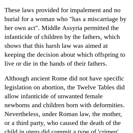
These laws provided for impalement and no
burial for a woman who "has a miscarriage by
her own act". Middle Assyria permitted the
infanticide of children by the fathers, which
shows that this harsh law was aimed at
keeping the decision about which offspring to
live or die in the hands of their fathers.
Although ancient Rome did not have specific
legislation on abortion, the Twelve Tables did
allow infanticide of unwanted female
newborns and children born with deformities.
Nevertheless, under Roman law, the mother,
or a third party, who caused the death of the
child in utero did commit a type of 'crimen',