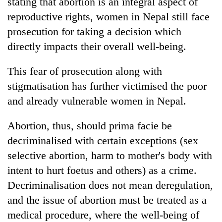
stating that abortion is an integral aspect of
reproductive rights, women in Nepal still face
prosecution for taking a decision which
directly impacts their overall well-being.
This fear of prosecution along with
stigmatisation has further victimised the poor
and already vulnerable women in Nepal.
Abortion, thus, should prima facie be
decriminalised with certain exceptions (sex
selective abortion, harm to mother's body with
intent to hurt foetus and others) as a crime.
Decriminalisation does not mean deregulation,
and the issue of abortion must be treated as a
medical procedure, where the well-being of