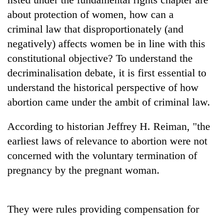
about protection of women, how can a
criminal law that disproportionately (and
negatively) affects women be in line with this
constitutional objective? To understand the
decriminalisation debate, it is first essential to
understand the historical perspective of how
abortion came under the ambit of criminal law.
According to historian Jeffrey H. Reiman, "the
earliest laws of relevance to abortion were not
concerned with the voluntary termination of
pregnancy by the pregnant woman.
They were rules providing compensation for