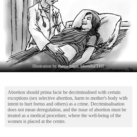
Business
World
Cup
Sports
Entertainment
Lifestyle
Illustration by Ratna Sagar Shrestha/THT
Science&Tech
Blog
Abortion should prima facie be decriminalised with certain
Environment
exceptions (sex selective abortion, harm to mother's body with
intent to hurt foetus and others) as a crime. Decriminalisation
Health
does not mean deregulation, and the issue of abortion must be
treated as a medical procedure, where the well-being of the
women is placed at the centre.