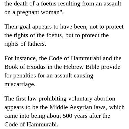
the death of a foetus resulting from an assault
on a pregnant woman".
Their goal appears to have been, not to protect
the rights of the foetus, but to protect the
rights of fathers.
For instance, the Code of Hammurabi and the
Book of Exodus in the Hebrew Bible provide
for penalties for an assault causing
miscarriage.
The first law prohibiting voluntary abortion
appears to be the Middle Assyrian laws, which
came into being about 500 years after the
Code of Hammurabi.