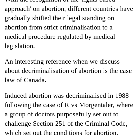
approach' on abortion, different countries have
gradually shifted their legal standing on
abortion from strict criminalisation to a
medical procedure regulated by medical
legislation.
An interesting reference when we discuss
about decriminalisation of abortion is the case
law of Canada.
Induced abortion was decriminalised in 1988
following the case of R vs Morgentaler, where
a group of doctors purposefully set out to
challenge Section 251 of the Criminal Code,
which set out the conditions for abortion.