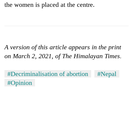
the women is placed at the centre.
A version of this article appears in the print
on March 2, 2021, of The Himalayan Times.
#Decriminalisation of abortion
#Nepal
#Opinion