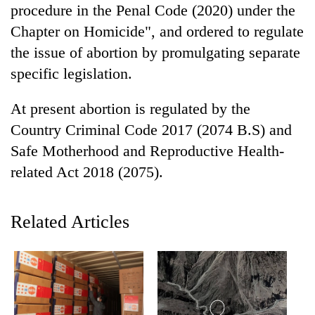
procedure in the Penal Code (2020) under the
Badimalika's
high-
Chapter on Homicide", and ordered to regulate
altitude
the issue of abortion by promulgating separate
appeal
Mountaineering
grows
specific legislation.
community
beyond
bids
the
At present abortion is regulated by the
farewell
annual
Bodies
to
Country Criminal Code 2017 (2074 B.S) and
pilgrimage
spotted
Pur
Safe Motherhood and Reproductive Health-
at
Bahadur
5,000m
'Yukta'
related Act 2018 (2075).
on
Gurung
Yalung
Ri,
Related Articles
weather
halts
recovery