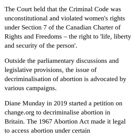
The Court held that the Criminal Code was
unconstitutional and violated women's rights
under Section 7 of the Canadian Charter of
Rights and Freedoms – the right to 'life, liberty
and security of the person'.
Outside the parliamentary discussions and
legislative provisions, the issue of
decriminalisation of abortion is advocated by
various campaigns.
Diane Munday in 2019 started a petition on
change.org to decriminalise abortion in
Britain. The 1967 Abortion Act made it legal
to access abortion under certain