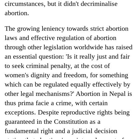
circumstances, but it didn't decriminalise
abortion.
The growing leniency towards strict abortion
laws and effective regulation of abortion
through other legislation worldwide has raised
an essential question: 'Is it really just and fair
to seek criminal penalty, at the cost of
women's dignity and freedom, for something
which can be regulated equally effectively by
other legal mechanisms?' Abortion in Nepal is
thus prima facie a crime, with certain
exceptions. Despite reproductive rights being
guaranteed in the Constitution as a
fundamental right and a judicial decision