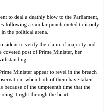
nt to deal a deathly blow to the Parliament,
es following a similar punch meted to it only
in the political arena.
esident to verify the claim of majority and
e coveted post of Prime Minister, her
withstanding.
Prime Minister appear to revel in the breach
 observation, when both of them have taken
 is because of the umpteenth time that the
rcing it right through the heart.