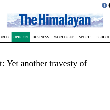
ORLD
OPINION
BUSINESS
WORLD CUP
SPORTS
SCHOOL
: Yet another travesty of