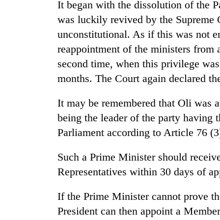
It began with the dissolution of the
was luckily revived by the Supreme Co
unconstitutional. As if this was not
reappointment of the ministers from 
second time, when this privilege was 
months. The Court again declared the
It may be remembered that Oli was ap
being the leader of the party having
Parliament according to Article 76 (3)
Such a Prime Minister should receive
Representatives within 30 days of a
If the Prime Minister cannot prove th
President can then appoint a Member