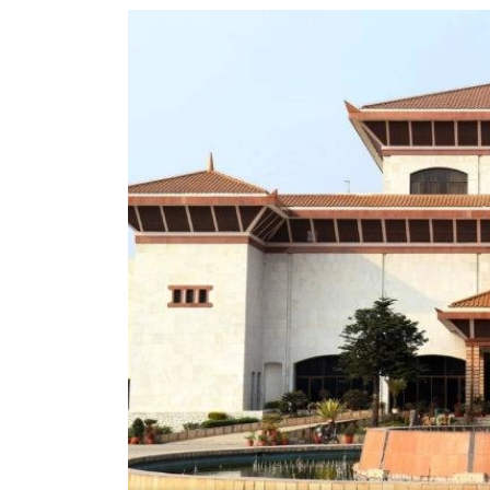
World
Cup
Sports
Entertainment
Lifestyle
Science&Tech
Blog
Environment
Health