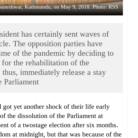
 Baneshwar, Kathmandu, on May 9, 2018. Photo: RSS
esident has certainly sent waves of
rcle. The opposition parties have
time of the pandemic by deciding to
 for the rehabilitation of the
 thus, immediately release a stay
he Parliament
f the dissolution of the Parliament at
t of a twostage election after six months.
edom at midnight, but that was because of the