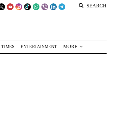
SEARCH
MORE
 TIMES
ENTERTAINMENT