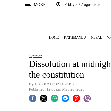
MORE
Friday, 07 August 2026
SECTIONS
Home
Kathmandu
HOME
KATHMANDU
NEPAL
W
Nepal
COVID-
Opinion
19
Dissolution at midnight
Covid
the constitution
Connect
By JIBA RAJ POKHAREL
World
Published: 12:05 pm May 26, 2021
Opinion
Business