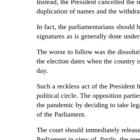
Instead, the President cancelled the r
duplication of names and the withdr
In fact, the parliamentarians should h
signatures as is generally done unde
The worse to follow was the dissolu
the election dates when the country i
day.
Such a reckless act of the President 
political circle. The opposition parti
the pandemic by deciding to take legal
of the Parliament.
The court should immediately release 
Parliament in view of, firstly, the pr