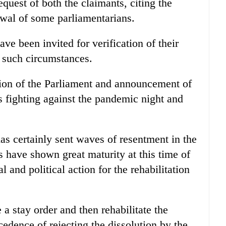
equest of both the claimants, citing the
awal of some parliamentarians.
ave been invited for verification of their
r such circumstances.
tion of the Parliament and announcement of
s fighting against the pandemic night and
has certainly sent waves of resentment in the
es have shown great maturity at this time of
 and political action for the rehabilitation
a stay order and then rehabilitate the
ecedence of rejecting the dissolution by the