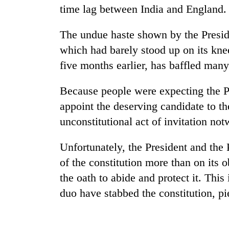
time lag between India and England.
Cancellation
The undue haste shown by the Preside
of
IATS
which had barely stood up on its kne
seminar
five months earlier, has baffled many 
sparks
Mountaineering
dispute
community
Because people were expecting the Pr
bids
appoint the deserving candidate to th
farewell
to
unconstitutional act of invitation not
Bodies
Pur
spotted
Bahadur
Unfortunately, the President and the 
at
'Yukta'
5,000m
Gurung
of the constitution more than on its
on
the oath to abide and protect it. This
Yalung
Ri,
duo have stabbed the constitution, pie
weather
halts
recovery