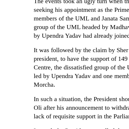
The events took an ugly turn when t
seeking his appointment as the Prim
members of the UML and Janata Sama
group of the UML headed by Madhav N
by Upendra Yadav had already joined
It was followed by the claim by She
president, to have the support of 1
Centre, the dissatisfied group of th
led by Upendra Yadav and one member
Morcha.
In such a situation, the President sho
Oli after his announcement to withdra
lack of requisite support in the Parli