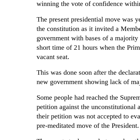
winning the vote of confidence withi
The present presidential move was ye
the constitution as it invited a Memb
government with bases of a majority 
short time of 21 hours when the Prim
vacant seat.
This was done soon after the declara
new government showing lack of majo
Some people had reached the Supreme 
petition against the unconstitutional 
their petition was not accepted to eva
pre-meditated move of the President.