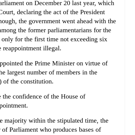
 Parliament on December 20 last year, which
urt, declaring the act of the President
 enough, the government went ahead with the
among the former parliamentarians for the
only for the first time not exceeding six
 reappointment illegal.
pointed the Prime Minister on virtue of
 the largest number of members in the
 of the constitution.
 the confidence of the House of
ppointment.
e majority within the stipulated time, the
 of Parliament who produces bases of