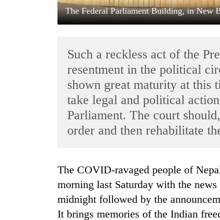
The Federal Parliament Building, in New
Such a reckless act of the Pr
resentment in the political ci
shown great maturity at this 
take legal and political action
TRENDING
Parliament. The court should,
order and then rehabilitate t
Badimalika's
high-
altitude
appeal
The COVID-ravaged people of Nepal got yet another shock of their life early
grows
beyond
morning last Saturday with the news o
the
midnight followed by the announcemen
annual
pilgrimage
It brings memories of the Indian fre