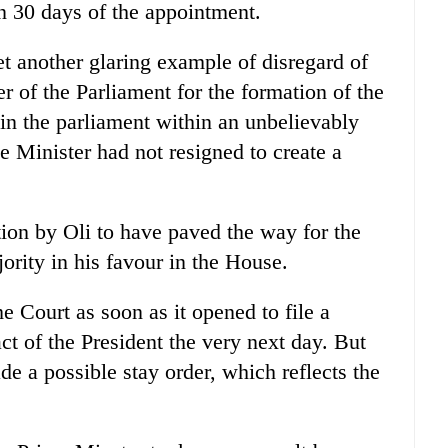
n 30 days of the appointment.
t another glaring example of disregard of
er of the Parliament for the formation of the
in the parliament within an unbelievably
e Minister had not resigned to create a
tion by Oli to have paved the way for the
rity in his favour in the House.
Court as soon as it opened to file a
act of the President the very next day. But
de a possible stay order, which reflects the