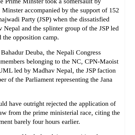
he Prime Minster took a somersault by
e Minster accompanied by the support of 152
jwadi Party (JSP) when the dissatisfied
epal and the splinter group of the JSP led
 the opposition camp.
r Bahadur Deuba, the Nepali Congress
49 members belonging to the NC, CPN-Maoist
e UML led by Madhav Nepal, the JSP faction
 of the Parliament representing the Jana
uld have outright rejected the application of
w from the prime ministerial race, citing the
ament barely four hours earlier.