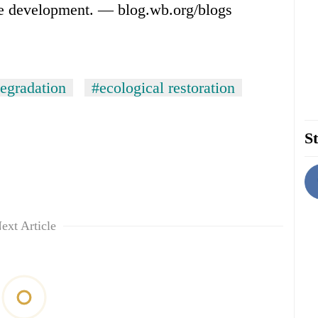
le development. — blog.wb.org/blogs
egradation
#ecological restoration
St
ext Article