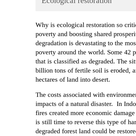
Ecological restoration
World
Cup
Why is ecological restoration so critical to the World Bank’s mission of reducing
Sports
poverty and boosting shared prosper
Entertainment
degradation is devastating to the mo
Lifestyle
poverty around the world. Some 42 pe
that is classified as degraded. The s
Science&Tech
billion tons of fertile soil is eroded,
Blog
hectares of land into desert.
Environment
The costs associated with environme
Health
impacts of a natural disaster. In Ind
fires created more economic damage 
is still time to reverse this type of 
degraded forest land could be restore