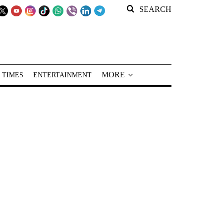
SEARCH
MORE
 TIMES
ENTERTAINMENT