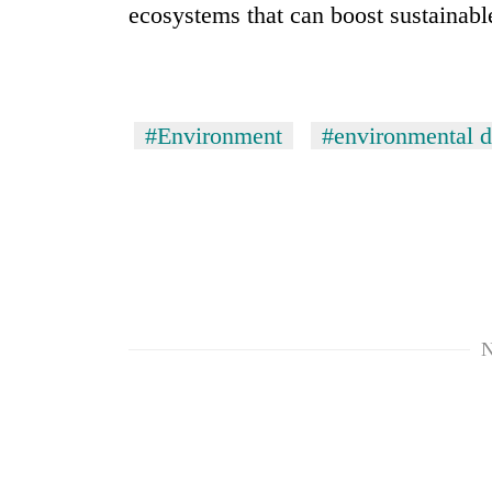
ecosystems that can boost sustainab
#Environment
#environmental d
TRENDING
Cancellation
of
IATS
N
seminar
sparks
dispute
Badimalika's