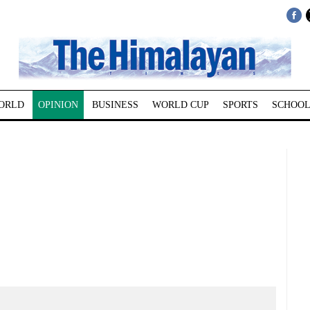
ORLD
OPINION
BUSINESS
WORLD CUP
SPORTS
SCHOOL