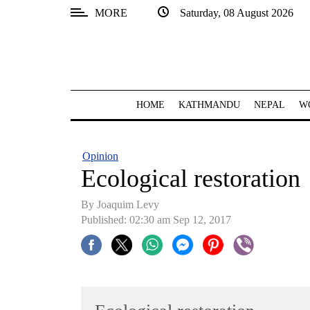
MORE
Saturday, 08 August 2026
SECTIONS
Home
Kathmandu
HOME
KATHMANDU
NEPAL
W
Nepal
COVID-
Opinion
19
Ecological restoration
Covid
By Joaquim Levy
Connect
Published: 02:30 am Sep 12, 2017
World
Opinion
Business