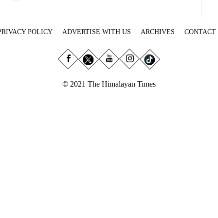
PRIVACY POLICY
ADVERTISE WITH US
ARCHIVES
CONTACT
© 2021 The Himalayan Times