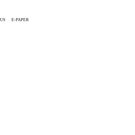
 US
E-PAPER