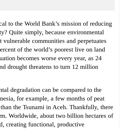
ity? Quite simply, because environmental
st vulnerable communities and perpetuates
rcent of the world’s poorest live on land
ituation becomes worse every year, as 24
 and drought threatens to turn 12 million
ntal degradation can be compared to the
onesia, for example, a few months of peat
than the Tsunami in Aceh. Thankfully, there
harm. Worldwide, about two billion hectares of
d, creating functional, productive