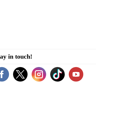
ay in touch!