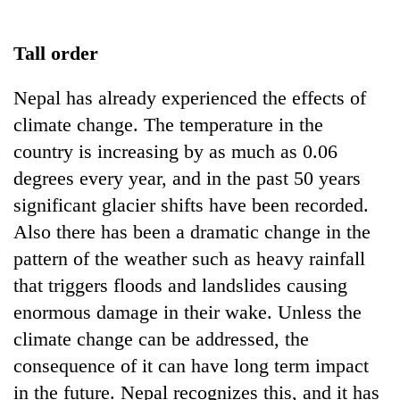
Business
World
Tall order
Cup
Nepal has already experienced the effects of
Sports
climate change. The temperature in the
Entertainment
country is increasing by as much as 0.06
Lifestyle
degrees every year, and in the past 50 years
significant glacier shifts have been recorded.
Science&Tech
Also there has been a dramatic change in the
Blog
pattern of the weather such as heavy rainfall
Environment
that triggers floods and landslides causing
enormous damage in their wake. Unless the
Health
climate change can be addressed, the
consequence of it can have long term impact
in the future. Nepal recognizes this, and it has