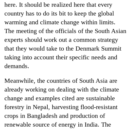
here. It should be realized here that every
country has to do its bit to keep the global
warming and climate change within limits.
The meeting of the officials of the South Asian
experts should work out a common strategy
that they would take to the Denmark Summit
taking into account their specific needs and
demands.
Meanwhile, the countries of South Asia are
already working on dealing with the climate
change and examples cited are sustainable
forestry in Nepal, harvesting flood-resistant
crops in Bangladesh and production of
renewable source of energy in India. The