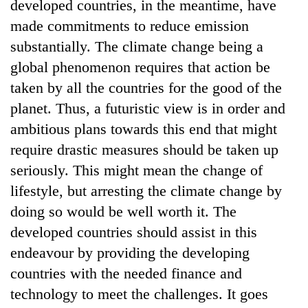
developed countries, in the meantime, have
made commitments to reduce emission
substantially. The climate change being a
global phenomenon requires that action be
taken by all the countries for the good of the
planet. Thus, a futuristic view is in order and
ambitious plans towards this end that might
require drastic measures should be taken up
seriously. This might mean the change of
lifestyle, but arresting the climate change by
doing so would be well worth it. The
developed countries should assist in this
endeavour by providing the developing
countries with the needed finance and
technology to meet the challenges. It goes