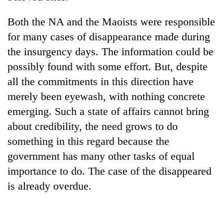
Both the NA and the Maoists were responsible
for many cases of disappearance made during
the insurgency days. The information could be
possibly found with some effort. But, despite
all the commitments in this direction have
merely been eyewash, with nothing concrete
emerging. Such a state of affairs cannot bring
about credibility, the need grows to do
something in this regard because the
government has many other tasks of equal
importance to do. The case of the disappeared
is already overdue.