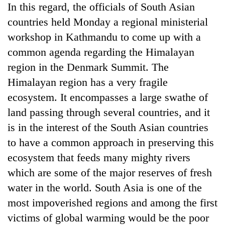
In this regard, the officials of South Asian
running
again
countries held Monday a regional ministerial
workshop in Kathmandu to come up with a
55
common agenda regarding the Himalayan
young
region in the Denmark Summit. The
leaders
Himalayan region has a very fragile
selected
for
ecosystem. It encompasses a large swathe of
2026
land passing through several countries, and it
USYC
Nepal
is in the interest of the South Asian countries
cohort
to have a common approach in preserving this
ecosystem that feeds many mighty rivers
which are some of the major reserves of fresh
water in the world. South Asia is one of the
most impoverished regions and among the first
victims of global warming would be the poor