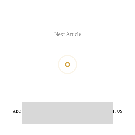
Next Article
ABOUT US
PRIVACY POLICY
ADVERTISE WITH US
ARCHIVES
CONTACT US
E-PAPER