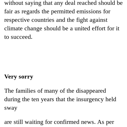
without saying that any deal reached should be
fair as regards the permitted emissions for
respective countries and the fight against
climate change should be a united effort for it
to succeed.
Very sorry
The families of many of the disappeared
during the ten years that the insurgency held
sway
are still waiting for confirmed news. As per