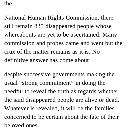
the
National Human Rights Commission, there
still remain 835 disappeared people whose
whereabouts are yet to be ascertained. Many
commission and probes came and went but the
crux of the matter remains as it is. No
definitive answer has come about
despite successive governments making the
usual “strong commitment” in doing the
needful to reveal the truth as regards whether
the said disappeared people are alive or dead.
Whatever is revealed, it will be the families
concerned to be certain about the fate of their
beloved ones.