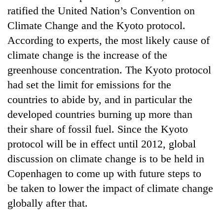
ratified the United Nation’s Convention on
Climate Change and the Kyoto protocol.
According to experts, the most likely cause of
climate change is the increase of the
greenhouse concentration. The Kyoto protocol
had set the limit for emissions for the
countries to abide by, and in particular the
developed countries burning up more than
TRENDING
their share of fossil fuel. Since the Kyoto
protocol will be in effect until 2012, global
Silent
for
discussion on climate change is to be held in
years,
Copenhagen to come up with future steps to
Hetauda
Textile
be taken to lower the impact of climate change
Industry's
globally after that.
looms
start