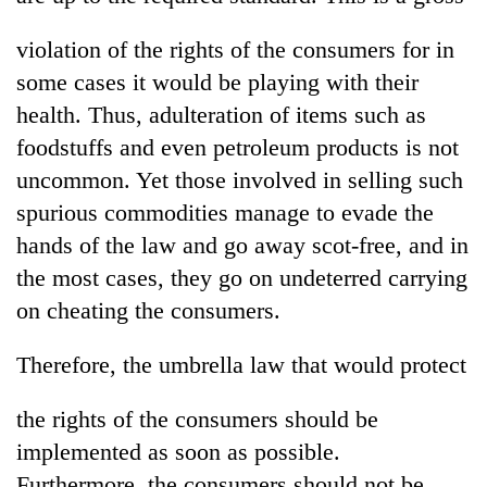
violation of the rights of the consumers for in
some cases it would be playing with their
health. Thus, adulteration of items such as
foodstuffs and even petroleum products is not
uncommon. Yet those involved in selling such
spurious commodities manage to evade the
hands of the law and go away scot-free, and in
the most cases, they go on undeterred carrying
on cheating the consumers.
Therefore, the umbrella law that would protect
the rights of the consumers should be
implemented as soon as possible.
Furthermore, the consumers should not be