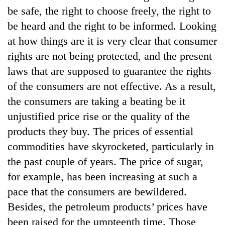
be safe, the right to choose freely, the right to
be heard and the right to be informed. Looking
at how things are it is very clear that consumer
rights are not being protected, and the present
laws that are supposed to guarantee the rights
of the consumers are not effective. As a result,
the consumers are taking a beating be it
unjustified price rise or the quality of the
TRENDING
products they buy. The prices of essential
commodities have skyrocketed, particularly in
Gold
jumps
the past couple of years. The price of sugar,
Rs
for example, has been increasing at such a
4,200
per
pace that the consumers are bewildered.
tola
Besides, the petroleum products’ prices have
been raised for the umpteenth time. Those