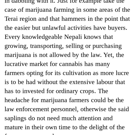
in dabbling with it. Just for example take the
case of marijuana farming in some areas of the
Terai region and that hammers in the point that
the easier but unlawful activities have buyers.
Every knowledgeable Nepali knows that
growing, transporting, selling or purchasing
marijuana is not allowed by the law. Yet, the
lucrative market for cannabis has many
farmers opting for its cultivation as more lucre
is to be had without the extensive labour that
has to invested for ordinary crops. The
headache for marijuana farmers could be the
law enforcement personnel, otherwise the said
saplings do not need much attention and
mature in their own time to the delight of the