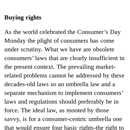
Business
World
Buying rights
Cup
As the world celebrated the Consumer’s Day
Sports
Monday the plight of consumers has come
Entertainment
under scrutiny. What we have are obsolete
Lifestyle
consumers’ laws that are clearly insufficient in
the present context. The prevailing market-
Science&Tech
related problems cannot be addressed by these
Blog
decades-old laws so an umbrella law and a
Environment
separate mechanism to implement consumers’
laws and regulations should preferably be in
Health
force. The ideal law, as mooted by those
savvy, is for a consumer-centric umbrella one
that would ensure four basic rights-the right to