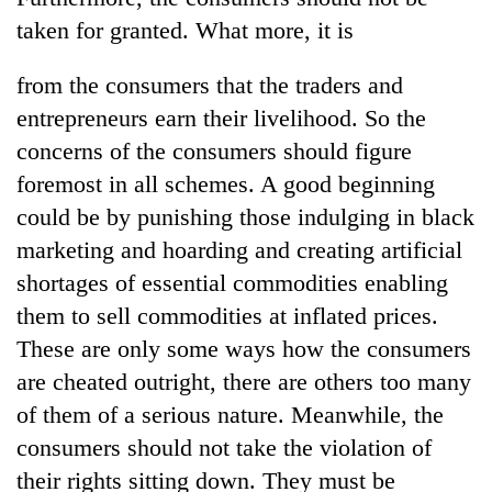
taken for granted. What more, it is
from the consumers that the traders and
entrepreneurs earn their livelihood. So the
concerns of the consumers should figure
foremost in all schemes. A good beginning
could be by punishing those indulging in black
marketing and hoarding and creating artificial
shortages of essential commodities enabling
them to sell commodities at inflated prices.
These are only some ways how the consumers
are cheated outright, there are others too many
of them of a serious nature. Meanwhile, the
consumers should not take the violation of
their rights sitting down. They must be