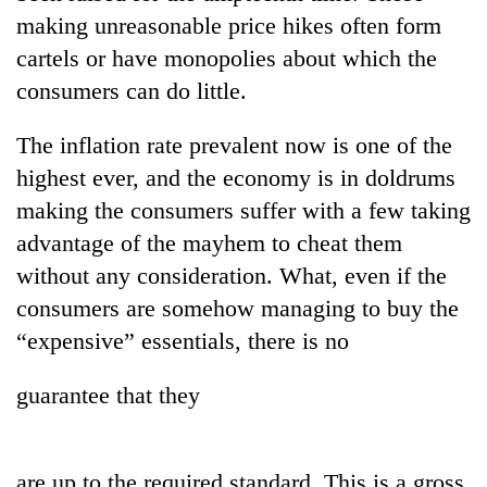
Police
making unreasonable price hikes often form
seize
cartels or have monopolies about which the
67
firearms
consumers can do little.
AI
nationwide,
and
recover
The inflation rate prevalent now is one of the
the
55
future
highest ever, and the economy is in doldrums
abandoned
Cabinet
of
guns
making the consumers suffer with a few taking
names
education:
in
Yangki
Is
advantage of the mayhem to cheat them
Dang
Ukyab
AI
forests
without any consideration. What, even if the
as
making
Investment
consumers are somehow managing to buy the
high
Board
school
“expensive” essentials, there is no
CEO
pointless?
guarantee that they
are up to the required standard. This is a gross