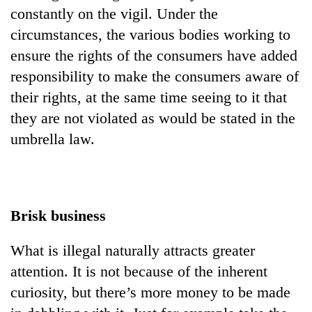
constantly on the vigil. Under the
circumstances, the various bodies working to
ensure the rights of the consumers have added
responsibility to make the consumers aware of
their rights, at the same time seeing to it that
they are not violated as would be stated in the
umbrella law.
Brisk business
What is illegal naturally attracts greater
attention. It is not because of the inherent
curiosity, but there’s more money to be made