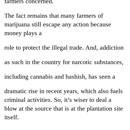
farmers concerned.
The fact remains that many farmers of
marijuana still escape any action because
money plays a
role to protect the illegal trade. And, addiction
as such in the country for narcotic substances,
including cannabis and hashish, has seen a
dramatic rise in recent years, which also fuels
criminal activities. So, it’s wiser to deal a
blow at the source that is at the plantation site
itself.