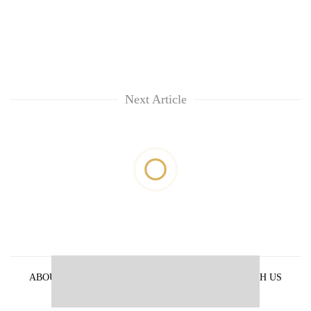
Next Article
ABOUT US
PRIVACY POLICY
ADVERTISE WITH US
ARCHIVES
CONTACT US
E-PAPER