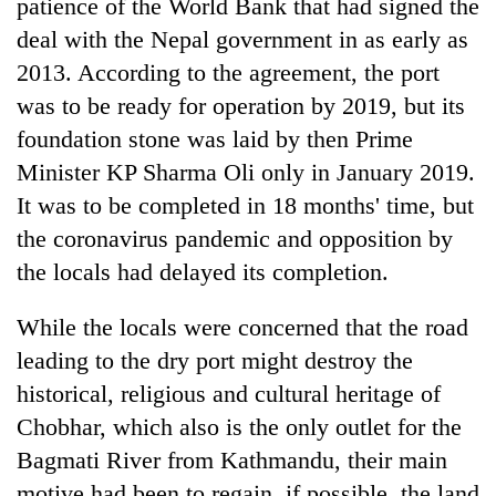
patience of the World Bank that had signed the
deal with the Nepal government in as early as
2013. According to the agreement, the port
was to be ready for operation by 2019, but its
foundation stone was laid by then Prime
Minister KP Sharma Oli only in January 2019.
It was to be completed in 18 months' time, but
the coronavirus pandemic and opposition by
the locals had delayed its completion.
While the locals were concerned that the road
leading to the dry port might destroy the
historical, religious and cultural heritage of
Chobhar, which also is the only outlet for the
Bagmati River from Kathmandu, their main
motive had been to regain, if possible, the land