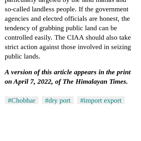
so-called landless people. If the government
agencies and elected officials are honest, the
tendency of grabbing public land can be
controlled easily. The CIAA should also take
strict action against those involved in seizing
public lands.
A version of this article appears in the print
on April 7, 2022, of The Himalayan Times.
#Chobhar
#dry port
#import export