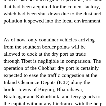
that had been acquired for the cement factory,
which had been shut down due to the dust and
pollution it spewed into the local environment.
As of now, only container vehicles arriving
from the southern border points will be
allowed to dock at the dry port as trade
through Tibet is negligible in comparison. The
operation of the Chobhar dry port is certainly
expected to ease the traffic congestion at the
Inland Clearance Depots (ICD) along the
border towns of Birgunj, Bhairahawa,
Biratnagar and Kakarbhitta and ferry goods to
the capital without any hindrance with the help