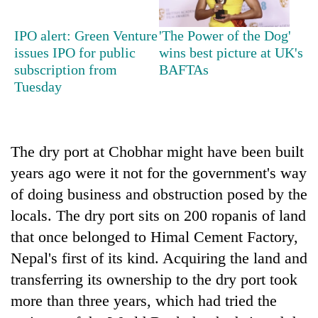
Bodies
spotted
IPO alert: Green Venture
'The Power of the Dog'
at
issues IPO for public
wins best picture at UK's
5,000m
Smugglers
subscription from
BAFTAs
on
get
Tuesday
Yalung
creative:
Ri,
Modified
weather
Seven
bicycles
halts
arrested
used
recovery
The dry port at Chobhar might have been built
in
to
Birgunj
transport
years ago were it not for the government's way
for
stolen
of doing business and obstruction posed by the
allegedly
sal
stealing
locals. The dry port sits on 200 ropanis of land
timber
fuel
in
that once belonged to Himal Cement Factory,
from
Rautahat
tankers
Nepal's first of its kind. Acquiring the land and
transferring its ownership to the dry port took
more than three years, which had tried the