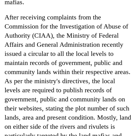
mafias.
After receiving complaints from the
Commission for the Investigation of Abuse of
Authority (CIAA), the Ministry of Federal
Affairs and General Administration recently
issued a circular to all the local levels to
maintain records of government, public and
community lands within their respective areas.
As per the ministry's directives, the local
levels are required to publish records of
government, public and community lands on
their websites, stating the plot number of such
lands, area and present condition. Mostly, land
on either side of the rivers and rivulets is
particularly targeted by the land mafias and