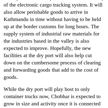
of the electronic cargo tracking system. It will
also allow perishable goods to arrive in
Kathmandu in time without having to be held
up at the border customs for long hours. The
supply system of industrial raw materials for
the industries based in the valley is also
expected to improve. Hopefully, the new
facilities at the dry port will also help cut
down on the cumbersome process of clearing
and forwarding goods that add to the cost of
goods.
While the dry port will play host to only
container trucks now, Chobhar is expected to
grow in size and activity once it is connected