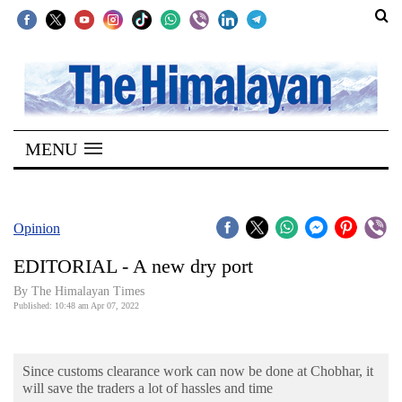
SECTIONS
Home
MENU
Kathmandu
Nepal
COVID-
Opinion
19
EDITORIAL - A new dry port
Covid
By
The Himalayan Times
Connect
Published: 10:48 am Apr 07, 2022
World
Since customs clearance work can now be done at Chobhar, it
Opinion
will save the traders a lot of hassles and time