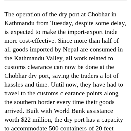
Business
The operation of the dry port at Chobhar in
World
Cup
Kathmandu from Tuesday, despite some delay,
is expected to make the import-export trade
Sports
more cost-effective. Since more than half of
Entertainment
all goods imported by Nepal are consumed in
Lifestyle
the Kathmandu Valley, all work related to
customs clearance can now be done at the
Science&Tech
Chobhar dry port, saving the traders a lot of
Blog
hassles and time. Until now, they have had to
Environment
travel to the customs clearance points along
the southern border every time their goods
Health
arrived. Built with World Bank assistance
worth $22 million, the dry port has a capacity
to accommodate 500 containers of 20 feet