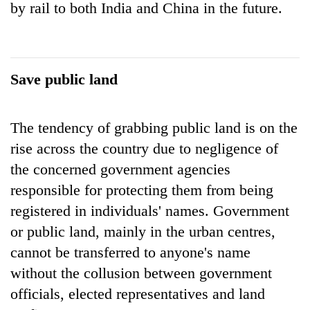
by rail to both India and China in the future.
Save public land
The tendency of grabbing public land is on the
rise across the country due to negligence of
the concerned government agencies
responsible for protecting them from being
registered in individuals' names. Government
or public land, mainly in the urban centres,
cannot be transferred to anyone's name
without the collusion between government
officials, elected representatives and land