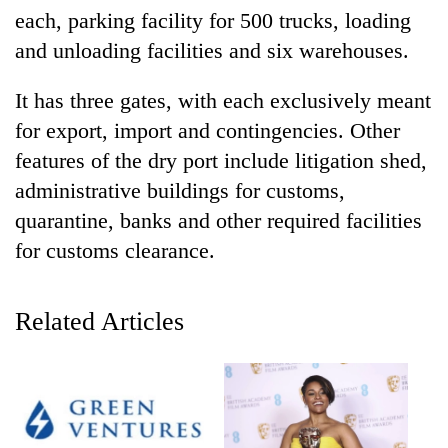
each, parking facility for 500 trucks, loading
and unloading facilities and six warehouses.
It has three gates, with each exclusively meant
for export, import and contingencies. Other
features of the dry port include litigation shed,
administrative buildings for customs,
quarantine, banks and other required facilities
TRENDING
for customs clearance.
Cancellation
of
Related Articles
IATS
seminar
sparks
dispute