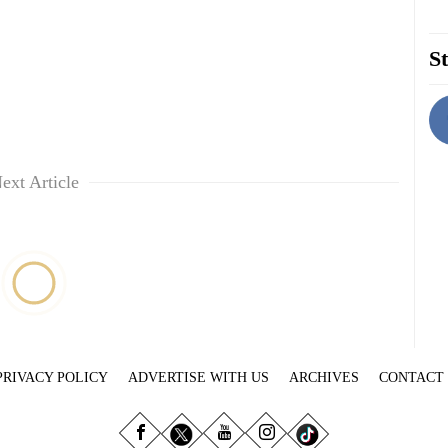
St
ext Article
PRIVACY POLICY
ADVERTISE WITH US
ARCHIVES
CONTACT