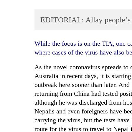
EDITORIAL: Allay people’s 
While the focus is on the TIA, one cannot overlook the open border with India,
where cases of the virus have also b
TRENDING
As the novel coronavirus spreads to c
Australia in recent days, it is starti
Cancellation
of
outbreak here sooner than later. And 
IATS
returning from China had tested posit
seminar
although he was discharged from hospi
sparks
dispute
Nepalis and even foreigners have bee
carrying the virus, but the tests hav
Badimalika's
route for the virus to travel to Nepal 