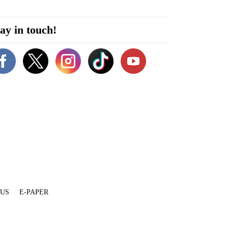
ay in touch!
 US
E-PAPER