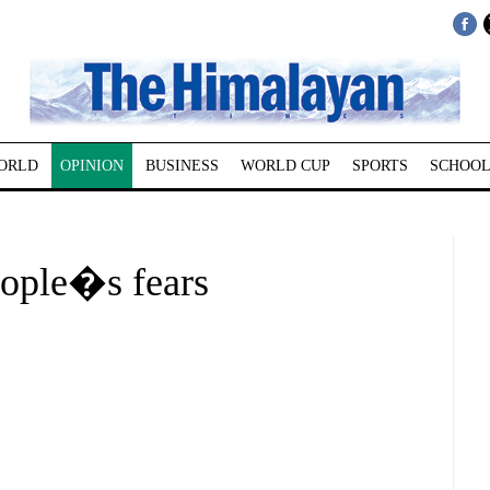
ORLD
OPINION
BUSINESS
WORLD CUP
SPORTS
SCHOOL
ople�s fears