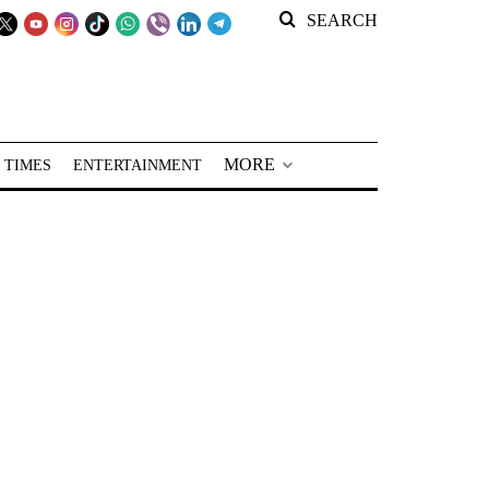
SEARCH
MORE
 TIMES
ENTERTAINMENT