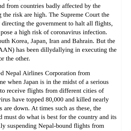
and from countries badly affected by the
g the risk are high. The Supreme Court the
directing the government to halt all flights,
t pose a high risk of coronavirus infection.
outh Korea, Japan, Iran and Bahrain. But the
AAN) has been dillydallying in executing the
r the other.
ed Nepal Airlines Corporation from
me when Japan is in the midst of a serious
o receive flights from different cities of
virus have topped 80,000 and killed nearly
s are down. At times such as these, the
 must do what is best for the country and its
rily suspending Nepal-bound flights from