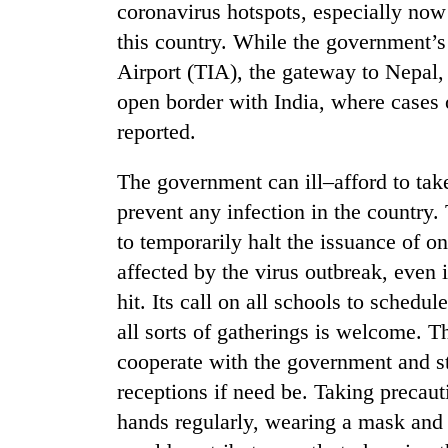
coronavirus hotspots, especially now 
this country. While the government’s 
Airport (TIA), the gateway to Nepal,
open border with India, where cases 
reported.
The government can ill–afford to tak
prevent any infection in the country
to temporarily halt the issuance of on
affected by the virus outbreak, even i
hit. Its call on all schools to sched
all sorts of gatherings is welcome. T
cooperate with the government and 
receptions if need be. Taking precaut
hands regularly, wearing a mask and