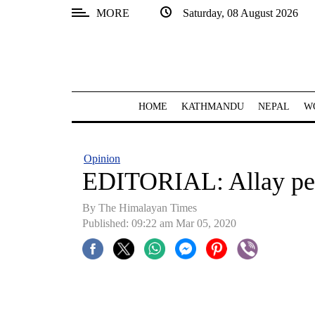
MORE
Saturday, 08 August 2026
SECTIONS
Home
Kathmandu
HOME
KATHMANDU
NEPAL
W
Nepal
COVID-
Opinion
19
EDITORIAL: Allay pe
Covid
By The Himalayan Times
Connect
Published: 09:22 am Mar 05, 2020
World
Opinion
Business