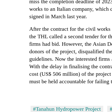
miss the completion deadline of 2023
works to an Italian company, which d
signed in March last year.
After the contract for the civil work
the THL called a second tender for th
firms had bid. However, the Asian 
donors of the project, disqualified th
guidelines. Now the interested firms 
With the delay in finalising the contr
cost (US$ 506 million) of the project 
must be held accountable for failing 
#Tanahun Hydropower Project