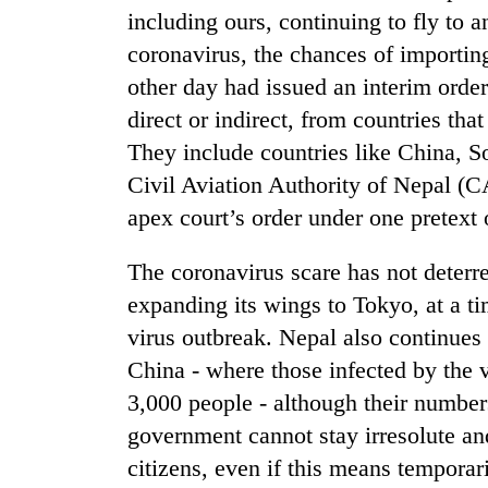
high-
including ours, continuing to fly to 
altitude
coronavirus, the chances of importin
appeal
grows
other day had issued an interim order 
Mountaineering
beyond
community
direct or indirect, from countries tha
the
bids
annual
They include countries like China, S
farewell
pilgrimage
Civil Aviation Authority of Nepal (C
to
Bodies
Pur
apex court’s order under one pretext o
spotted
Bahadur
at
'Yukta'
5,000m
The coronavirus scare has not deterr
Gurung
on
expanding its wings to Tokyo, at a ti
Yalung
virus outbreak. Nepal also continues t
Ri,
weather
China - where those infected by the 
halts
3,000 people - although their number
recovery
government cannot stay irresolute and
citizens, even if this means tempora