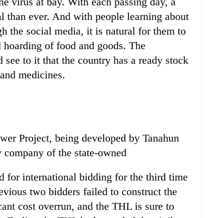
he virus at bay. With each passing day, a
l than ever. And with people learning about
gh the social media, it is natural for them to
d hoarding of food and goods. The
see to it that the country has a ready stock
l and medicines.
er Project, being developed by Tanahun
y company of the state-owned
d for international bidding for the third time
revious two bidders failed to construct the
icant cost overrun, and the THL is sure to