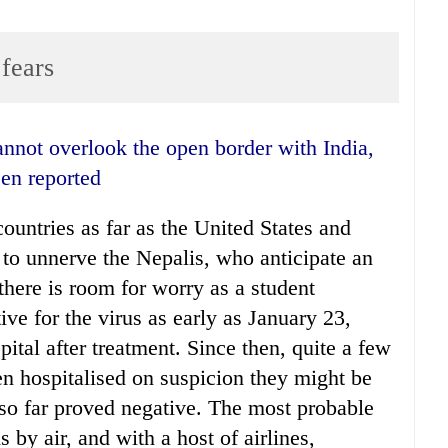
fears
een reported
ountries as far as the United States and
ng to unnerve the Nepalis, who anticipate an
there is room for worry as a student
ive for the virus as early as January 23,
tal after treatment. Since then, quite a few
n hospitalised on suspicion they might be
e so far proved negative. The most probable
is by air, and with a host of airlines,