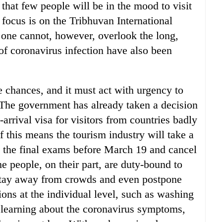
that few people will be in the mood to visit
focus is on the Tribhuvan International
 one cannot, however, overlook the long,
of coronavirus infection have also been
e chances, and it must act with urgency to
. The government has already taken a decision
-arrival visa for visitors from countries badly
f this means the tourism industry will take a
ule the final exams before March 19 and cancel
he people, on their part, are duty-bound to
stay away from crowds and even postpone
ions at the individual level, such as washing
 learning about the coronavirus symptoms,