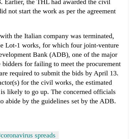
. Earlier, the THL had awarded the civil
id not start the work as per the agreement
s with the Italian company was terminated,
e Lot-1 works, for which four joint-venture
Development Bank (ADB), one of the major
e bidders for failing to meet the procurement
are required to submit the bids by April 13.
actor(s) for the civil works, the estimated
is likely to go up. The concerned officials
to abide by the guidelines set by the ADB.
#coronavirus spreads