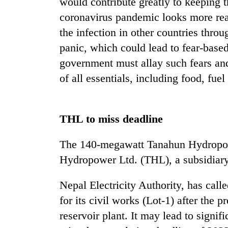
would contribute greatly to keeping t
coronavirus pandemic looks more rea
the infection in other countries throu
panic, which could lead to fear-base
government must allay such fears and 
of all essentials, including food, fue
THL to miss deadline
The 140-megawatt Tanahun Hydropow
Hydropower Ltd. (THL), a subsidiar
Nepal Electricity Authority, has calle
for its civil works (Lot-1) after the p
reservoir plant. It may lead to signif