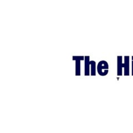
World
Cup
Sports
Entertainment
Lifestyle
Science&Tech
Blog
Environment
Health