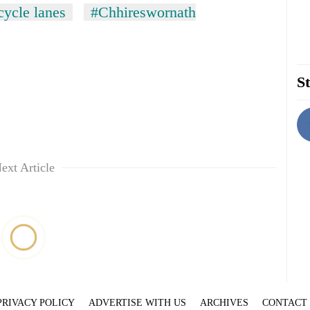
cycle lanes
#Chhireswornath
St
ext Article
PRIVACY POLICY
ADVERTISE WITH US
ARCHIVES
CONTACT