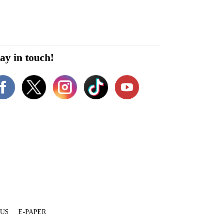
ay in touch!
 US
E-PAPER