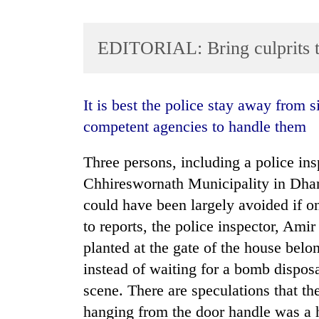
EDITORIAL: Bring culprits 
It is best the police stay away from situations they were not trained for and allow
competent agencies to handle them
TRENDING
Three persons, including a police ins
Chhireswornath Municipality in Dhanu
Gold
soars
could have been largely avoided if 
Rs
to reports, the police inspector, Ami
12,200
planted at the gate of the house belon
per
tola
instead of waiting for a bomb disposa
in
scene. There are speculations that t
two
days,
hanging from the door handle was a h