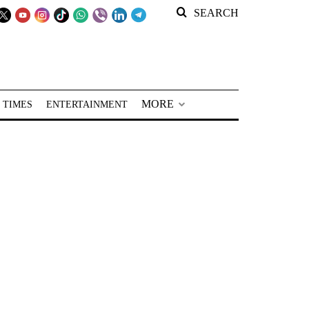
SEARCH
MORE
 TIMES
ENTERTAINMENT