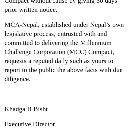
Compact without cause by giving 30 days’
prior written notice.
MCA-Nepal, established under Nepal’s own
legislative process, entrusted with and
committed to delivering the Millennium
Challenge Corporation (MCC) Compact,
requests a reputed daily such as yours to
report to the public the above facts with due
diligence.
Khadga B Bisht
Executive Director