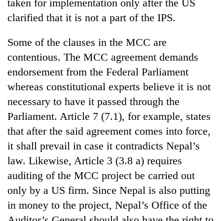
Chitwan
taken for implementation only after the US
western
clarified that it is not a part of the IPS.
Nepal
as
monsoon
Some of the clauses in the MCC are
stays
contentious. The MCC agreement demands
active
endorsement from the Federal Parliament
whereas constitutional experts believe it is not
necessary to have it passed through the
Parliament. Article 7 (7.1), for example, states
that after the said agreement comes into force,
it shall prevail in case it contradicts Nepal’s
law. Likewise, Article 3 (3.8 a) requires
auditing of the MCC project be carried out
only by a US firm. Since Nepal is also putting
in money to the project, Nepal’s Office of the
Auditor’s General should also have the right to