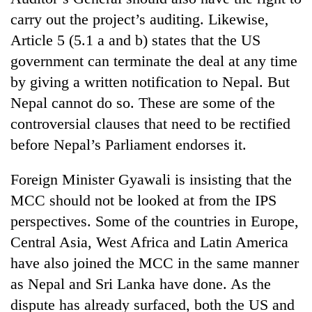
carry out the project’s auditing. Likewise,
Article 5 (5.1 a and b) states that the US
government can terminate the deal at any time
by giving a written notification to Nepal. But
Nepal cannot do so. These are some of the
controversial clauses that need to be rectified
before Nepal’s Parliament endorses it.
Foreign Minister Gyawali is insisting that the
MCC should not be looked at from the IPS
perspectives. Some of the countries in Europe,
Central Asia, West Africa and Latin America
have also joined the MCC in the same manner
as Nepal and Sri Lanka have done. As the
dispute has already surfaced, both the US and