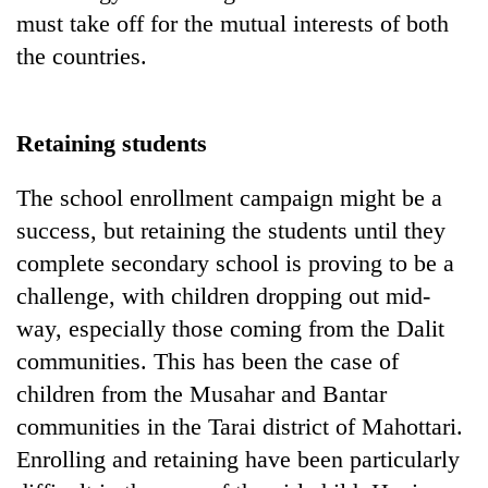
must take off for the mutual interests of both
the countries.
Retaining students
The school enrollment campaign might be a
success, but retaining the students until they
complete secondary school is proving to be a
challenge, with children dropping out mid-
way, especially those coming from the Dalit
communities. This has been the case of
children from the Musahar and Bantar
communities in the Tarai district of Mahottari.
Enrolling and retaining have been particularly