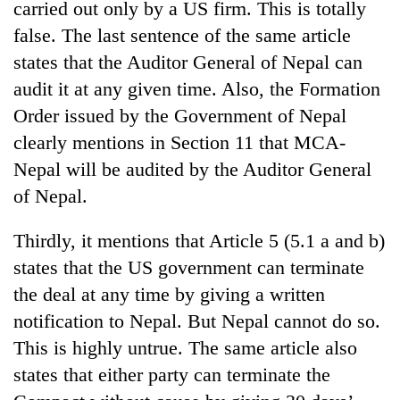
carried out only by a US firm. This is totally
false. The last sentence of the same article
states that the Auditor General of Nepal can
audit it at any given time. Also, the Formation
Order issued by the Government of Nepal
clearly mentions in Section 11 that MCA-
Nepal will be audited by the Auditor General
of Nepal.
Thirdly, it mentions that Article 5 (5.1 a and b)
states that the US government can terminate
the deal at any time by giving a written
notification to Nepal. But Nepal cannot do so.
This is highly untrue. The same article also
states that either party can terminate the