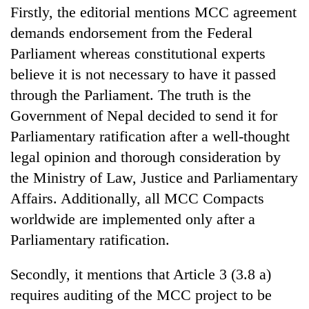
Firstly, the editorial mentions MCC agreement
demands endorsement from the Federal
Parliament whereas constitutional experts
believe it is not necessary to have it passed
through the Parliament. The truth is the
Government of Nepal decided to send it for
Parliamentary ratification after a well-thought
legal opinion and thorough consideration by
the Ministry of Law, Justice and Parliamentary
Affairs. Additionally, all MCC Compacts
worldwide are implemented only after a
Parliamentary ratification.
Secondly, it mentions that Article 3 (3.8 a)
requires auditing of the MCC project to be