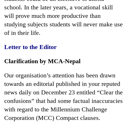
school. In the later years, a vocational skill
will prove much more productive than
studying subjects students will never make use
of in their life.
Letter to the Editor
Clarification by MCA-Nepal
Our organisation’s attention has been drawn
towards an editorial published in your reputed
news daily on December 23 entitled “Clear the
confusions” that had some factual inaccuracies
with regard to the Millennium Challenge
Corporation (MCC) Compact clauses.