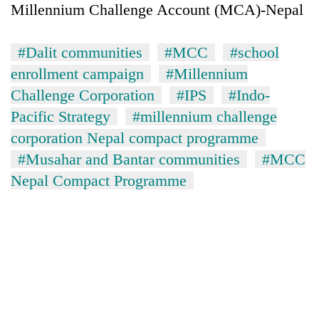
Millennium Challenge Account (MCA)-Nepal
#Dalit communities
#MCC
#school
enrollment campaign
#Millennium
Challenge Corporation
#IPS
#Indo-
Pacific Strategy
#millennium challenge
corporation Nepal compact programme
#Musahar and Bantar communities
#MCC
Nepal Compact Programme