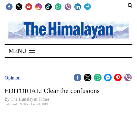
SECTIONS
Home
MENU
Kathmandu
Nepal
COVID-
Opinion
19
EDITORIAL: Clear the confusions
Covid
By The Himalayan Times
Connect
Published: 09:00 am Dec 23, 2019
World
Opinion