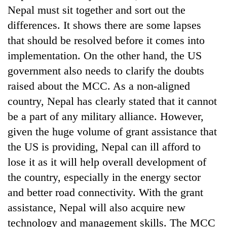
Nepal must sit together and sort out the
differences. It shows there are some lapses
that should be resolved before it comes into
implementation. On the other hand, the US
government also needs to clarify the doubts
raised about the MCC. As a non-aligned
country, Nepal has clearly stated that it cannot
be a part of any military alliance. However,
given the huge volume of grant assistance that
the US is providing, Nepal can ill afford to
lose it as it will help overall development of
the country, especially in the energy sector
and better road connectivity. With the grant
assistance, Nepal will also acquire new
technology and management skills. The MCC