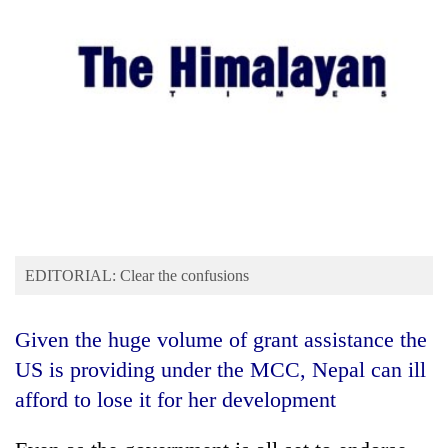
Business
World
Cup
Sports
Entertainment
Lifestyle
Science&Tech
Blog
EDITORIAL: Clear the confusions
Environment
Given the huge volume of grant assistance the
Health
US is providing under the MCC, Nepal can ill
afford to lose it for her development