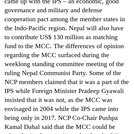
came up with the IPS – an economic, good
days,
governance and military and defense
nears
Rs
cooperation pact among the member states in
3
the Indo-Pacific region. Nepal will also have
lakh
mark
to contribute US$ 130 million as matching
fund to the MCC. The differences of opinion
regarding the MCC surfaced during the
One
killed,
weeklong standing committee meeting of the
19
ruling Nepal Communist Party. Some of the
injured
20
in
NCP members claimed that it was a part of the
kg
Gwarko
IPS while Foreign Minister Pradeep Gyawali
suspected
bus
charas
insisted that it was not, as the MCC was
crash
Heavy
seized
rain,
envisaged in 2004 while the IPS came into
from
gusty
two
being only in 2017. NCP Co-Chair Pushpa
winds
men
Kamal Dahal said that the MCC could be
to
in
hit