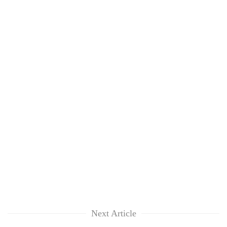
Next Article