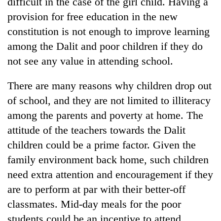
difficult in the case of the girl child. Having a
provision for free education in the new
constitution is not enough to improve learning
among the Dalit and poor children if they do
not see any value in attending school.
There are many reasons why children drop out
of school, and they are not limited to illiteracy
among the parents and poverty at home. The
attitude of the teachers towards the Dalit
children could be a prime factor. Given the
family environment back home, such children
need extra attention and encouragement if they
are to perform at par with their better-off
classmates. Mid-day meals for the poor
students could be an incentive to attend