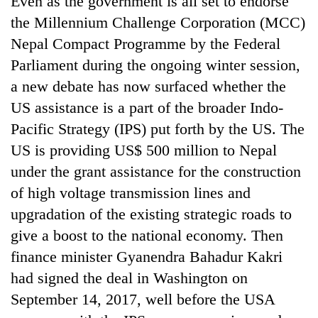
Even as the government is all set to endorse
the Millennium Challenge Corporation (MCC)
Nepal Compact Programme by the Federal
Parliament during the ongoing winter session,
a new debate has now surfaced whether the
US assistance is a part of the broader Indo-
Pacific Strategy (IPS) put forth by the US. The
US is providing US$ 500 million to Nepal
under the grant assistance for the construction
TRENDING
of high voltage transmission lines and
Gold
upgradation of the existing strategic roads to
soars
give a boost to the national economy. Then
Rs
12,200
finance minister Gyanendra Bahadur Kakri
per
had signed the deal in Washington on
tola
in
September 14, 2017, well before the USA
two