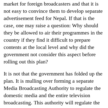
market for foreign broadcasters and that it is
Gurung
not easy to convince them to develop separate
advertisement feed for Nepal. If that is the
case, one may raise a question: Why should
they be allowed to air their programmes in the
country if they find it difficult to prepare
contents at the local level and why did the
government not consider this aspect before
rolling out this plan?
It is not that the government has folded up the
plan. It is mulling over forming a separate
Media Broadcasting Authority to regulate the
domestic media and the entire television
broadcasting. This authority will regulate the