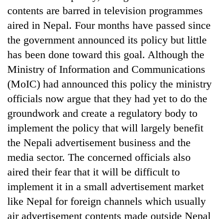
contents are barred in television programmes
aired in Nepal. Four months have passed since
the government announced its policy but little
has been done toward this goal. Although the
Ministry of Information and Communications
(MoIC) had announced this policy the ministry
officials now argue that they had yet to do the
groundwork and create a regulatory body to
TRENDING
implement the policy that will largely benefit
the Nepali advertisement business and the
'Mystery
Beast'
media sector. The concerned officials also
that
aired their fear that it will be difficult to
terrorised
Rautahat
implement it in a small advertisement market
villages
like Nepal for foreign channels which usually
turns
air advertisement contents made outside Nepal
out