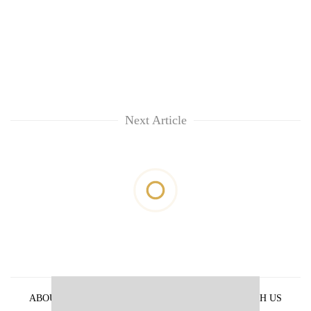
Next Article
ABOUT US
PRIVACY POLICY
ADVERTISE WITH US