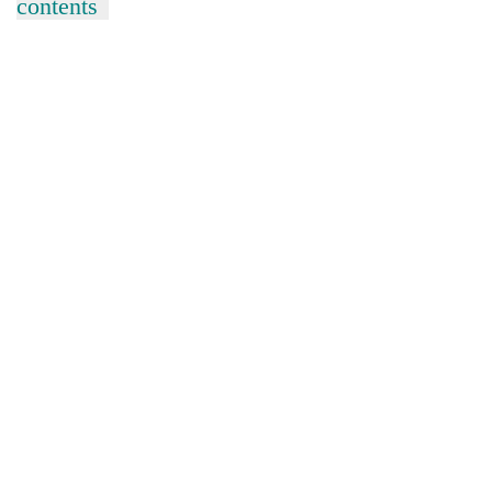
contents