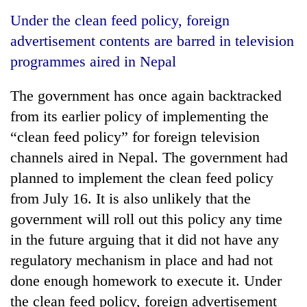
Business
Under the clean feed policy, foreign
World
advertisement contents are barred in television
Cup
programmes aired in Nepal
Sports
The government has once again backtracked
Entertainment
from its earlier policy of implementing the
Lifestyle
“clean feed policy” for foreign television
channels aired in Nepal. The government had
Science&Tech
planned to implement the clean feed policy
Blog
from July 16. It is also unlikely that the
Environment
government will roll out this policy any time
in the future arguing that it did not have any
Health
regulatory mechanism in place and had not
done enough homework to execute it. Under
the clean feed policy, foreign advertisement