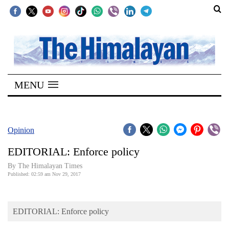
SECTIONS
Home
MENU
Kathmandu
Nepal
COVID-
Opinion
19
EDITORIAL: Enforce policy
Covid
By The Himalayan Times
Connect
Published: 02:59 am Nov 29, 2017
World
EDITORIAL: Enforce policy
Opinion