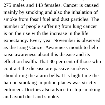
275 males and 143 females. Cancer is caused
mainly by smoking and also the inhalation of
smoke from fossil fuel and dust particles. The
number of people suffering from lung cancer
is on the rise with the increase in the life
expectancy. Every year November is observed
as the Lung Cancer Awareness month to help
raise awareness about this disease and its
effect on health. That 30 per cent of those who
contract the disease are passive smokers
should ring the alarm bells. It is high time the
ban on smoking in public places was strictly
enforced. Doctors also advice to stop smoking
and avoid dust and smoke.