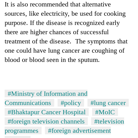
It is also recommended that alternative
sources, like electricity, be used for cooking
purpose. If the disease is recognized early
there are higher chances of successful
treatment of the disease. The symptoms that
one could have lung cancer are coughing of
blood or blood seen in the sputum.
#Ministry of Information and
Communications
#policy
#lung cancer
#Bhaktapur Cancer Hospital
#MoIC
#foreign television channels
#television
programmes
#foreign advertisement