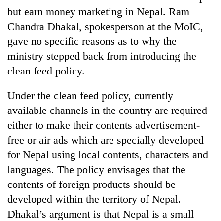
to
but earn money marketing in Nepal. Ram
be
Chandra Dhakal, spokesperson at the MoIC,
hunting
dog
gave no specific reasons as to why the
ministry stepped back from introducing the
clean feed policy.
Tea
gardens
turn
Under the clean feed policy, currently
remote
Bangladesh
available channels in the country are required
Ramechhap
Embassy
village
either to make their contents advertisement-
marks
into
free or air ads which are specially developed
July
emerging
Mountaineering
Mass
agri-
for Nepal using local contents, characters and
community
Uprising
tourism
bids
languages. The policy envisages that the
Day
destination
farewell
in
contents of foreign products should be
to
Kathmandu
developed within the territory of Nepal.
Pur
Bahadur
Dhakal’s argument is that Nepal is a small
'Yukta'