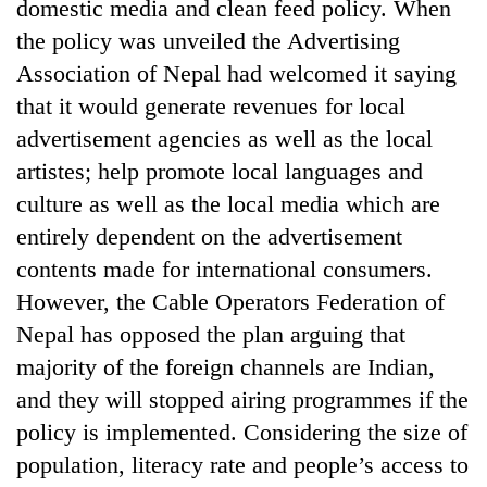
domestic media and clean feed policy. When
the policy was unveiled the Advertising
Association of Nepal had welcomed it saying
that it would generate revenues for local
advertisement agencies as well as the local
artistes; help promote local languages and
culture as well as the local media which are
entirely dependent on the advertisement
contents made for international consumers.
However, the Cable Operators Federation of
Nepal has opposed the plan arguing that
majority of the foreign channels are Indian,
and they will stopped airing programmes if the
policy is implemented. Considering the size of
population, literacy rate and people’s access to