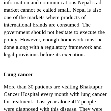
information and communications Nepal’s ad
market cannot be called small. Nepal is also
one of the markets where products of
international brands are consumed. The
government should not hesitate to execute the
policy. However, enough homework must be
done along with a regulatory framework and
legal provisions before its execution.
Lung cancer
More than 30 patients are visiting Bhaktapur
Cancer Hospital every month with lung cancer
for treatment. Last year alone 417 people
were diagnosed with this disease. They were