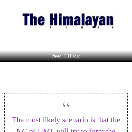
Business
World
Cup
Sports
Entertainment
Lifestyle
Photo: THT logo
Science&Tech
Blog
Environment
Health
The most likely scenario is that the
NC or UML will try to form the