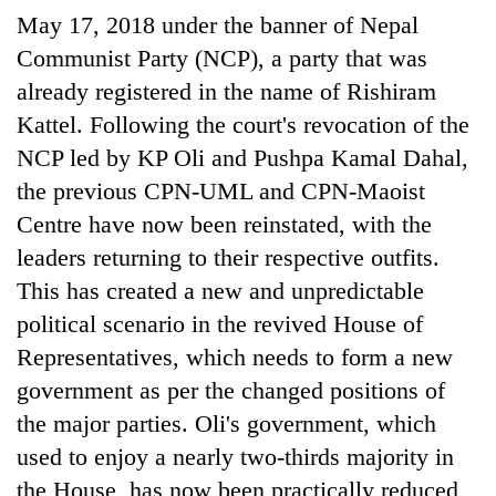
Bodies
May 17, 2018 under the banner of Nepal
spotted
Communist Party (NCP), a party that was
at
5,000m
already registered in the name of Rishiram
Smugglers
on
Kattel. Following the court's revocation of the
get
Yalung
creative:
NCP led by KP Oli and Pushpa Kamal Dahal,
Ri,
Modified
weather
the previous CPN-UML and CPN-Maoist
Seven
bicycles
halts
arrested
used
Centre have now been reinstated, with the
recovery
in
to
leaders returning to their respective outfits.
Birgunj
transport
for
This has created a new and unpredictable
stolen
allegedly
sal
political scenario in the revived House of
stealing
timber
fuel
Representatives, which needs to form a new
in
from
Rautahat
government as per the changed positions of
tankers
the major parties. Oli's government, which
used to enjoy a nearly two-thirds majority in
the House, has now been practically reduced