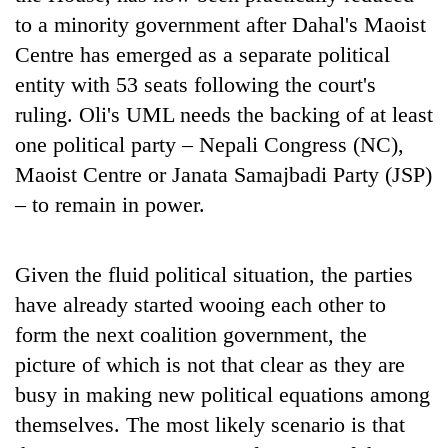
to a minority government after Dahal's Maoist
Centre has emerged as a separate political
entity with 53 seats following the court's
ruling. Oli's UML needs the backing of at least
one political party – Nepali Congress (NC),
Maoist Centre or Janata Samajbadi Party (JSP)
– to remain in power.
Given the fluid political situation, the parties
have already started wooing each other to
form the next coalition government, the
picture of which is not that clear as they are
busy in making new political equations among
themselves. The most likely scenario is that