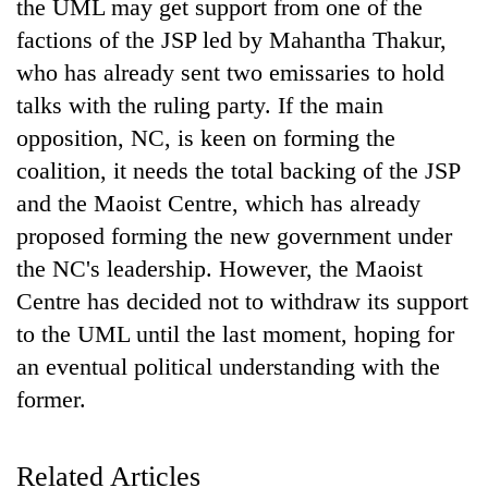
the UML may get support from one of the
factions of the JSP led by Mahantha Thakur,
who has already sent two emissaries to hold
talks with the ruling party. If the main
opposition, NC, is keen on forming the
coalition, it needs the total backing of the JSP
and the Maoist Centre, which has already
proposed forming the new government under
the NC's leadership. However, the Maoist
Centre has decided not to withdraw its support
to the UML until the last moment, hoping for
an eventual political understanding with the
former.
Related Articles