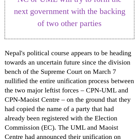
next government with the backing
of two other parties
Nepal's political course appears to be heading
towards an uncertain future since the division
bench of the Supreme Court on March 7
TRENDING
nullified the entire unification process between
the two major leftist forces – CPN-UML and
Cancellation
of
CPN-Maoist Centre – on the ground that they
IATS
had copied the name of a party that had
seminar
sparks
already been registered with the Election
dispute
Commission (EC). The UML and Maoist
Centre had announced their unification on