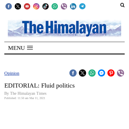
SECTIONS
Home
MENU
Kathmandu
Nepal
COVID-
Opinion
19
EDITORIAL: Fluid politics
Covid
By
The Himalayan Times
Connect
Published: 11:50 am Mar 11, 2021
World
Opinion