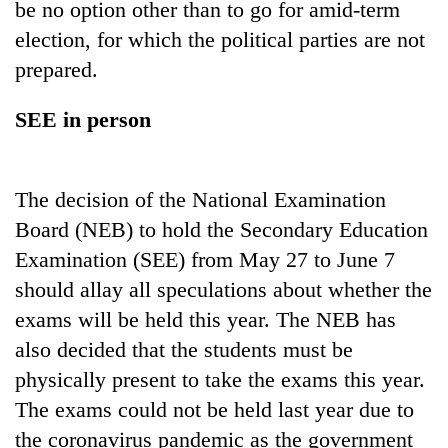
be no option other than to go for amid-term
election, for which the political parties are not
prepared.
SEE in person
The decision of the National Examination
Board (NEB) to hold the Secondary Education
Examination (SEE) from May 27 to June 7
should allay all speculations about whether the
exams will be held this year. The NEB has
also decided that the students must be
physically present to take the exams this year.
The exams could not be held last year due to
the coronavirus pandemic as the government