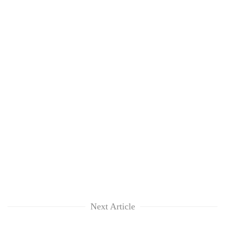
Next Article