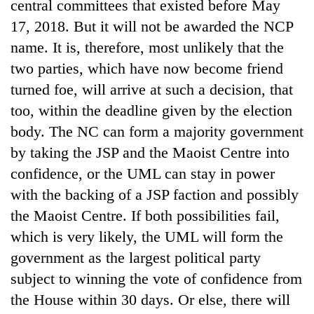
central committees that existed before May
17, 2018. But it will not be awarded the NCP
name. It is, therefore, most unlikely that the
two parties, which have now become friend
turned foe, will arrive at such a decision, that
too, within the deadline given by the election
body. The NC can form a majority government
by taking the JSP and the Maoist Centre into
confidence, or the UML can stay in power
with the backing of a JSP faction and possibly
the Maoist Centre. If both possibilities fail,
which is very likely, the UML will form the
government as the largest political party
subject to winning the vote of confidence from
the House within 30 days. Or else, there will