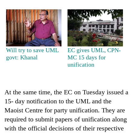
Will try to save UML
EC gives UML, CPN-
govt: Khanal
MC 15 days for
unification
At the same time, the EC on Tuesday issued a
15- day notification to the UML and the
Maoist Centre for party unification. They are
required to submit papers of unification along
with the official decisions of their respective