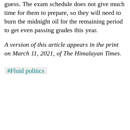
guess. The exam schedule does not give much
time for them to prepare, so they will need to
burn the midnight oil for the remaining period
to get even passing grades this year.
A version of this article appears in the print
on March 11, 2021, of The Himalayan Times.
#Fluid politics