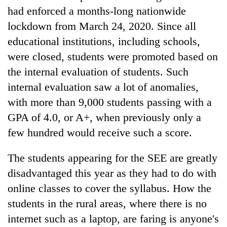
had enforced a months-long nationwide
lockdown from March 24, 2020. Since all
educational institutions, including schools,
were closed, students were promoted based on
the internal evaluation of students. Such
internal evaluation saw a lot of anomalies,
with more than 9,000 students passing with a
GPA of 4.0, or A+, when previously only a
few hundred would receive such a score.
The students appearing for the SEE are greatly
disadvantaged this year as they had to do with
online classes to cover the syllabus. How the
students in the rural areas, where there is no
internet such as a laptop, are faring is anyone's