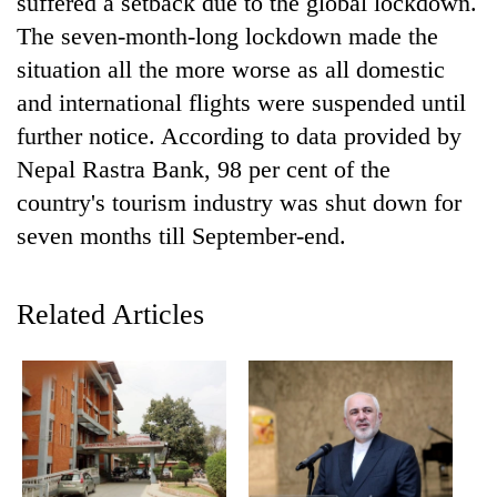
suffered a setback due to the global lockdown.
AI
The seven-month-long lockdown made the
and
the
situation all the more worse as all domestic
future
and international flights were suspended until
Cabinet
of
names
further notice. According to data provided by
education:
Yangki
Is
Nepal Rastra Bank, 98 per cent of the
Ukyab
AI
One
as
country's tourism industry was shut down for
making
favour
Investment
high
seven months till September-end.
could
Board
school
cost
CEO
pointless?
you:
TIA
Related Articles
police
warns
returning
Nepalis