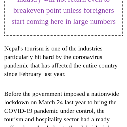
breakeven point unless foreigners
start coming here in large numbers
Nepal's tourism is one of the industries
particularly hit hard by the coronavirus
pandemic that has affected the entire country
TRENDING
since February last year.
Gold
jumps
Before the government imposed a nationwide
Rs
4,200
lockdown on March 24 last year to bring the
per
COVID-19 pandemic under control, the
tola
tourism and hospitality sector had already