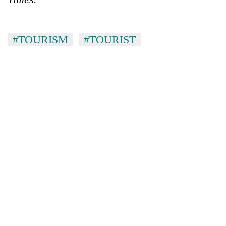
#TOURISM
#TOURIST