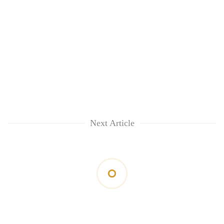
Next Article