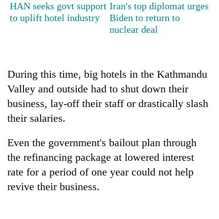
HAN seeks govt support
Iran's top diplomat urges
to uplift hotel industry
Biden to return to
nuclear deal
During this time, big hotels in the Kathmandu
Valley and outside had to shut down their
business, lay-off their staff or drastically slash
their salaries.
Even the government's bailout plan through
the refinancing package at lowered interest
rate for a period of one year could not help
revive their business.