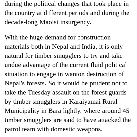
during the political changes that took place in
the country at different periods and during the
decade-long Maoist insurgency.
With the huge demand for construction
materials both in Nepal and India, it is only
natural for timber smugglers to try and take
undue advantage of the current fluid political
situation to engage in wanton destruction of
Nepal's forests. So it would be prudent not to
take the Tuesday assault on the forest guards
by timber smugglers in Karaiyamai Rural
Municipality in Bara lightly, where around 45
timber smugglers are said to have attacked the
patrol team with domestic weapons.