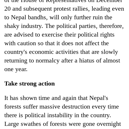
20 and subsequent protest rallies, leading even
to Nepal bandhs, will only further ruin the
shaky industry. The political parties, therefore,
are advised to exercise their political rights
with caution so that it does not affect the
country's economic activities that are slowly
returning to normalcy after a hiatus of almost
one year.
Take strong action
It has shown time and again that Nepal's
forests suffer massive destruction every time
there is political instability in the country.
Large swathes of forests were gone overnight