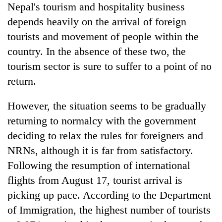
Nepal's tourism and hospitality business
depends heavily on the arrival of foreign
tourists and movement of people within the
country. In the absence of these two, the
tourism sector is sure to suffer to a point of no
return.
However, the situation seems to be gradually
returning to normalcy with the government
deciding to relax the rules for foreigners and
NRNs, although it is far from satisfactory.
Following the resumption of international
flights from August 17, tourist arrival is
picking up pace. According to the Department
of Immigration, the highest number of tourists