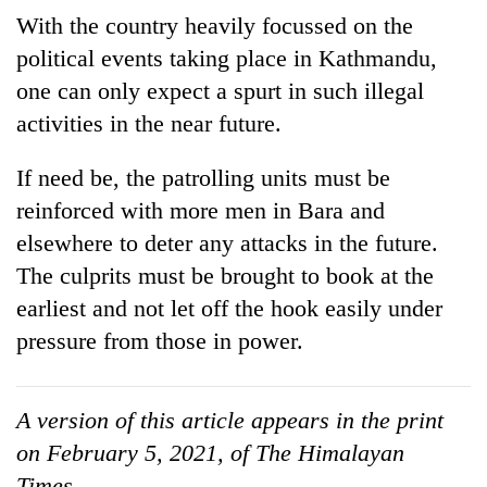
With the country heavily focussed on the
political events taking place in Kathmandu,
one can only expect a spurt in such illegal
activities in the near future.
If need be, the patrolling units must be
reinforced with more men in Bara and
elsewhere to deter any attacks in the future.
The culprits must be brought to book at the
earliest and not let off the hook easily under
pressure from those in power.
A version of this article appears in the print
on February 5, 2021, of The Himalayan
Times.