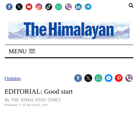
SECTIONS
Home
MENU
Kathmandu
Nepal
COVID-
Opinion
19
EDITORIAL: Good start
Covid
By THE HIMALAYAN TIMES
Connect
Published: 11:03 am Feb 05, 2021
World
Opinion