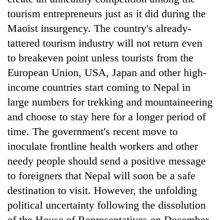
tourism entrepreneurs just as it did during the
Maoist insurgency. The country's already-
tattered tourism industry will not return even
to breakeven point unless tourists from the
European Union, USA, Japan and other high-
income countries start coming to Nepal in
large numbers for trekking and mountaineering
and choose to stay here for a longer period of
time. The government's recent move to
inoculate frontline health workers and other
needy people should send a positive message
to foreigners that Nepal will soon be a safe
destination to visit. However, the unfolding
political uncertainty following the dissolution
of the House of Representatives on December