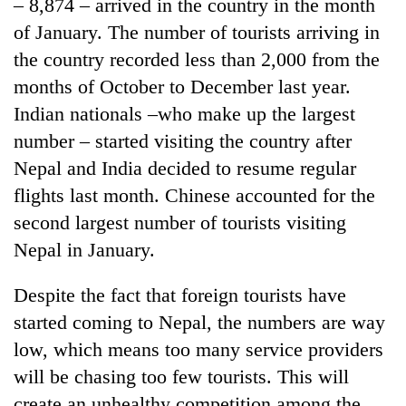
– 8,874 – arrived in the country in the month
of January. The number of tourists arriving in
the country recorded less than 2,000 from the
months of October to December last year.
Indian nationals –who make up the largest
number – started visiting the country after
Nepal and India decided to resume regular
flights last month. Chinese accounted for the
second largest number of tourists visiting
Nepal in January.
Despite the fact that foreign tourists have
started coming to Nepal, the numbers are way
low, which means too many service providers
will be chasing too few tourists. This will
create an unhealthy competition among the