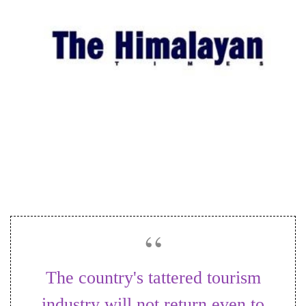
Business
World
Cup
Sports
Entertainment
Lifestyle
Science&Tech
Blog
Environment
Health
The country's tattered tourism
industry will not return even to