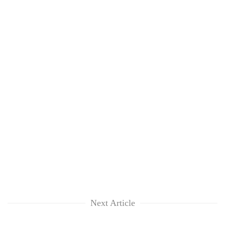
Next Article