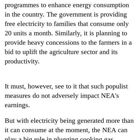
programmes to enhance energy consumption
in the country. The government is providing
free electricity to families that consume only
20 units a month. Similarly, it is planning to
provide heavy concessions to the farmers in a
bid to uplift the agriculture sector and its
productivity.
It must, however, see to it that such populist
measures do not adversely impact NEA's
earnings.
But with electricity being generated more than
it can consume at the moment, the NEA can
play a big role in plugging cooking gas