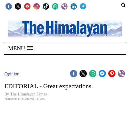
SECTIONS
Home
MENU
Kathmandu
Nepal
COVID-
Opinion
19
EDITORIAL - Great expectations
Covid
By
The Himalayan Times
Connect
Published: 11:23 am Aug 13, 2021
World
Opinion