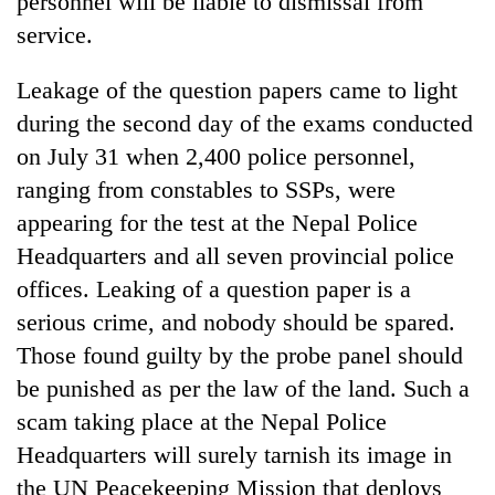
personnel will be liable to dismissal from
service.
Leakage of the question papers came to light
during the second day of the exams conducted
on July 31 when 2,400 police personnel,
ranging from constables to SSPs, were
appearing for the test at the Nepal Police
Headquarters and all seven provincial police
offices. Leaking of a question paper is a
serious crime, and nobody should be spared.
Those found guilty by the probe panel should
be punished as per the law of the land. Such a
scam taking place at the Nepal Police
Headquarters will surely tarnish its image in
the UN Peacekeeping Mission that deploys