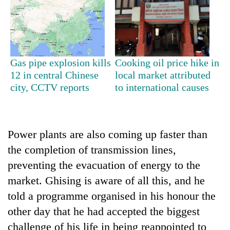
Gas pipe explosion kills
Cooking oil price hike in
12 in central Chinese
local market attributed
city, CCTV reports
to international causes
Power plants are also coming up faster than
the completion of transmission lines,
preventing the evacuation of energy to the
market. Ghising is aware of all this, and he
told a programme organised in his honour the
other day that he had accepted the biggest
challenge of his life in being reappointed to