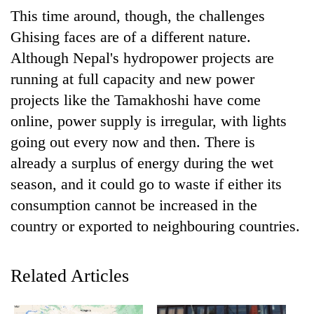
This time around, though, the challenges
Ghising faces are of a different nature.
'Mystery
Beast'
Although Nepal's hydropower projects are
that
running at full capacity and new power
terrorised
Tea
projects like the Tamakhoshi have come
Rautahat
gardens
villages
online, power supply is irregular, with lights
turn
turns
remote
going out every now and then. There is
out
British
Ramechhap
to
already a surplus of energy during the wet
envoy
village
be
highlights
season, and it could go to waste if either its
into
hunting
Nepal-
emerging
dog
consumption cannot be increased in the
UK
agri-
education
country or exported to neighbouring countries.
tourism
ties
destination
at
English
Related Articles
education
meet