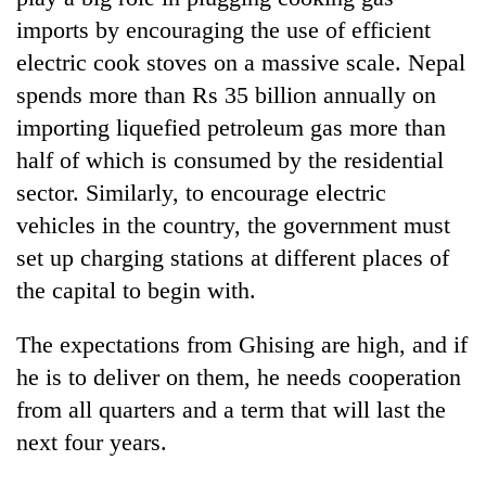
imports by encouraging the use of efficient
electric cook stoves on a massive scale. Nepal
spends more than Rs 35 billion annually on
importing liquefied petroleum gas more than
half of which is consumed by the residential
sector. Similarly, to encourage electric
vehicles in the country, the government must
set up charging stations at different places of
the capital to begin with.
The expectations from Ghising are high, and if
he is to deliver on them, he needs cooperation
from all quarters and a term that will last the
next four years.