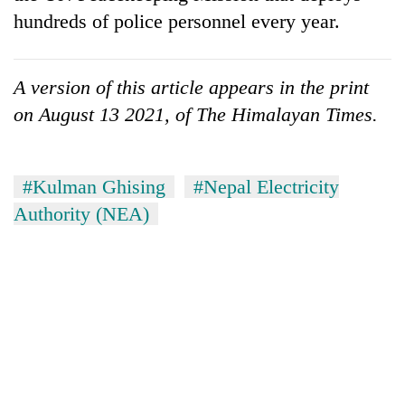
hundreds of police personnel every year.
A version of this article appears in the print
on August 13 2021, of The Himalayan Times.
#Kulman Ghising
#Nepal Electricity
Authority (NEA)