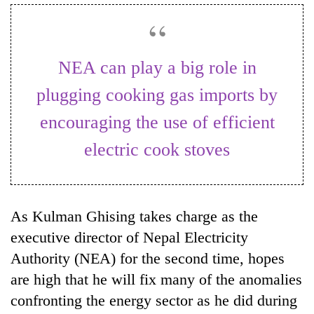
Business
World
Cup
NEA can play a big role in
Sports
plugging cooking gas imports by
Entertainment
encouraging the use of efficient
Lifestyle
electric cook stoves
Science&Tech
Blog
As Kulman Ghising takes charge as the
Environment
executive director of Nepal Electricity
Health
Authority (NEA) for the second time, hopes
are high that he will fix many of the anomalies
confronting the energy sector as he did during