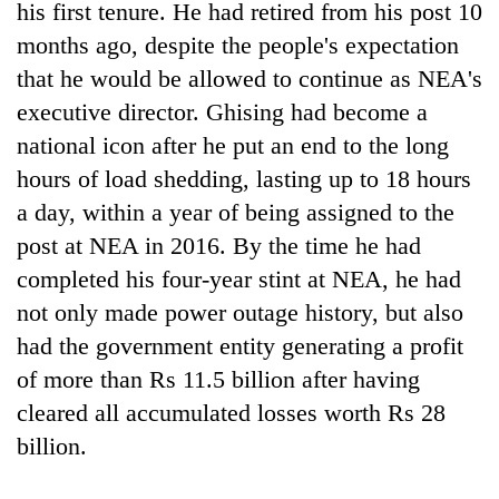
his first tenure. He had retired from his post 10
months ago, despite the people's expectation
that he would be allowed to continue as NEA's
executive director. Ghising had become a
national icon after he put an end to the long
hours of load shedding, lasting up to 18 hours
a day, within a year of being assigned to the
post at NEA in 2016. By the time he had
TRENDING
completed his four-year stint at NEA, he had
not only made power outage history, but also
One
had the government entity generating a profit
killed,
19
of more than Rs 11.5 billion after having
injured
cleared all accumulated losses worth Rs 28
in
Gwarko
billion.
bus
crash