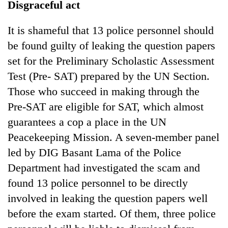
Disgraceful act
It is shameful that 13 police personnel should
be found guilty of leaking the question papers
set for the Preliminary Scholastic Assessment
Test (Pre- SAT) prepared by the UN Section.
Those who succeed in making through the
Pre-SAT are eligible for SAT, which almost
guarantees a cop a place in the UN
Peacekeeping Mission. A seven-member panel
led by DIG Basant Lama of the Police
Department had investigated the scam and
found 13 police personnel to be directly
involved in leaking the question papers well
before the exam started. Of them, three police