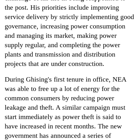
the post. His priorities include improving
service delivery by strictly implementing good
governance, increasing power consumption
and managing its market, making power
supply regular, and completing the power
plants and transmission and distribution
projects that are under construction.
During Ghising's first tenure in office, NEA
was able to free up a lot of energy for the
common consumers by reducing power
leakage and theft. A similar campaign must
start immediately as power theft is said to
have increased in recent months. The new
government has announced a series of