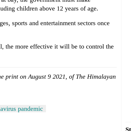
uding children above 12 years of age.
leges, sports and entertainment sectors once
 the more effective it will be to control the
 the print on August 9 2021, of The Himalayan
avirus pandemic
St