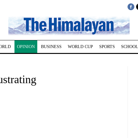
ORLD
OPINION
BUSINESS
WORLD CUP
SPORTS
SCHOOL
strating