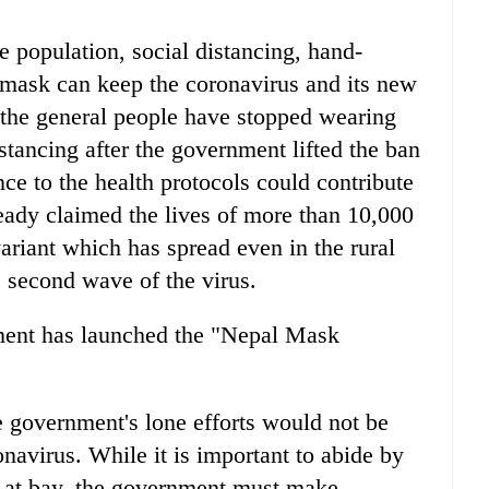
le population, social distancing, hand-
mask can keep the coronavirus and its new
t the general people have stopped wearing
stancing after the government lifted the ban
e to the health protocols could contribute
lready claimed the lives of more than 10,000
ariant which has spread even in the rural
e second wave of the virus.
ment has launched the "Nepal Mask
government's lone efforts would not be
navirus. While it is important to abide by
us at bay, the government must make