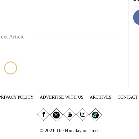
ext Article
PRIVACY POLICY
ADVERTISE WITH US
ARCHIVES
CONTACT
© 2021 The Himalayan Times