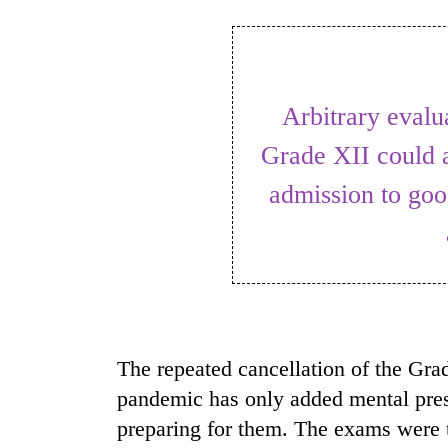
World
Cup
Sports
Arbitrary evaluation of the students in
Entertainment
Grade XII could a
Lifestyle
admission to goo
Science&Tech
Blog
Environment
Health
The repeated cancellation of the Gra
pandemic has only added mental pre
preparing for them. The exams were t