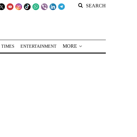
SEARCH
MORE
 TIMES
ENTERTAINMENT