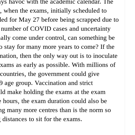
ays havoc with the academic calendar. The
, when the exams, initially scheduled to
ed for May 27 before being scrapped due to
e number of COVID cases and uncertainty
nally come under control, can something be
o stay for many more years to come? If the
ation, then the only way out is to inoculate
 exams as early as possible. With millions of
 countries, the government could give
19 age group. Vaccination and strict
ould make holding the exams at the exam
ee hours, the exam duration could also be
ing many more centres than is the norm so
g distances to sit for the exams.