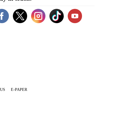
 US
E-PAPER