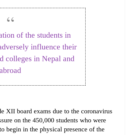
dversely influence their
d colleges in Nepal and
abroad
de XII board exams due to the coronavirus
ssure on the 450,000 students who were
o begin in the physical presence of the