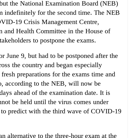
 but the National Examination Board (NEB)
m indefinitely for the second time. The NEB
COVID-19 Crisis Management Centre,
n and Health Committee in the House of
stakeholders to postpone the exams.
r June 9, but had to be postponed after the
ss the country and began especially
 fresh preparations for the exams time and
ho, according to the NEB, will now be
ays ahead of the examination date. It is
not be held until the virus comes under
rd to predict with the third wave of COVID-19
 alternative to the three-hour exam at the