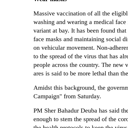
Massive vaccination of all the eligib
washing and wearing a medical face 
variant at bay. It has been found tha
face masks and maintaining social di
on vehicular movement. Non-adherenc
to the spread of the virus that has a
people across the country. The new v
ares is said to be more lethal than th
Amidst this background, the govern
Campaign" from Saturday.
PM Sher Bahadur Deuba has said the 
enough to stem the spread of the coro
the health protocols to keep the vir