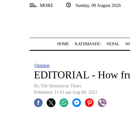
MORE
Sunday, 09 August 2026
SECTIONS
Home
Kathmandu
HOME
KATHMANDU
NEPAL
W
Nepal
COVID-
Opinion
19
EDITORIAL - How fru
Covid
By
The Himalayan Times
Connect
Published: 11:01 am Aug 09, 2021
World
Opinion
Business