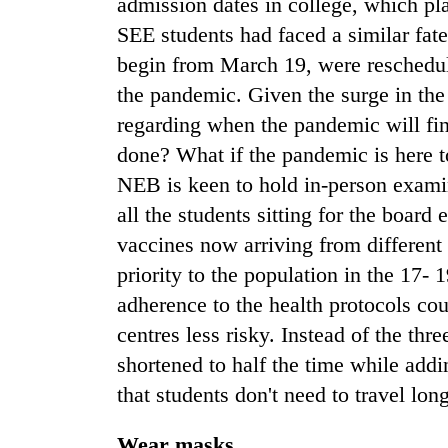
admission dates in college, which pl
SEE students had faced a similar fate
begin from March 19, were reschedul
the pandemic. Given the surge in th
regarding when the pandemic will fi
done? What if the pandemic is here t
NEB is keen to hold in-person examin
all the students sitting for the board
vaccines now arriving from different
priority to the population in the 17- 
adherence to the health protocols c
centres less risky. Instead of the thr
shortened to half the time while add
that students don't need to travel lon
Wear masks