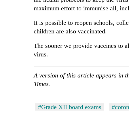
maximum effort to immunise all, incl
It is possible to reopen schools, col
children are also vaccinated.
The sooner we provide vaccines to all,
virus.
A version of this article appears in
Times.
#Grade XII board exams
#coron