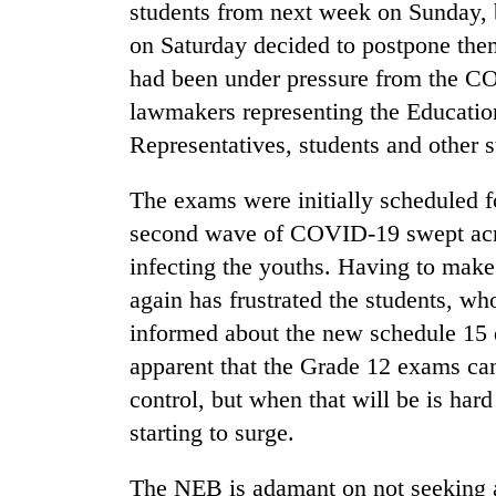
students from next week on Sunday,
on Saturday decided to postpone the
had been under pressure from the 
lawmakers representing the Educatio
Representatives, students and other 
The exams were initially scheduled fo
second wave of COVID-19 swept acro
TRENDING
infecting the youths. Having to make
Silent
again has frustrated the students, w
for
informed about the new schedule 15 d
years,
Hetauda
apparent that the Grade 12 exams can
Textile
control, but when that will be is ha
Industry's
looms
starting to surge.
start
running
The NEB is adamant on not seeking an