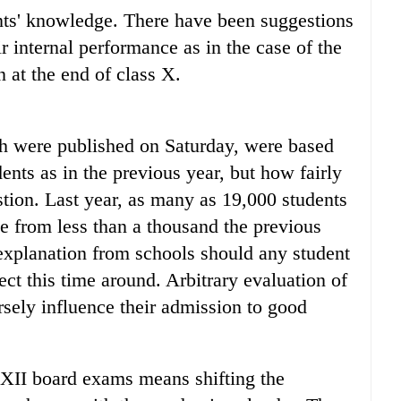
ents' knowledge. There have been suggestions
r internal performance as in the case of the
at the end of class X.
ch were published on Saturday, were based
ents as in the previous year, but how fairly
tion. Last year, as many as 19,000 students
e from less than a thousand the previous
explanation from schools should any student
ect this time around. Arbitrary evaluation of
rsely influence their admission to good
XII board exams means shifting the