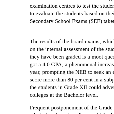
again
examination centres to test the stud
to evaluate the students based on thei
55
Secondary School Exams (SEE) taken 
young
leaders
selected
for
The results of the board exams, whi
2026
on the internal assessment of the stud
USYC
Nepal
they have been graded is a moot ques
cohort
got a 4.0 GPA, a phenomenal increas
year, prompting the NEB to seek an 
score more than 80 per cent in a subj
the students in Grade XII could adve
colleges at the Bachelor level.
Frequent postponement of the Grade 