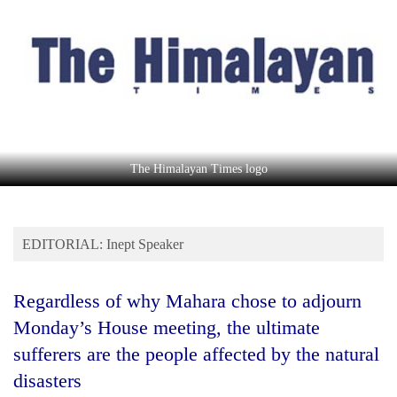
Business
World
Cup
Sports
Entertainment
Lifestyle
The Himalayan Times logo
Science&Tech
Blog
EDITORIAL: Inept Speaker
Environment
Regardless of why Mahara chose to adjourn
Health
Monday’s House meeting, the ultimate
sufferers are the people affected by the natural
disasters