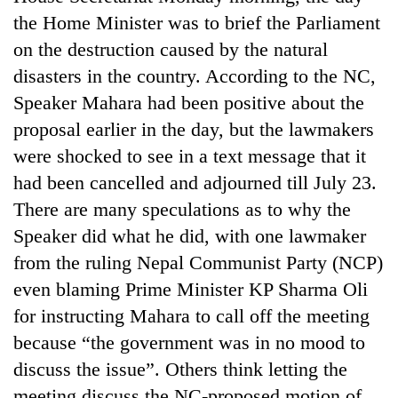
the Home Minister was to brief the Parliament
on the destruction caused by the natural
disasters in the country. According to the NC,
Speaker Mahara had been positive about the
proposal earlier in the day, but the lawmakers
were shocked to see in a text message that it
had been cancelled and adjourned till July 23.
There are many speculations as to why the
Speaker did what he did, with one lawmaker
from the ruling Nepal Communist Party (NCP)
even blaming Prime Minister KP Sharma Oli
for instructing Mahara to call off the meeting
because “the government was in no mood to
discuss the issue”. Others think letting the
meeting discuss the NC-proposed motion of