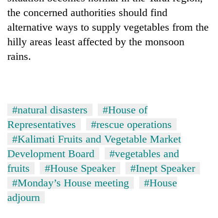
the concerned authorities should find
alternative ways to supply vegetables from the
hilly areas least affected by the monsoon
rains.
#natural disasters
#House of
Representatives
#rescue operations
#Kalimati Fruits and Vegetable Market
Development Board
#vegetables and
fruits
#House Speaker
#Inept Speaker
#Monday’s House meeting
#House
adjourn