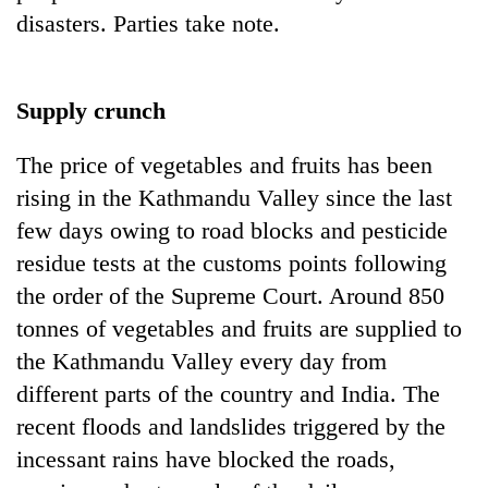
disasters. Parties take note.
Supply crunch
The price of vegetables and fruits has been
rising in the Kathmandu Valley since the last
few days owing to road blocks and pesticide
residue tests at the customs points following
the order of the Supreme Court. Around 850
tonnes of vegetables and fruits are supplied to
the Kathmandu Valley every day from
different parts of the country and India. The
recent floods and landslides triggered by the
incessant rains have blocked the roads,