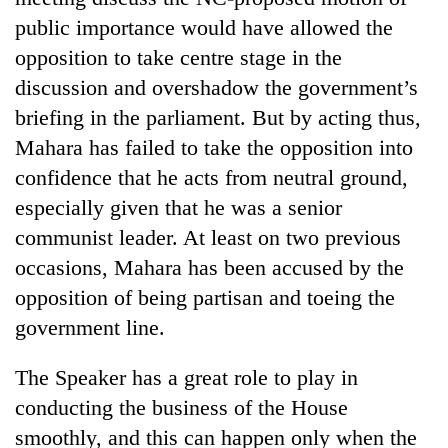
public importance would have allowed the
opposition to take centre stage in the
discussion and overshadow the government’s
briefing in the parliament. But by acting thus,
Mahara has failed to take the opposition into
confidence that he acts from neutral ground,
especially given that he was a senior
communist leader. At least on two previous
occasions, Mahara has been accused by the
opposition of being partisan and toeing the
government line.
The Speaker has a great role to play in
conducting the business of the House
smoothly, and this can happen only when the