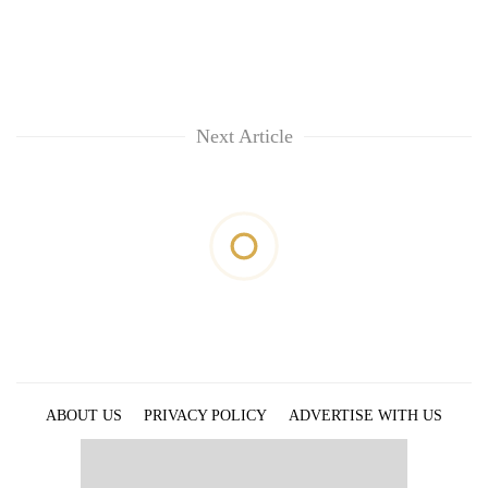
Next Article
ABOUT US
PRIVACY POLICY
ADVERTISE WITH US
ARCHIVES
CONTACT US
E-PAPER