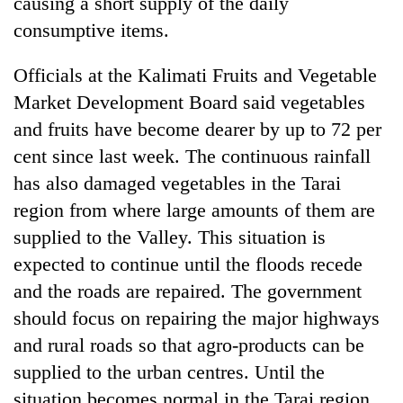
causing a short supply of the daily
consumptive items.
Officials at the Kalimati Fruits and Vegetable
Market Development Board said vegetables
and fruits have become dearer by up to 72 per
cent since last week. The continuous rainfall
has also damaged vegetables in the Tarai
region from where large amounts of them are
supplied to the Valley. This situation is
expected to continue until the floods recede
and the roads are repaired. The government
should focus on repairing the major highways
and rural roads so that agro-products can be
supplied to the urban centres. Until the
situation becomes normal in the Tarai region,