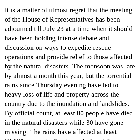
It is a matter of utmost regret that the meeting
of the House of Representatives has been
adjourned till July 23 at a time when it should
have been holding intense debate and
discussion on ways to expedite rescue
operations and provide relief to those affected
by the natural disasters. The monsoon was late
by almost a month this year, but the torrential
TRENDING
rains since Thursday evening have led to
Cancellation
heavy loss of life and property across the
of
country due to the inundation and landslides.
IATS
seminar
By official count, at least 80 people have died
sparks
in the natural disasters while 30 have gone
dispute
missing. The rains have affected at least