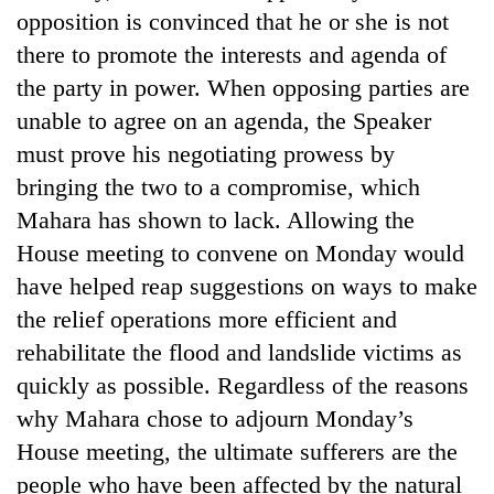
opposition is convinced that he or she is not
there to promote the interests and agenda of
the party in power. When opposing parties are
unable to agree on an agenda, the Speaker
must prove his negotiating prowess by
bringing the two to a compromise, which
Mahara has shown to lack. Allowing the
House meeting to convene on Monday would
have helped reap suggestions on ways to make
the relief operations more efficient and
rehabilitate the flood and landslide victims as
quickly as possible. Regardless of the reasons
why Mahara chose to adjourn Monday’s
House meeting, the ultimate sufferers are the
people who have been affected by the natural