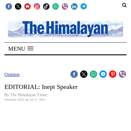
SECTIONS
Home
MENU
Kathmandu
Nepal
COVID-
Opinion
19
EDITORIAL: Inept Speaker
Covid
By The Himalayan Times
Connect
Published: 08:55 am Jul 17, 2019
World
Opinion