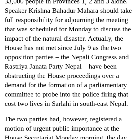
33,000 people in Provinces 1, 2 and 3 alone.
Badimalika's
Speaker Krishna Bahadur Mahara should take
high-
altitude
full responsibility for adjourning the meeting
appeal
that was scheduled for Monday to discuss the
Mountaineering
grows
community
impact of the natural disaster. Actually, the
beyond
bids
the
House has not met since July 9 as the two
farewell
annual
Bodies
to
opposition parties – the Nepali Congress and
pilgrimage
spotted
Pur
Rastriya Janata Party-Nepal – have been
at
Bahadur
5,000m
'Yukta'
obstructing the House proceedings over a
on
Gurung
demand for the formation of a parliamentary
Yalung
Ri,
committee to probe into the police firing that
weather
cost two lives in Sarlahi in south-east Nepal.
halts
recovery
The two parties had, however, registered a
motion of urgent public importance at the
House Secretariat Monday morning, the day