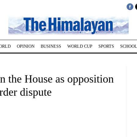
ORLD
OPINION
BUSINESS
WORLD CUP
SPORTS
SCHOOL
un the House as opposition
rder dispute