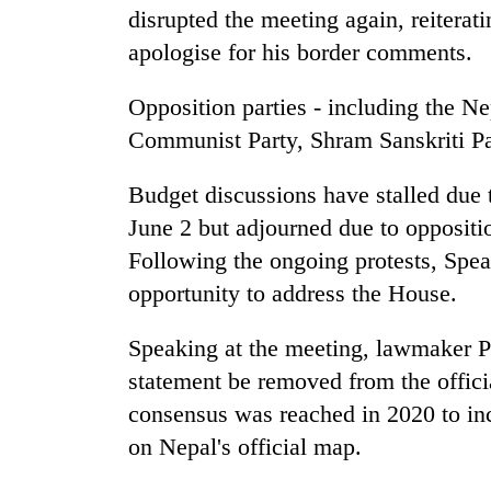
disrupted the meeting again, reiterat
apologise for his border comments.
Opposition parties - including the
Communist Party, Shram Sanskriti Par
Budget discussions have stalled due 
June 2 but adjourned due to oppositi
Following the ongoing protests, Spea
opportunity to address the House.
Speaking at the meeting, lawmaker
statement be removed from the officia
consensus was reached in 2020 to in
on Nepal's official map.