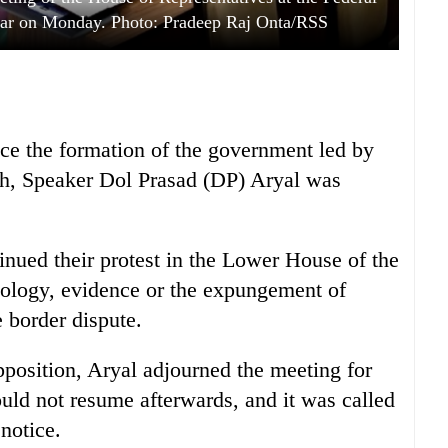
bar on Monday. Photo: Pradeep Raj Onta/RSS
ince the formation of the government led by
ah, Speaker Dol Prasad (DP) Aryal was
nued their protest in the Lower House of the
ology, evidence or the expungement of
 border dispute.
pposition, Aryal adjourned the meeting for
ld not resume afterwards, and it was called
notice.