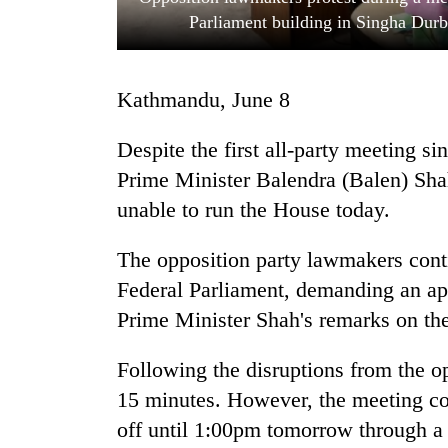
Parliament building in Singha Dur
Kathmandu, June 8
Despite the first all-party meeting s
Prime Minister Balendra (Balen) Sh
unable to run the House today.
TRENDING
The opposition party lawmakers conti
Gold
soars
Federal Parliament, demanding an ap
Rs
Prime Minister Shah's remarks on the
12,200
per
tola
Following the disruptions from the o
in
15 minutes. However, the meeting cou
two
off until 1:00pm tomorrow through a 
days,