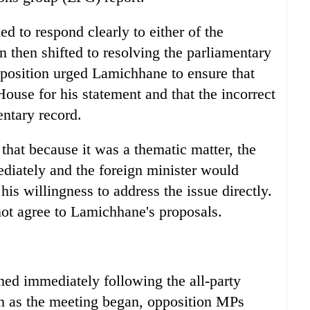
d to respond clearly to either of the
n then shifted to resolving the parliamentary
pposition urged Lamichhane to ensure that
House for his statement and that the incorrect
ntary record.
hat because it was a thematic matter, the
diately and the foreign minister would
s willingness to address the issue directly.
not agree to Lamichhane's proposals.
ed immediately following the all-party
n as the meeting began, opposition MPs