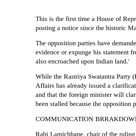
nears
Rs
3
This is the first time a House of Re
lakh
mark
posting a notice since the historic Ma
The opposition parties have demanded
One
evidence or expunge his statement fro
killed,
19
also encroached upon Indian land.'
injured
in
While the Rastriya Swatantra Party (
Kathmandu
Gwarko
DAO
Affairs has already issued a clarifica
bus
orders
crash
and that the foreign minister will cla
designated
smoking
been stalled because the opposition p
'Mystery
areas
Beast'
in
COMMUNICATION BRRAKDOW
that
hotels,
terrorised
restaurants
Rautahat
Rabi Lamichhane, chair of the ruling