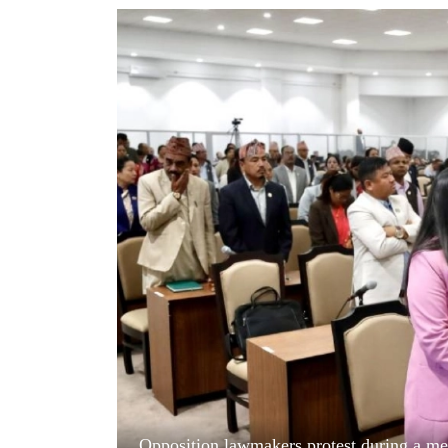
World
Cup
Sports
Entertainment
Lifestyle
Science&Tech
Blog
Environment
Health
Opposition lawmakers protest during a mee