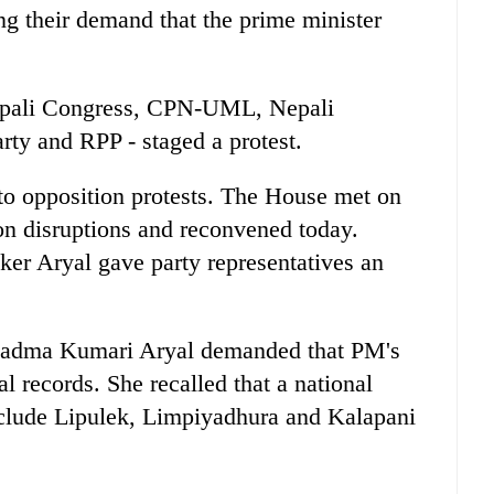
ing their demand that the prime minister
 Nepali Congress, CPN-UML, Nepali
ty and RPP - staged a protest.
to opposition protests. The House met on
on disruptions and reconvened today.
ker Aryal gave party representatives an
 Padma Kumari Aryal demanded that PM's
l records. She recalled that a national
clude Lipulek, Limpiyadhura and Kalapani