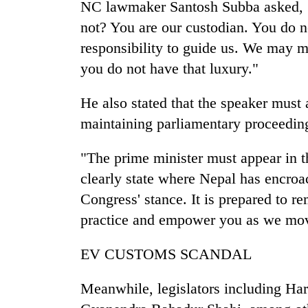
NC lawmaker Santosh Subba asked, "
not? You are our custodian. You do not
responsibility to guide us. We may m
you do not have that luxury."
He also stated that the speaker must a
maintaining parliamentary proceedin
"The prime minister must appear in 
clearly state where Nepal has encroac
Congress' stance. It is prepared to r
practice and empower you as we mov
EV CUSTOMS SCANDAL
Meanwhile, legislators including H