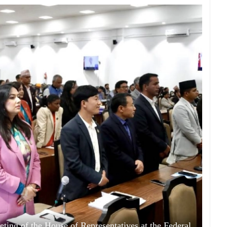
ting of the House of Representatives at the Federal