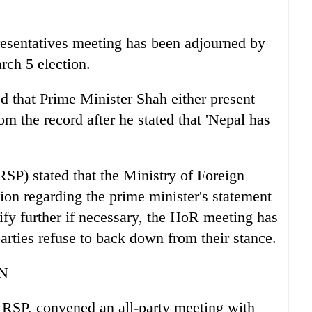
presentatives meeting has been adjourned by
rch 5 election.
 that Prime Minister Shah either present
m the record after he stated that 'Nepal has
RSP) stated that the Ministry of Foreign
tion regarding the prime minister's statement
rify further if necessary, the HoR meeting has
arties refuse to back down from their stance.
N
 RSP, convened an all-party meeting with