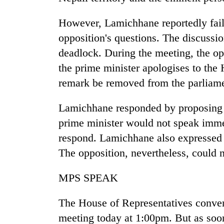
However, Lamichhane reportedly faile
opposition's questions. The discussio
deadlock. During the meeting, the o
the prime minister apologises to the 
remark be removed from the parliame
Lamichhane responded by proposing t
prime minister would not speak imme
respond. Lamichhane also expressed hi
The opposition, nevertheless, could 
MPS SPEAK
The House of Representatives conven
meeting today at 1:00pm. But as soo