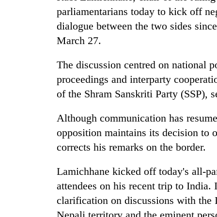
villages
parliamentarians today to kick off n
turns
out
dialogue between the two sides sin
to
March 27.
be
hunting
The discussion centred on national p
dog
proceedings and interparty cooperatio
of the Shram Sanskriti Party (SSP), s
Although communication has resumed
opposition maintains its decision to 
corrects his remarks on the border.
Lamichhane kicked off today's all-pa
attendees on his recent trip to India
clarification on discussions with the
Nepali territory and the eminent per