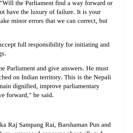
Will the Parliament find a way forward or
 have the luxury of failure. It is your
ake minor errors that we can correct, but
ccept full responsibility for initiating and
gs.
the Parliament and give answers. He must
hed on Indian territory. This is the Nepali
emain dignified, improve parliamentary
e forward," he said.
arka Raj Sampang Rai, Barshaman Pun and