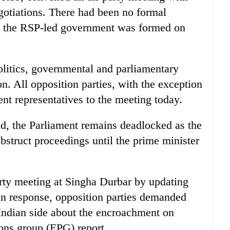
egotiations. There had been no formal
ce the RSP-led government was formed on
olitics, governmental and parliamentary
n. All opposition parties, with the exception
ent representatives to the meeting today.
, the Parliament remains deadlocked as the
obstruct proceedings until the prime minister
rty meeting at Singha Durbar by updating
. In response, opposition parties demanded
 Indian side about the encroachment on
sons group (EPG) report.