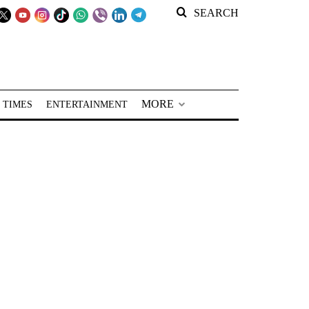
SEARCH
MORE
 TIMES
ENTERTAINMENT