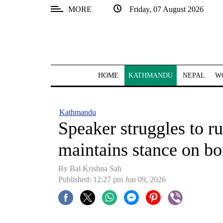
MORE
Friday, 07 August 2026
SECTIONS
Home
Kathmandu
HOME
KATHMANDU
NEPAL
W
Nepal
COVID-
Kathmandu
19
Speaker struggles to r
Covid
maintains stance on bo
Connect
By Bal Krishna Sah
World
Published: 12:27 pm Jun 09, 2026
Opinion
Business