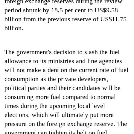
foreign exchange reserves during the review
period shrunk by 18.5 per cent to US$9.58
billion from the previous reserve of US$11.75
billion.
The government's decision to slash the fuel
allowance to its ministries and line agencies
will not make a dent on the current rate of fuel
consumption as the private developers,
political parties and their candidates will be
consuming more fuel compared to normal
times during the upcoming local level
elections, which will ultimately put more
pressure on the foreign exchange reserve. The
government can tighten its belt on fuel