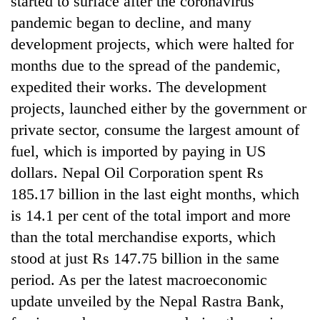
started to surface after the coronavirus
awareness
pandemic began to decline, and many
development projects, which were halted for
months due to the spread of the pandemic,
expedited their works. The development
projects, launched either by the government or
private sector, consume the largest amount of
fuel, which is imported by paying in US
dollars. Nepal Oil Corporation spent Rs
185.17 billion in the last eight months, which
is 14.1 per cent of the total import and more
than the total merchandise exports, which
stood at just Rs 147.75 billion in the same
period. As per the latest macroeconomic
update unveiled by the Nepal Rastra Bank,