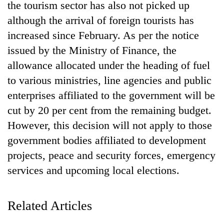
the tourism sector has also not picked up
although the arrival of foreign tourists has
increased since February. As per the notice
issued by the Ministry of Finance, the
allowance allocated under the heading of fuel
to various ministries, line agencies and public
enterprises affiliated to the government will be
cut by 20 per cent from the remaining budget.
TRENDING
However, this decision will not apply to those
government bodies affiliated to development
Silent
projects, peace and security forces, emergency
for
years,
services and upcoming local elections.
Hetauda
Textile
Industry's
Related Articles
looms
start