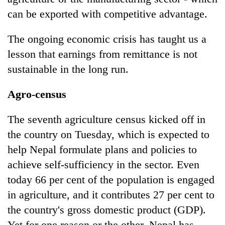
can be exported with competitive advantage.
The ongoing economic crisis has taught us a
lesson that earnings from remittance is not
sustainable in the long run.
Agro-census
The seventh agriculture census kicked off in
the country on Tuesday, which is expected to
help Nepal formulate plans and policies to
achieve self-sufficiency in the sector. Even
today 66 per cent of the population is engaged
in agriculture, and it contributes 27 per cent to
the country's gross domestic product (GDP).
Yet for one reason or the other, Nepal has