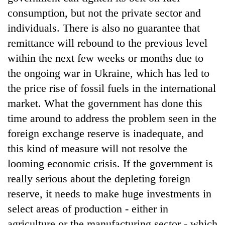
consumption, but not the private sector and
individuals. There is also no guarantee that
remittance will rebound to the previous level
within the next few weeks or months due to
the ongoing war in Ukraine, which has led to
the price rise of fossil fuels in the international
market. What the government has done this
time around to address the problem seen in the
foreign exchange reserve is inadequate, and
this kind of measure will not resolve the
looming economic crisis. If the government is
really serious about the depleting foreign
reserve, it needs to make huge investments in
select areas of production - either in
agriculture or the manufacturing sector - which