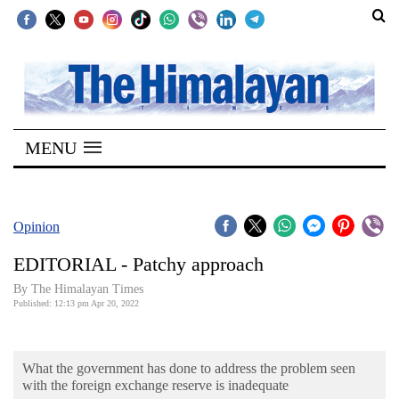
SECTIONS
Home
MENU
Kathmandu
Nepal
COVID-
Opinion
19
EDITORIAL - Patchy approach
Covid
By
The Himalayan Times
Connect
Published: 12:13 pm Apr 20, 2022
World
What the government has done to address the problem seen
Opinion
with the foreign exchange reserve is inadequate