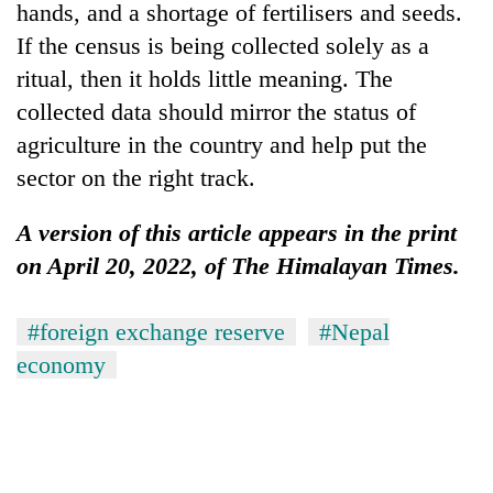
hands, and a shortage of fertilisers and seeds.
If the census is being collected solely as a
ritual, then it holds little meaning. The
collected data should mirror the status of
agriculture in the country and help put the
sector on the right track.
A version of this article appears in the print
on April 20, 2022, of The Himalayan Times.
#foreign exchange reserve
#Nepal
economy