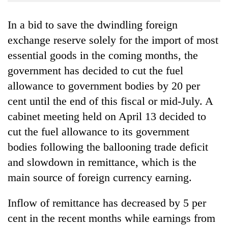
Business
In a bid to save the dwindling foreign
World
Cup
exchange reserve solely for the import of most
essential goods in the coming months, the
Sports
government has decided to cut the fuel
Entertainment
allowance to government bodies by 20 per
Lifestyle
cent until the end of this fiscal or mid-July. A
cabinet meeting held on April 13 decided to
Science&Tech
cut the fuel allowance to its government
Blog
bodies following the ballooning trade deficit
Environment
and slowdown in remittance, which is the
main source of foreign currency earning.
Health
Inflow of remittance has decreased by 5 per
cent in the recent months while earnings from