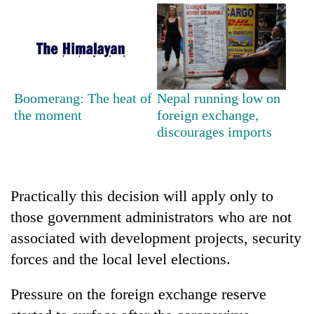
running
again
55
young
Boomerang: The heat of
Nepal running low on
leaders
the moment
foreign exchange,
selected
Rain
for
discourages imports
to
2026
continue
USYC
across
Nepal
My
Nepal
cohort
Malaka
Practically this decision will apply only to
as
Adversaries:
far-
those government administrators who are not
You
west
associated with development projects, security
do
temperatures
not
climb
forces and the local level elections.
need
to
meditation
37°C
Pressure on the foreign exchange reserve
to
awaken