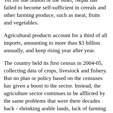
failed to become self-sufficient in cereals and
other farming produce, such as meat, fruits
and vegetables.
Agricultural products account for a third of all
imports, amounting to more than $3 billion
annually, and keep rising year after year.
The country held its first census in 2004-05,
collecting data of crops, livestock and fishery.
But no plan or policy based on the censuses
has given a boost to the sector. Instead, the
agriculture sector continues to be afflicted by
the same problems that were there decades
back - shrinking arable lands, lack of farming