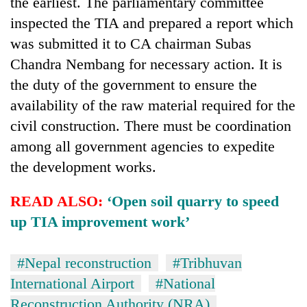
the earliest. The parliamentary committee
inspected the TIA and prepared a report which
was submitted it to CA chairman Subas
Chandra Nembang for necessary action. It is
the duty of the government to ensure the
availability of the raw material required for the
civil construction. There must be coordination
among all government agencies to expedite
the development works.
READ ALSO:
‘Open soil quarry to speed
up TIA improvement work’
#Nepal reconstruction
#Tribhuvan
International Airport
#National
Reconstruction Authority (NRA)