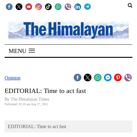
SECTIONS
Home
MENU
Kathmandu
Nepal
COVID-
Opinion
19
EDITORIAL: Time to act fast
Covid
By The Himalayan Times
Connect
Published: 02:20 am Aug 27, 2015
World
EDITORIAL: Time to act fast
Opinion