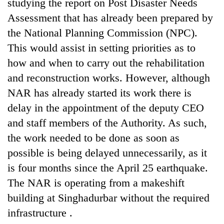
studying the report on Post Disaster Needs
Asian
Assessment that has already been prepared by
financial
crisis
the National Planning Commission (NPC).
This would assist in setting priorities as to
how and when to carry out the rehabilitation
and reconstruction works. However, although
NAR has already started its work there is
delay in the appointment of the deputy CEO
and staff members of the Authority. As such,
the work needed to be done as soon as
possible is being delayed unnecessarily, as it
is four months since the April 25 earthquake.
The NAR is operating from a makeshift
building at Singhadurbar without the required
infrastructure .