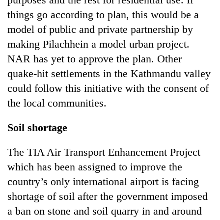
things go according to plan, this would be a
model of public and private partnership by
making Pilachhein a model urban project.
NAR has yet to approve the plan. Other
quake-hit settlements in the Kathmandu valley
could follow this initiative with the consent of
the local communities.
Soil shortage
The TIA Air Transport Enhancement Project
which has been assigned to improve the
country’s only international airport is facing
shortage of soil after the government imposed
a ban on stone and soil quarry in and around