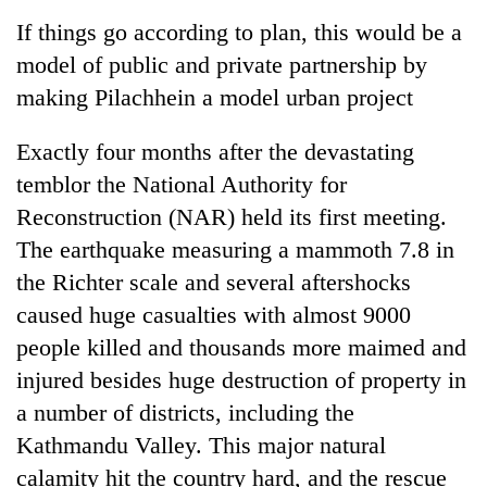
Business
If things go according to plan, this would be a
World
model of public and private partnership by
Cup
making Pilachhein a model urban project
Sports
Exactly four months after the devastating
Entertainment
temblor the National Authority for
Lifestyle
Reconstruction (NAR) held its first meeting.
The earthquake measuring a mammoth 7.8 in
Science&Tech
the Richter scale and several aftershocks
Blog
caused huge casualties with almost 9000
Environment
people killed and thousands more maimed and
injured besides huge destruction of property in
Health
a number of districts, including the
Kathmandu Valley. This major natural
calamity hit the country hard, and the rescue