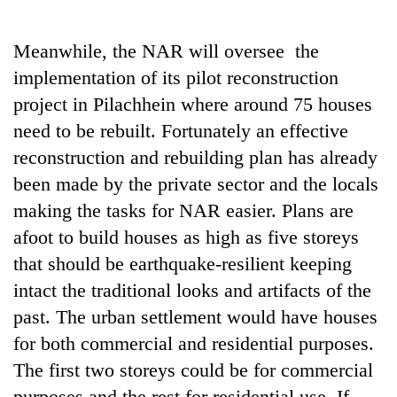
Meanwhile, the NAR will oversee the
implementation of its pilot reconstruction
project in Pilachhein where around 75 houses
need to be rebuilt. Fortunately an effective
reconstruction and rebuilding plan has already
been made by the private sector and the locals
making the tasks for NAR easier. Plans are
afoot to build houses as high as five storeys
that should be earthquake-resilient keeping
intact the traditional looks and artifacts of the
past. The urban settlement would have houses
for both commercial and residential purposes.
The first two storeys could be for commercial
purposes and the rest for residential use. If