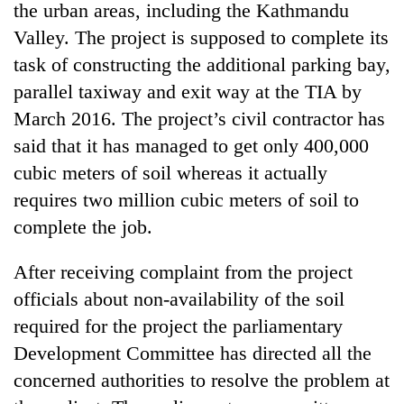
the urban areas, including the Kathmandu
Valley. The project is supposed to complete its
task of constructing the additional parking bay,
parallel taxiway and exit way at the TIA by
March 2016. The project’s civil contractor has
said that it has managed to get only 400,000
cubic meters of soil whereas it actually
requires two million cubic meters of soil to
complete the job.
After receiving complaint from the project
officials about non-availability of the soil
required for the project the parliamentary
Development Committee has directed all the
concerned authorities to resolve the problem at