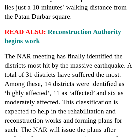
found
lies just a 10-minutes’ walking distance from
dead
the Patan Durbar square.
in
forest
READ ALSO:
Reconstruction Authority
begins work
Ginger
is
The NAR meeting has finally identified the
paying
better,
districts most hit by the massive earthquake. A
Don't
and
scare
total of 31 districts have suffered the most.
Ilam
away
farmers
Among these, 14 districts were identified as
the
are
Banking
‘highly affected’, 11 as ‘affected’ and six as
investors
planting
stability
Nepal
moderately affected. This classification is
more
in
needs
Nepal:
expected to help in the rehabilitation and
Lessons
reconstruction works and forming plans for
from
such. The NAR will issue the plans after
the
1997