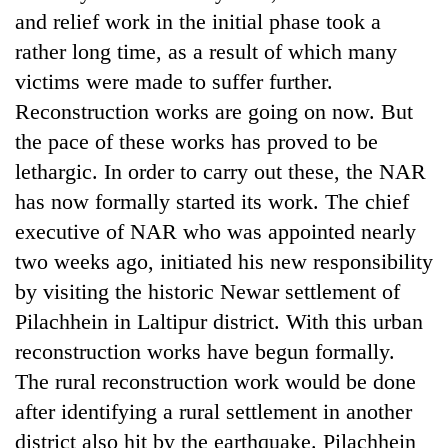
and relief work in the initial phase took a
rather long time, as a result of which many
victims were made to suffer further.
Reconstruction works are going on now. But
the pace of these works has proved to be
lethargic. In order to carry out these, the NAR
has now formally started its work. The chief
executive of NAR who was appointed nearly
TRENDING
two weeks ago, initiated his new responsibility
by visiting the historic Newar settlement of
Three-
day
Pilachhein in Laltipur district. With this urban
search
reconstruction works have begun formally.
ends
with
The rural reconstruction work would be done
former
after identifying a rural settlement in another
Kapilvastu
district also hit by the earthquake. Pilachhein
mayor