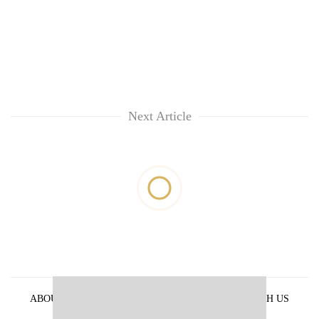
Next Article
ABOUT US
PRIVACY POLICY
ADVERTISE WITH US