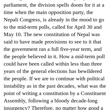
parliament, the division spells doom for it at a
time when the main opposition party, the
Nepali Congress, is already in the mood to go
to the mid-term polls, called for April 30 and
May 10. The new constitution of Nepal was
said to have made provisions to see to it that
the government ran a full five-year term, and
the people believed in it. How a mid-term poll
could have been called within less than three
years of the general elections has bewildered
the people. If we are to continue with political
instability as in the past decades, what was the
point of writing a constitution by a Constituent
Assembly, following a bloody decade-long
insurgency? Therefore, no matter how good a