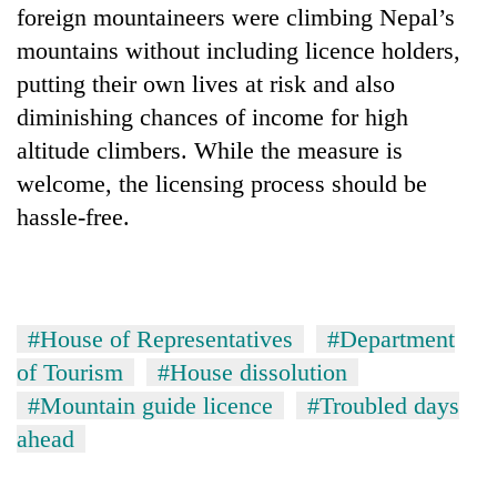
foreign mountaineers were climbing Nepal’s
mountains without including licence holders,
putting their own lives at risk and also
diminishing chances of income for high
altitude climbers. While the measure is
welcome, the licensing process should be
hassle-free.
#House of Representatives
#Department
of Tourism
#House dissolution
#Mountain guide licence
#Troubled days
ahead