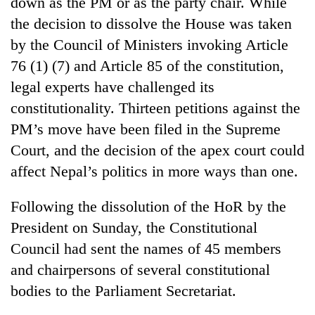
down as the PM or as the party chair. While
Bodies
the decision to dissolve the House was taken
spotted
at
by the Council of Ministers invoking Article
5,000m
76 (1) (7) and Article 85 of the constitution,
Smugglers
on
get
legal experts have challenged its
Yalung
creative:
Ri,
constitutionality. Thirteen petitions against the
Modified
weather
Seven
bicycles
PM’s move have been filed in the Supreme
halts
arrested
used
recovery
Court, and the decision of the apex court could
in
to
Birgunj
transport
affect Nepal’s politics in more ways than one.
for
stolen
allegedly
sal
Following the dissolution of the HoR by the
stealing
timber
fuel
President on Sunday, the Constitutional
in
from
Rautahat
Council had sent the names of 45 members
tankers
and chairpersons of several constitutional
bodies to the Parliament Secretariat.