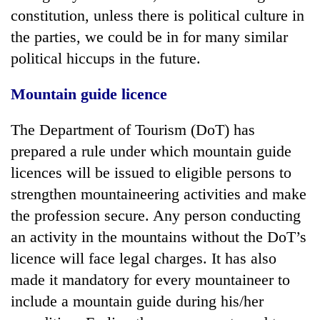
constitution, unless there is political culture in
the parties, we could be in for many similar
political hiccups in the future.
Mountain guide licence
The Department of Tourism (DoT) has
prepared a rule under which mountain guide
licences will be issued to eligible persons to
strengthen mountaineering activities and make
the profession secure. Any person conducting
an activity in the mountains without the DoT’s
licence will face legal charges. It has also
made it mandatory for every mountaineer to
include a mountain guide during his/her