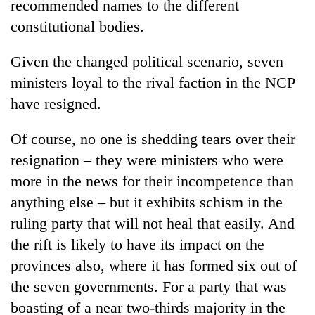
recommended names to the different
constitutional bodies.
Given the changed political scenario, seven
ministers loyal to the rival faction in the NCP
have resigned.
Of course, no one is shedding tears over their
resignation – they were ministers who were
more in the news for their incompetence than
anything else – but it exhibits schism in the
ruling party that will not heal that easily. And
the rift is likely to have its impact on the
provinces also, where it has formed six out of
the seven governments. For a party that was
boasting of a near two-thirds majority in the