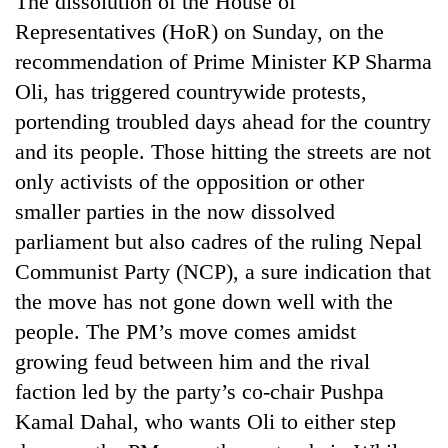
The dissolution of the House of
Representatives (HoR) on Sunday, on the
recommendation of Prime Minister KP Sharma
Oli, has triggered countrywide protests,
portending troubled days ahead for the country
and its people. Those hitting the streets are not
only activists of the opposition or other
smaller parties in the now dissolved
parliament but also cadres of the ruling Nepal
TRENDING
Communist Party (NCP), a sure indication that
Cancellation
the move has not gone down well with the
of
people. The PM’s move comes amidst
IATS
seminar
growing feud between him and the rival
sparks
faction led by the party’s co-chair Pushpa
dispute
Kamal Dahal, who wants Oli to either step