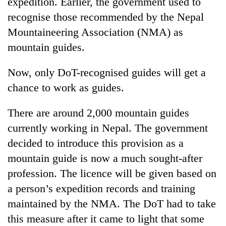
expedition. Earlier, the government used to
recognise those recommended by the Nepal
Mountaineering Association (NMA) as
mountain guides.
Now, only DoT-recognised guides will get a
chance to work as guides.
There are around 2,000 mountain guides
currently working in Nepal. The government
decided to introduce this provision as a
mountain guide is now a much sought-after
profession. The licence will be given based on
a person’s expedition records and training
maintained by the NMA. The DoT had to take
this measure after it came to light that some