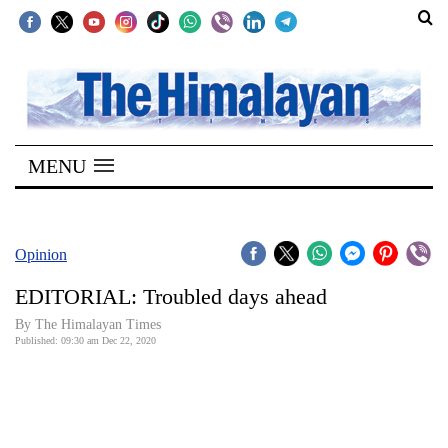
SECTIONS
Home
MENU
Kathmandu
Nepal
COVID-
Opinion
19
EDITORIAL: Troubled days ahead
Covid
By The Himalayan Times
Connect
Published: 09:30 am Dec 22, 2020
World
Opinion