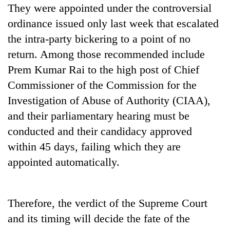
They were appointed under the controversial
ordinance issued only last week that escalated
the intra-party bickering to a point of no
return. Among those recommended include
Prem Kumar Rai to the high post of Chief
Commissioner of the Commission for the
Investigation of Abuse of Authority (CIAA),
and their parliamentary hearing must be
conducted and their candidacy approved
within 45 days, failing which they are
appointed automatically.
Therefore, the verdict of the Supreme Court
and its timing will decide the fate of the