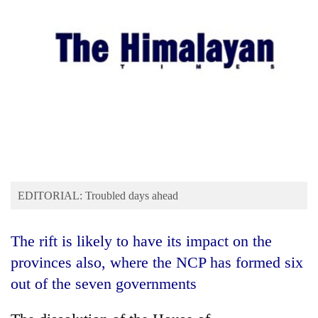
Business
World
Cup
Sports
Entertainment
Lifestyle
Science&Tech
Blog
EDITORIAL: Troubled days ahead
Environment
The rift is likely to have its impact on the
Health
provinces also, where the NCP has formed six
out of the seven governments