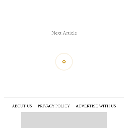
Next Article
ABOUT US
PRIVACY POLICY
ADVERTISE WITH US
ARCHIVES
CONTACT US
E-PAPER