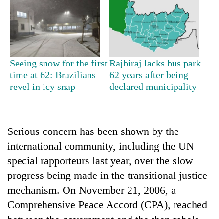
running
again
55
young
Seeing snow for the first
Rajbiraj lacks bus park
leaders
time at 62: Brazilians
62 years after being
selected
revel in icy snap
declared municipality
Rain
for
to
2026
continue
USYC
across
Nepal
My
Nepal
Serious concern has been shown by the
cohort
Malaka
as
international community, including the UN
Adversaries:
far-
You
west
special rapporteurs last year, over the slow
do
temperatures
progress being made in the transitional justice
not
climb
need
mechanism. On November 21, 2006, a
to
meditation
37°C
Comprehensive Peace Accord (CPA), reached
to
awaken