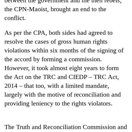
between the government and the then rebels,
awareness
the CPN-Maoist, brought an end to the
conflict.
As per the CPA, both sides had agreed to
resolve the cases of gross human rights
violations within six months of the signing of
the accord by forming a commission.
However, it took almost eight years to form
the Act on the TRC and CIEDP – TRC Act,
2014 – that too, with a limited mandate,
largely with the motive of reconciliation and
providing leniency to the rights violators.
The Truth and Reconciliation Commission and