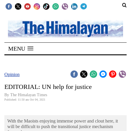
SECTIONS
Home
MENU
Kathmandu
Nepal
COVID-
Opinion
19
EDITORIAL: UN help for justice
Covid
By
The Himalayan Times
Connect
Published: 11:50 am Oct 04, 2021
World
With the Maoists enjoying immense power and clout here, it
Opinion
will be difficult to push the transitional justice mechanism