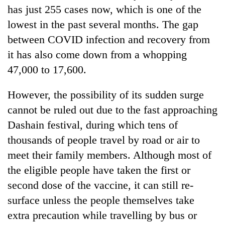
has just 255 cases now, which is one of the
lowest in the past several months. The gap
between COVID infection and recovery from
it has also come down from a whopping
47,000 to 17,600.
However, the possibility of its sudden surge
cannot be ruled out due to the fast approaching
Dashain festival, during which tens of
thousands of people travel by road or air to
meet their family members. Although most of
the eligible people have taken the first or
second dose of the vaccine, it can still re-
surface unless the people themselves take
extra precaution while travelling by bus or