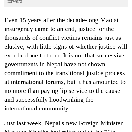
forward
Business
World
Even 15 years after the decade-long Maoist
Cup
insurgency came to an end, justice for the
Sports
thousands of conflict victims remains just as
Entertainment
elusive, with little signs of whether justice will
ever be done to them. It is not that successive
Lifestyle
governments in Nepal have not shown
Science&Tech
commitment to the transitional justice process
Blog
at international forums, but it has amounted to
no more than paying lip service to the cause
Environment
and successfully hoodwinking the
Health
international community.
Just last week, Nepal's new Foreign Minister
Narayan Khadka had reiterated at the 76th