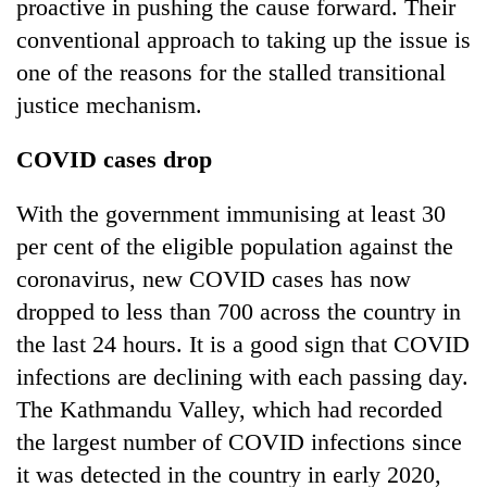
proactive in pushing the cause forward. Their
conventional approach to taking up the issue is
one of the reasons for the stalled transitional
justice mechanism.
COVID cases drop
With the government immunising at least 30
per cent of the eligible population against the
coronavirus, new COVID cases has now
dropped to less than 700 across the country in
the last 24 hours. It is a good sign that COVID
infections are declining with each passing day.
The Kathmandu Valley, which had recorded
the largest number of COVID infections since
it was detected in the country in early 2020,