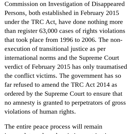
Commission on Investigation of Disappeared
Persons, both established in February 2015
under the TRC Act, have done nothing more
than register 63,000 cases of rights violations
that took place from 1996 to 2006. The non-
execution of transitional justice as per
international norms and the Supreme Court
verdict of February 2015 has only traumatised
the conflict victims. The government has so
far refused to amend the TRC Act 2014 as
ordered by the Supreme Court to ensure that
no amnesty is granted to perpetrators of gross
violations of human rights.
The entire peace process will remain