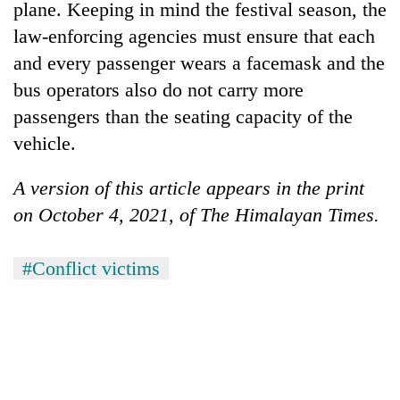
plane. Keeping in mind the festival season, the
law-enforcing agencies must ensure that each
and every passenger wears a facemask and the
bus operators also do not carry more
passengers than the seating capacity of the
vehicle.
A version of this article appears in the print
on October 4, 2021, of The Himalayan Times.
#Conflict victims