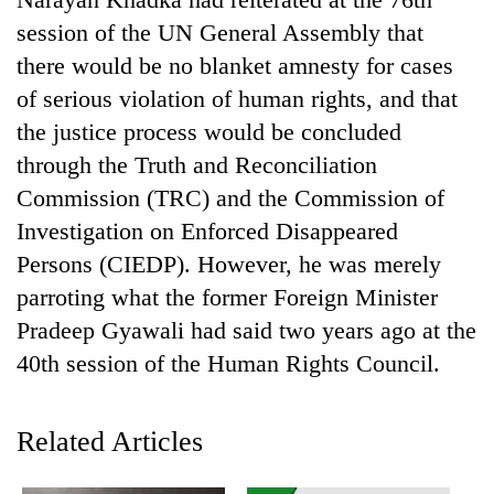
session of the UN General Assembly that
there would be no blanket amnesty for cases
of serious violation of human rights, and that
the justice process would be concluded
through the Truth and Reconciliation
Commission (TRC) and the Commission of
Investigation on Enforced Disappeared
Persons (CIEDP). However, he was merely
TRENDING
parroting what the former Foreign Minister
Silent
Pradeep Gyawali had said two years ago at the
for
40th session of the Human Rights Council.
years,
Hetauda
Textile
Related Articles
Industry's
looms
start