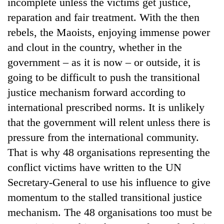
incomplete unless the victims get justice,
reparation and fair treatment. With the then
rebels, the Maoists, enjoying immense power
and clout in the country, whether in the
government – as it is now – or outside, it is
going to be difficult to push the transitional
justice mechanism forward according to
international prescribed norms. It is unlikely
that the government will relent unless there is
pressure from the international community.
That is why 48 organisations representing the
conflict victims have written to the UN
Secretary-General to use his influence to give
momentum to the stalled transitional justice
mechanism. The 48 organisations too must be